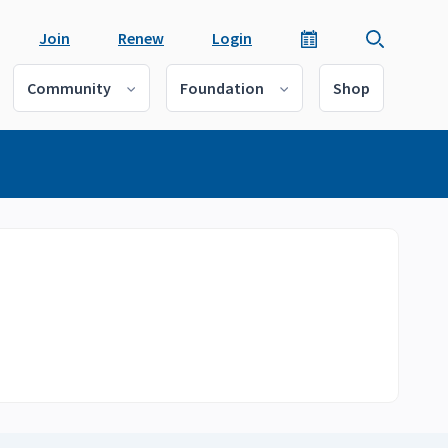
Join
Renew
Login
Community
Foundation
Shop