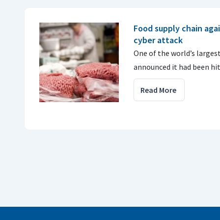
Food supply chain agai
cyber attack
One of the world’s large
announced it had been hit
Read More