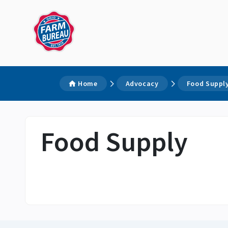
Home
Advocacy
Food Suppl
Food Supply