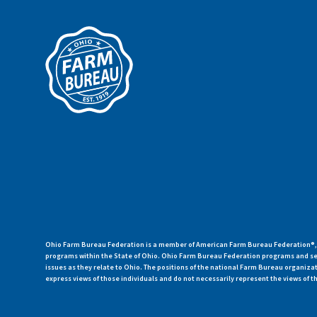
Ohio Farm Bureau Federation is a member of American Farm Bureau Federation®, a
programs within the State of Ohio. Ohio Farm Bureau Federation programs and ser
issues as they relate to Ohio. The positions of the national Farm Bureau organi
express views of those individuals and do not necessarily represent the views of