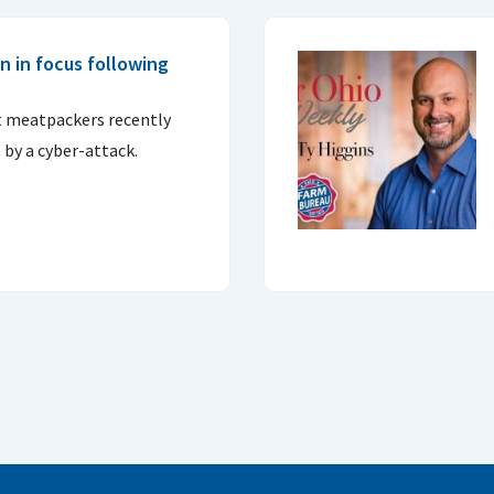
n in focus following
st meatpackers recently
 by a cyber-attack.