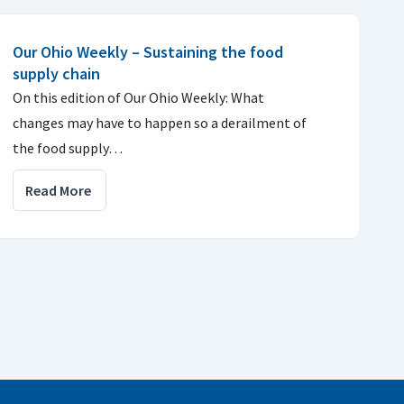
Our Ohio Weekly – Sustaining the food
supply chain
On this edition of Our Ohio Weekly: What
changes may have to happen so a derailment of
the food supply…
Read More