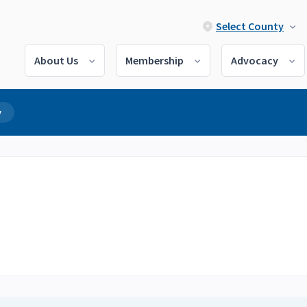
Select County
About Us
Membership
Advocacy
y