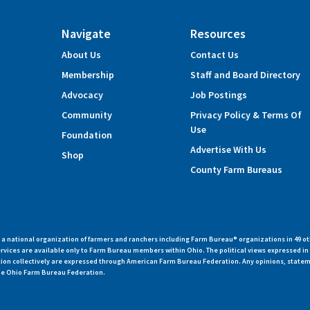
Navigate
Resources
About Us
Contact Us
Membership
Staff and Board Directory
Advocacy
Job Postings
Community
Privacy Policy & Terms Of
Use
Foundation
Advertise With Us
Shop
County Farm Bureaus
 national organization of farmers and ranchers including Farm Bureau® organizations in 49 ot
vices are available only to Farm Bureau members within Ohio. The political views expressed i
zation collectively are expressed through American Farm Bureau Federation. Any opinions, state
 the Ohio Farm Bureau Federation.