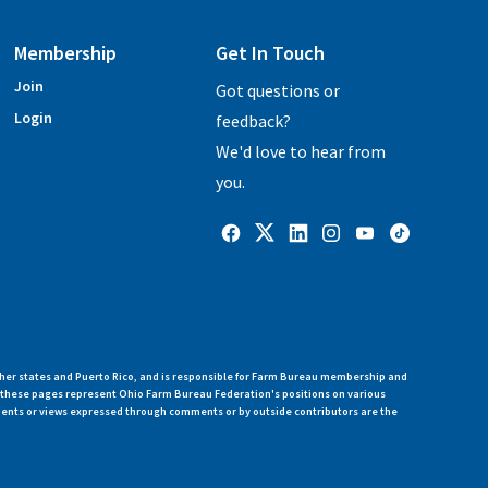
Membership
Get In Touch
Join
Got questions or
Login
feedback?
We'd love to hear from
you.
her states and Puerto Rico, and is responsible for Farm Bureau membership and
n these pages represent Ohio Farm Bureau Federation's positions on various
ments or views expressed through comments or by outside contributors are the