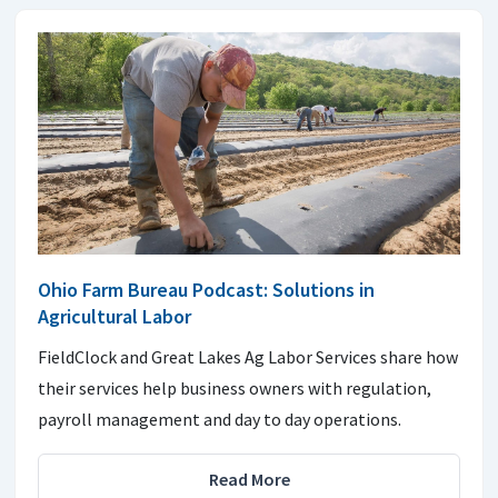
Ohio Farm Bureau Podcast: Solutions in
Agricultural Labor
FieldClock and Great Lakes Ag Labor Services share how
their services help business owners with regulation,
payroll management and day to day operations.
Read More