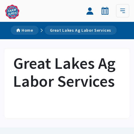
Home
Great Lakes Ag Labor Services
Great Lakes Ag
Labor Services