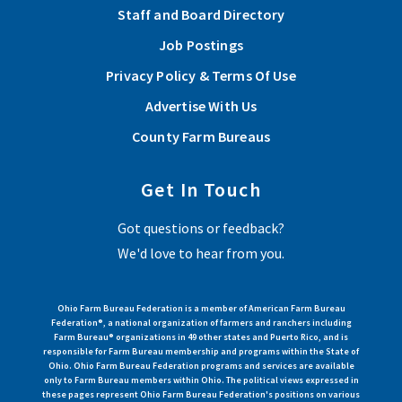
Staff and Board Directory
Job Postings
Privacy Policy & Terms Of Use
Advertise With Us
County Farm Bureaus
Get In Touch
Got questions or feedback?
We'd love to hear from you.
Ohio Farm Bureau Federation is a member of American Farm Bureau
Federation®, a national organization of farmers and ranchers including
Farm Bureau® organizations in 49 other states and Puerto Rico, and is
responsible for Farm Bureau membership and programs within the State of
Ohio. Ohio Farm Bureau Federation programs and services are available
only to Farm Bureau members within Ohio. The political views expressed in
these pages represent Ohio Farm Bureau Federation's positions on various