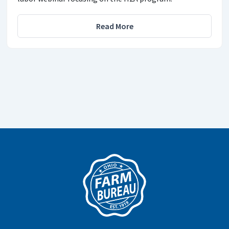
Read More