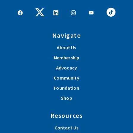
Navigate
About Us
Membership
Advocacy
Community
Foundation
Shop
Resources
Contact Us