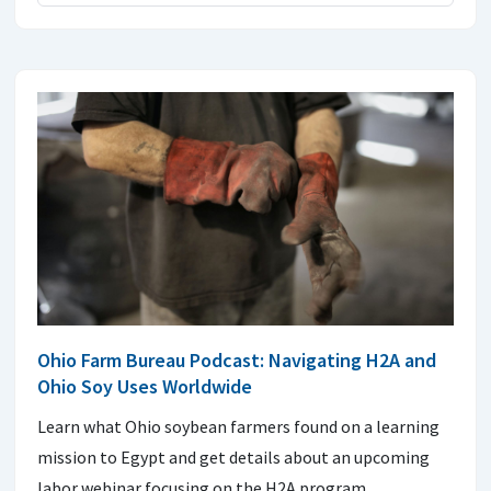
Ohio Farm Bureau Podcast: Navigating H2A and
Ohio Soy Uses Worldwide
Learn what Ohio soybean farmers found on a learning
mission to Egypt and get details about an upcoming
labor webinar focusing on the H2A program.