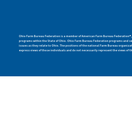
Ohio Farm Bureau Federation is a member of American Farm Bureau Federation®, a
programs within the State of Ohio. Ohio Farm Bureau Federation programs and ser
issues as they relate to Ohio. The positions of the national Farm Bureau organi
express views of those individuals and do not necessarily represent the views of