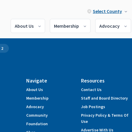
Select County
About Us
Membership
Advocacy
 2
Navigate
Resources
About Us
Contact Us
Membership
Staff and Board Directory
Advocacy
Job Postings
Community
Privacy Policy & Terms Of
Use
Foundation
Advertise With Us