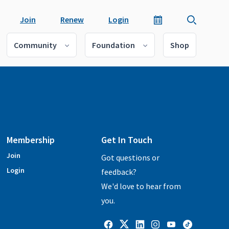
Join
Renew
Login
Community
Foundation
Shop
Membership
Get In Touch
Join
Got questions or
Login
feedback?
We'd love to hear from
you.