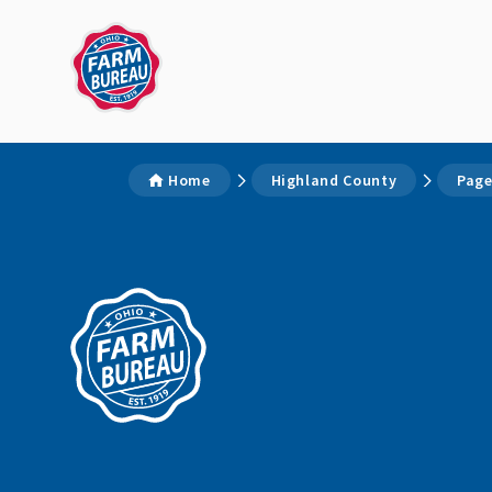
Home
Highland County
Page