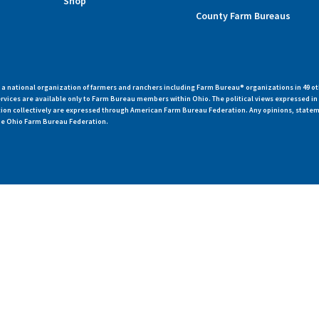
Shop
County Farm Bureaus
 national organization of farmers and ranchers including Farm Bureau® organizations in 49 ot
vices are available only to Farm Bureau members within Ohio. The political views expressed i
zation collectively are expressed through American Farm Bureau Federation. Any opinions, state
 the Ohio Farm Bureau Federation.