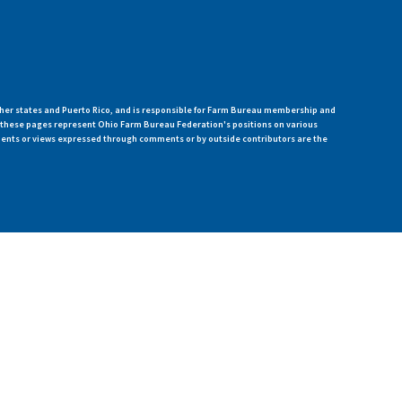
her states and Puerto Rico, and is responsible for Farm Bureau membership and
n these pages represent Ohio Farm Bureau Federation's positions on various
ments or views expressed through comments or by outside contributors are the