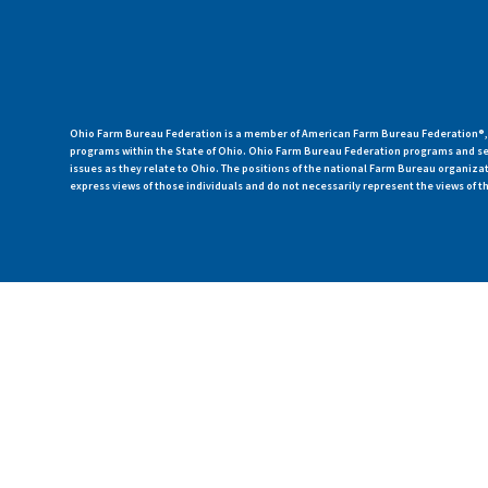
Ohio Farm Bureau Federation is a member of American Farm Bureau Federation®, a
programs within the State of Ohio. Ohio Farm Bureau Federation programs and ser
issues as they relate to Ohio. The positions of the national Farm Bureau organi
express views of those individuals and do not necessarily represent the views of