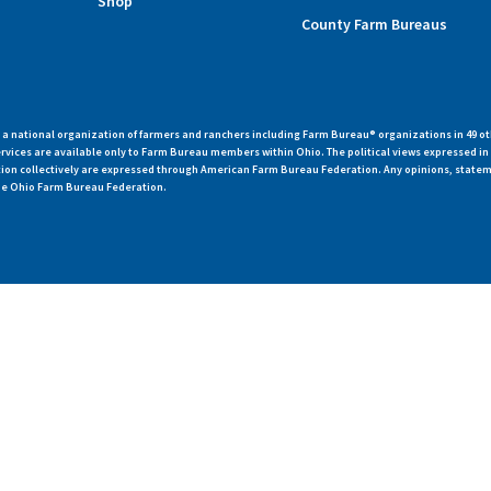
Shop
County Farm Bureaus
 national organization of farmers and ranchers including Farm Bureau® organizations in 49 ot
vices are available only to Farm Bureau members within Ohio. The political views expressed i
zation collectively are expressed through American Farm Bureau Federation. Any opinions, state
 the Ohio Farm Bureau Federation.