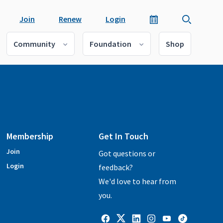
Join
Renew
Login
Community
Foundation
Shop
Membership
Get In Touch
Join
Got questions or
Login
feedback?
We'd love to hear from
you.