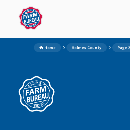
Home
Holmes County
Page 