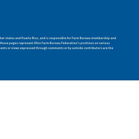
her states and Puerto Rico, and is responsible for Farm Bureau membership and
n these pages represent Ohio Farm Bureau Federation's positions on various
ments or views expressed through comments or by outside contributors are the