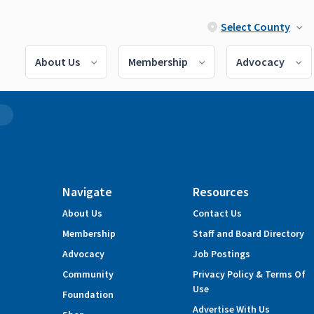
Select County
About Us
Membership
Advocacy
2
Navigate
Resources
About Us
Contact Us
Membership
Staff and Board Directory
Advocacy
Job Postings
Community
Privacy Policy & Terms Of
Use
Foundation
Advertise With Us