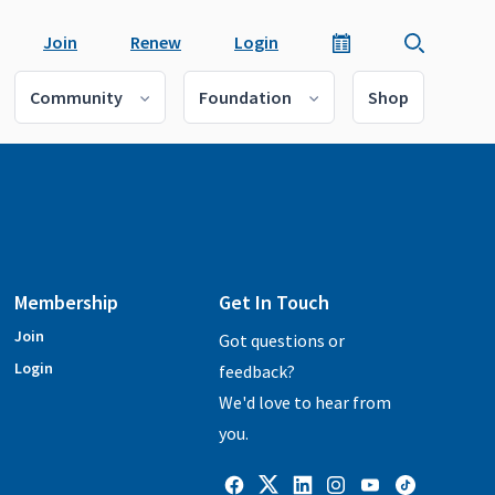
Join
Renew
Login
Community
Foundation
Shop
Membership
Get In Touch
Join
Got questions or
Login
feedback?
We'd love to hear from
you.