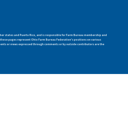
her states and Puerto Rico, and is responsible for Farm Bureau membership and
n these pages represent Ohio Farm Bureau Federation's positions on various
ments or views expressed through comments or by outside contributors are the