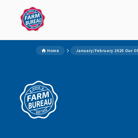
Home
January/February 2025 Our O