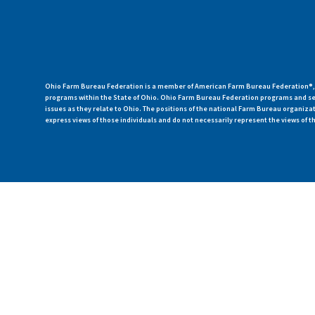
Ohio Farm Bureau Federation is a member of American Farm Bureau Federation®, a
programs within the State of Ohio. Ohio Farm Bureau Federation programs and ser
issues as they relate to Ohio. The positions of the national Farm Bureau organi
express views of those individuals and do not necessarily represent the views of