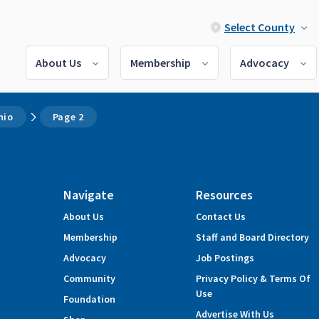
Select County
About Us
Membership
Advocacy
hio
Page 2
Navigate
Resources
About Us
Contact Us
Membership
Staff and Board Directory
Advocacy
Job Postings
Community
Privacy Policy & Terms Of
Use
Foundation
Advertise With Us