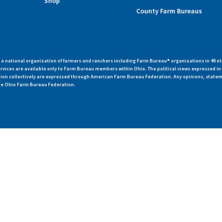
Shop
County Farm Bureaus
 national organization of farmers and ranchers including Farm Bureau® organizations in 49 ot
vices are available only to Farm Bureau members within Ohio. The political views expressed i
zation collectively are expressed through American Farm Bureau Federation. Any opinions, state
 the Ohio Farm Bureau Federation.