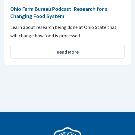
Ohio Farm Bureau Podcast: Research for a
Changing Food System
Learn about research being done at Ohio State that
will change how food is processed.
Read More