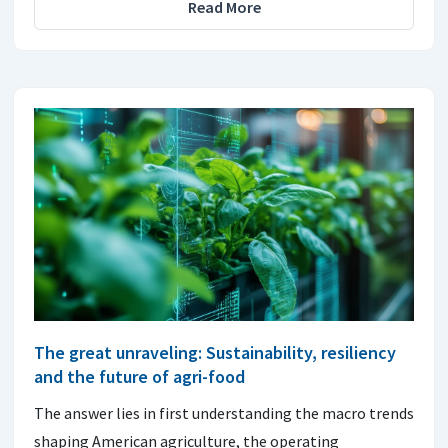
Read More
The great unraveling: Sustainability, resiliency
and the future of agri-food
The answer lies in first understanding the macro trends
shaping American agriculture, the operating