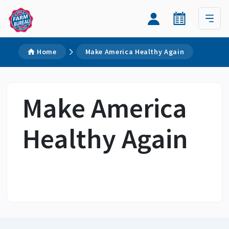
Home
Make America Healthy Again
Make America
Healthy Again