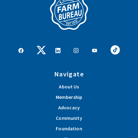
Navigate
About Us
Membership
Advocacy
Community
Foundation