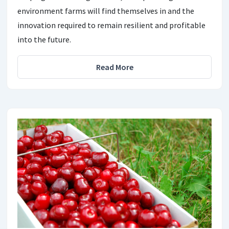
environment farms will find themselves in and the
innovation required to remain resilient and profitable
into the future.
Read More