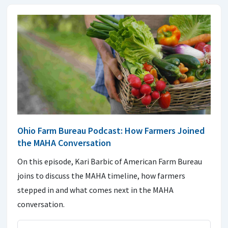
Ohio Farm Bureau Podcast: How Farmers Joined
the MAHA Conversation
On this episode, Kari Barbic of American Farm Bureau
joins to discuss the MAHA timeline, how farmers
stepped in and what comes next in the MAHA
conversation.