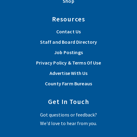
Shop
Resources
Contact Us
Staff and Board Directory
Job Postings
Privacy Policy & Terms Of Use
Advertise With Us
County Farm Bureaus
Get In Touch
Got questions or feedback?
We'd love to hear from you.