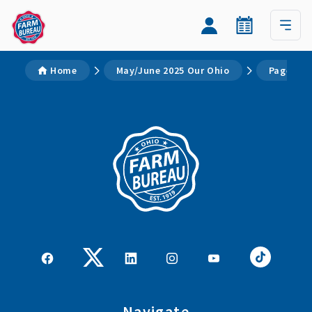
Home
May/June 2025 Our Ohio
Page 2
Navigate