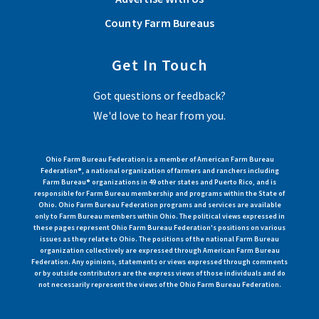
County Farm Bureaus
Get In Touch
Got questions or feedback?
We'd love to hear from you.
Ohio Farm Bureau Federation is a member of American Farm Bureau
Federation®, a national organization of farmers and ranchers including
Farm Bureau® organizations in 49 other states and Puerto Rico, and is
responsible for Farm Bureau membership and programs within the State of
Ohio. Ohio Farm Bureau Federation programs and services are available
only to Farm Bureau members within Ohio. The political views expressed in
these pages represent Ohio Farm Bureau Federation's positions on various
issues as they relate to Ohio. The positions of the national Farm Bureau
organization collectively are expressed through American Farm Bureau
Federation. Any opinions, statements or views expressed through comments
or by outside contributors are the express views of those individuals and do
not necessarily represent the views of the Ohio Farm Bureau Federation.