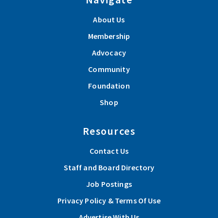
About Us
Membership
Advocacy
Community
Foundation
Shop
Resources
Contact Us
Staff and Board Directory
Job Postings
Privacy Policy & Terms Of Use
Advertise With Us