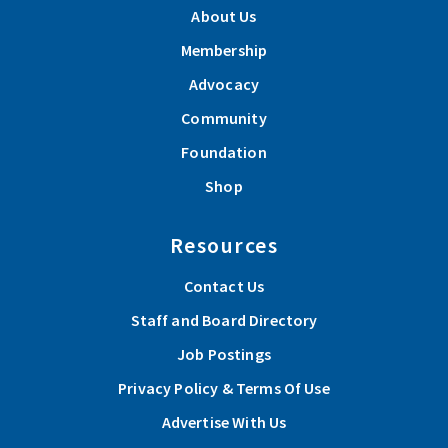
About Us
Membership
Advocacy
Community
Foundation
Shop
Resources
Contact Us
Staff and Board Directory
Job Postings
Privacy Policy & Terms Of Use
Advertise With Us