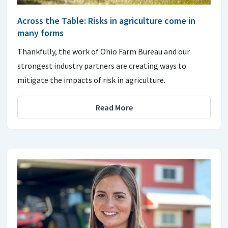
Across the Table: Risks in agriculture come in
many forms
Thankfully, the work of Ohio Farm Bureau and our
strongest industry partners are creating ways to
mitigate the impacts of risk in agriculture.
Read More