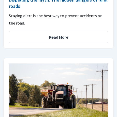
roads
Staying alert is the best way to prevent accidents on
the road.
Read More