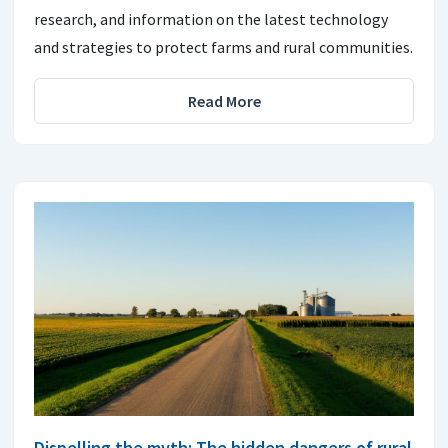
research, and information on the latest technology
and strategies to protect farms and rural communities.
Read More
Dispelling the myth: The hidden dangers of rural