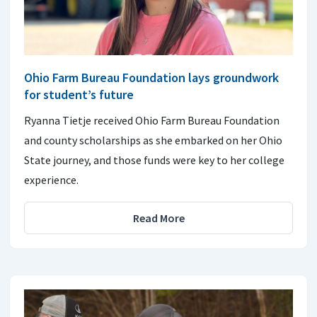
Ohio Farm Bureau Foundation lays groundwork
for student’s future
Ryanna Tietje received Ohio Farm Bureau Foundation
and county scholarships as she embarked on her Ohio
State journey, and those funds were key to her college
experience.
Read More