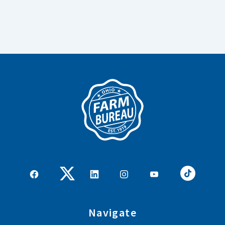
Navigate