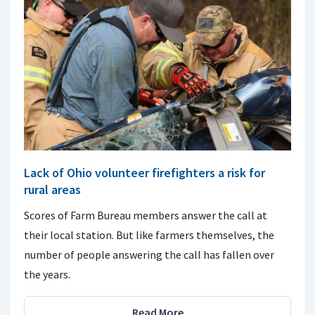
Lack of Ohio volunteer firefighters a risk for
rural areas
Scores of Farm Bureau members answer the call at
their local station. But like farmers themselves, the
number of people answering the call has fallen over
the years.
Read More