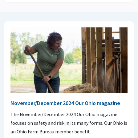
November/December 2024 Our Ohio magazine
The November/December 2024 Our Ohio magazine
focuses on safety and risk in its many forms. Our Ohio is
an Ohio Farm Bureau member benefit.