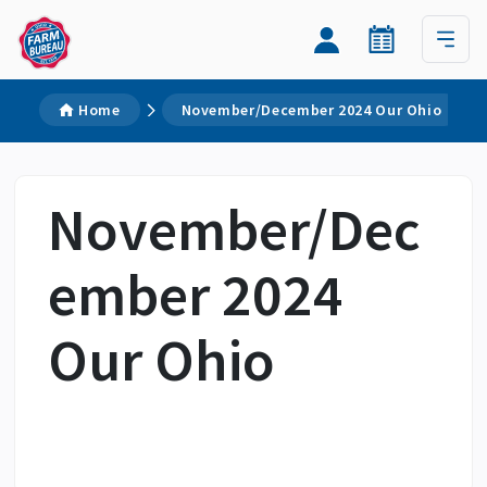
Home
November/December 2024 Our Ohio
November/Dec
ember 2024
Our Ohio