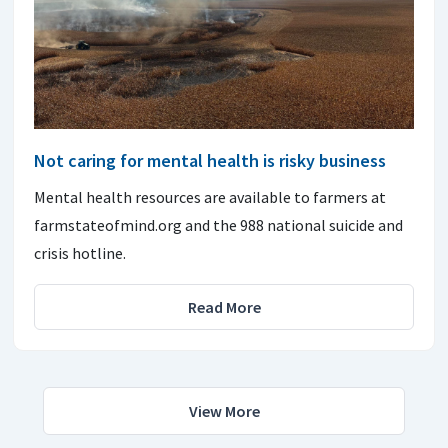
Not caring for mental health is risky business
Mental health resources are available to farmers at
farmstateofmind.org and the 988 national suicide and
crisis hotline.
Read More
View More