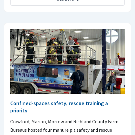
Confined-spaces safety, rescue training a
priority
Crawford, Marion, Morrow and Richland County Farm
Bureaus hosted four manure pit safety and rescue