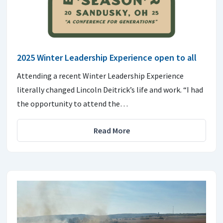
2025 Winter Leadership Experience open to all
Attending a recent Winter Leadership Experience
literally changed Lincoln Deitrick’s life and work. “I had
the opportunity to attend the…
Read More