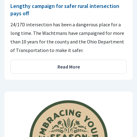
Lengthy campaign for safer rural intersection
pays off
24/17D intersection has been a dangerous place for a
long time. The Wachtmans have campaigned for more
than 10 years for the county and the Ohio Department
of Transportation to make it safer.
Read More