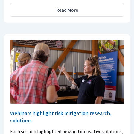
Read More
Webinars highlight risk mitigation research,
solutions
Each session highlighted new and innovative solutions,