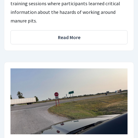
training sessions where participants learned critical
information about the hazards of working around
manure pits.
Read More