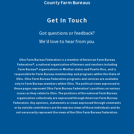
County Farm Bureaus
Get In Touch
Got questions or feedback?
We'd love to hear from you.
Ohio Farm Bureau Federation is a member of American Farm Bureau
Federation®, a national organization of farmers and ranchers including
Farm Bureau® organizations in 49 other states and Puerto Rico, and is
responsible for Farm Bureau membership and programs within the State of
Ohio. Ohio Farm Bureau Federation programs and services are available
only to Farm Bureau members within Ohio. The political views expressed in
these pages represent Ohio Farm Bureau Federation's positions on various
issues as they relate to Ohio. The positions of the national Farm Bureau
organization collectively are expressed through American Farm Bureau
Federation. Any opinions, statements or views expressed through comments
or by outside contributors are the express views of those individuals and do
not necessarily represent the views of the Ohio Farm Bureau Federation.