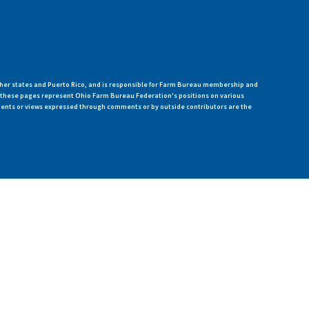
her states and Puerto Rico, and is responsible for Farm Bureau membership and
n these pages represent Ohio Farm Bureau Federation's positions on various
ments or views expressed through comments or by outside contributors are the