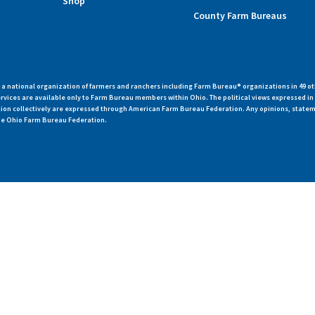
Shop
County Farm Bureaus
 national organization of farmers and ranchers including Farm Bureau® organizations in 49 ot
vices are available only to Farm Bureau members within Ohio. The political views expressed i
zation collectively are expressed through American Farm Bureau Federation. Any opinions, state
 the Ohio Farm Bureau Federation.