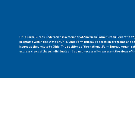
Ohio Farm Bureau Federation is a member of American Farm Bureau Federation®, a
programs within the State of Ohio. Ohio Farm Bureau Federation programs and ser
issues as they relate to Ohio. The positions of the national Farm Bureau organi
express views of those individuals and do not necessarily represent the views of