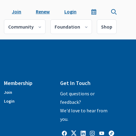
Join
Renew
Login
Community
Foundation
Shop
Membership
Get In Touch
Join
Got questions or
Login
feedback?
We'd love to hear from
you.