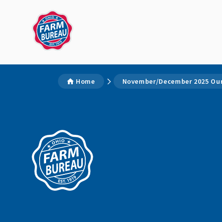
Home
November/December 2025 Our