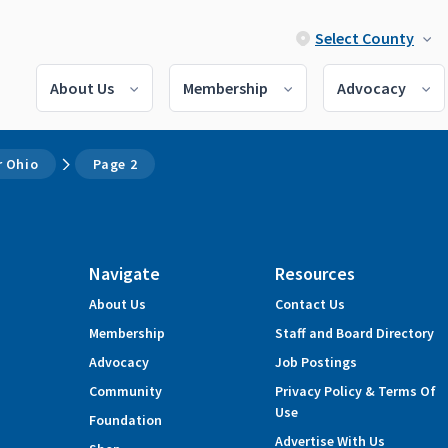
Select County
About Us
Membership
Advocacy
 Ohio
Page 2
Navigate
Resources
About Us
Contact Us
Membership
Staff and Board Directory
Advocacy
Job Postings
Community
Privacy Policy & Terms Of
Use
Foundation
Advertise With Us