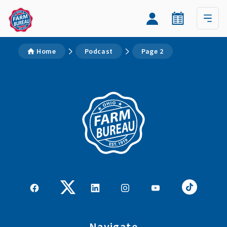
Home
Podcast
Page 2
Navigate