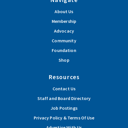
About Us
Membership
Advocacy
Community
Foundation
Shop
Resources
Contact Us
Staff and Board Directory
Job Postings
Privacy Policy & Terms Of Use
Advertise With Us