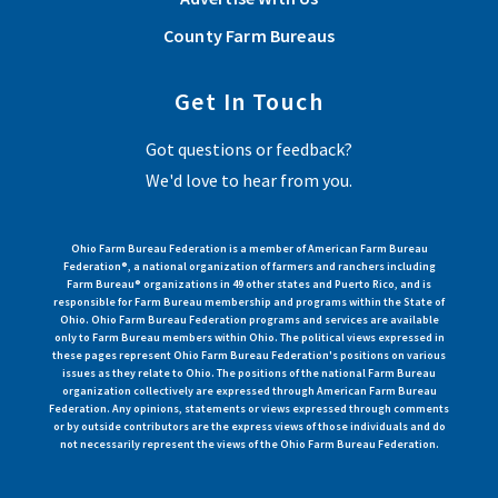
County Farm Bureaus
Get In Touch
Got questions or feedback?
We'd love to hear from you.
Ohio Farm Bureau Federation is a member of American Farm Bureau
Federation®, a national organization of farmers and ranchers including
Farm Bureau® organizations in 49 other states and Puerto Rico, and is
responsible for Farm Bureau membership and programs within the State of
Ohio. Ohio Farm Bureau Federation programs and services are available
only to Farm Bureau members within Ohio. The political views expressed in
these pages represent Ohio Farm Bureau Federation's positions on various
issues as they relate to Ohio. The positions of the national Farm Bureau
organization collectively are expressed through American Farm Bureau
Federation. Any opinions, statements or views expressed through comments
or by outside contributors are the express views of those individuals and do
not necessarily represent the views of the Ohio Farm Bureau Federation.