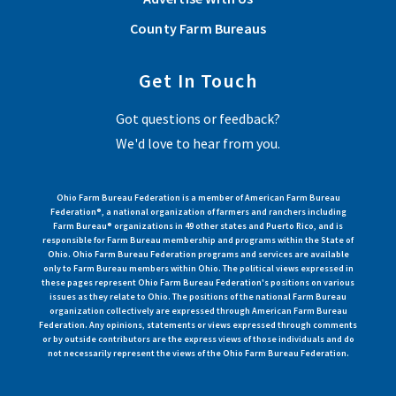
County Farm Bureaus
Get In Touch
Got questions or feedback?
We'd love to hear from you.
Ohio Farm Bureau Federation is a member of American Farm Bureau
Federation®, a national organization of farmers and ranchers including
Farm Bureau® organizations in 49 other states and Puerto Rico, and is
responsible for Farm Bureau membership and programs within the State of
Ohio. Ohio Farm Bureau Federation programs and services are available
only to Farm Bureau members within Ohio. The political views expressed in
these pages represent Ohio Farm Bureau Federation's positions on various
issues as they relate to Ohio. The positions of the national Farm Bureau
organization collectively are expressed through American Farm Bureau
Federation. Any opinions, statements or views expressed through comments
or by outside contributors are the express views of those individuals and do
not necessarily represent the views of the Ohio Farm Bureau Federation.