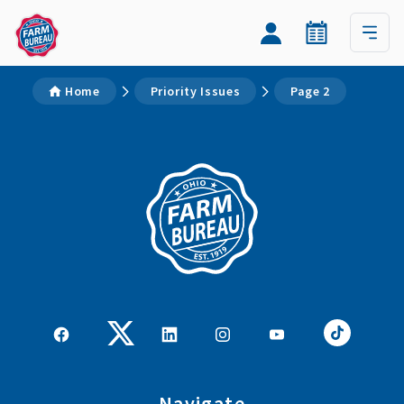
Home
Priority Issues
Page 2
Navigate