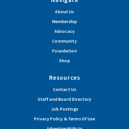
About Us
Membership
Advocacy
Community
Foundation
Shop
Resources
Contact Us
Staff and Board Directory
Job Postings
Privacy Policy & Terms Of Use
Advertise With Us