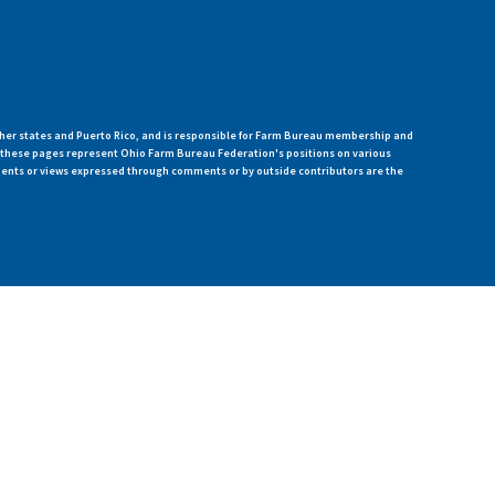
her states and Puerto Rico, and is responsible for Farm Bureau membership and
n these pages represent Ohio Farm Bureau Federation's positions on various
ments or views expressed through comments or by outside contributors are the