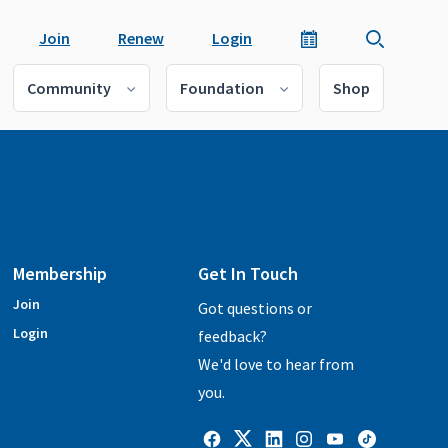
Join
Renew
Login
Community
Foundation
Shop
Membership
Get In Touch
Join
Got questions or
Login
feedback?
We'd love to hear from
you.