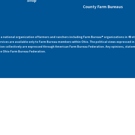
Shop
County Farm Bureaus
 national organization of farmers and ranchers including Farm Bureau® organizations in 49 ot
vices are available only to Farm Bureau members within Ohio. The political views expressed i
zation collectively are expressed through American Farm Bureau Federation. Any opinions, state
 the Ohio Farm Bureau Federation.