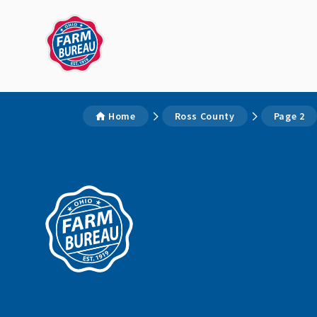
Home
Ross County
Page 2