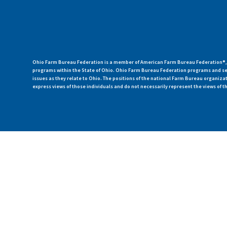
Ohio Farm Bureau Federation is a member of American Farm Bureau Federation®, a
programs within the State of Ohio. Ohio Farm Bureau Federation programs and ser
issues as they relate to Ohio. The positions of the national Farm Bureau organi
express views of those individuals and do not necessarily represent the views of