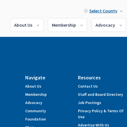
Select County
About Us
Membership
Advocacy
Navigate
Resources
About Us
Contact Us
Membership
Staff and Board Directory
Advocacy
Job Postings
Community
Privacy Policy & Terms Of
Use
Foundation
Advertise With Us