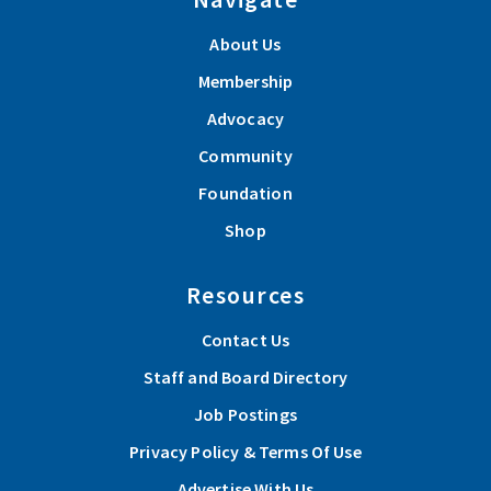
About Us
Membership
Advocacy
Community
Foundation
Shop
Resources
Contact Us
Staff and Board Directory
Job Postings
Privacy Policy & Terms Of Use
Advertise With Us