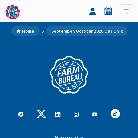
Home
September/October 2020 Our Ohio
Navigate