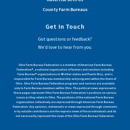
County Farm Bureaus
Get In Touch
Got questions or feedback?
We'd love to hear from you.
Ohio Farm Bureau Federation is a member of American Farm Bureau
Federation®, a national organization of farmers and ranchers including
Farm Bureau® organizations in 49 other states and Puerto Rico, and is
responsible for Farm Bureau membership and programs within the State of
Ohio. Ohio Farm Bureau Federation programs and services are available
only to Farm Bureau members within Ohio. The political views expressed in
these pages represent Ohio Farm Bureau Federation's positions on various
issues as they relate to Ohio. The positions of the national Farm Bureau
organization collectively are expressed through American Farm Bureau
Federation. Any opinions, statements or views expressed through comments
or by outside contributors are the express views of those individuals and do
not necessarily represent the views of the Ohio Farm Bureau Federation.