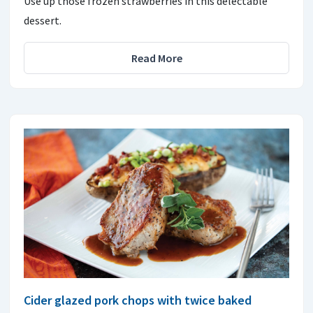
Use up those frozen strawberries in this delectable
dessert.
Read More
Cider glazed pork chops with twice baked