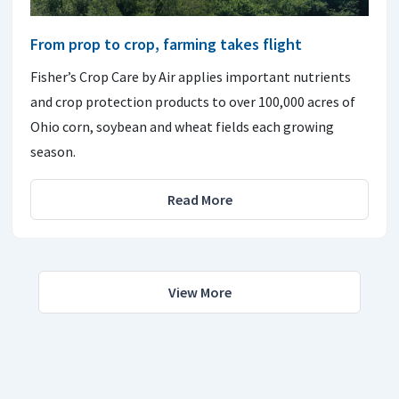
From prop to crop, farming takes flight
Fisher’s Crop Care by Air applies important nutrients
and crop protection products to over 100,000 acres of
Ohio corn, soybean and wheat fields each growing
season.
Read More
View More