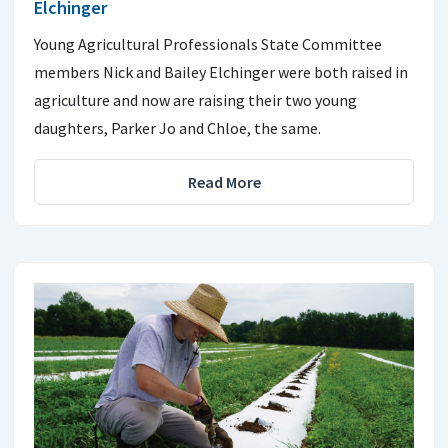
Elchinger
Young Agricultural Professionals State Committee
members Nick and Bailey Elchinger were both raised in
agriculture and now are raising their two young
daughters, Parker Jo and Chloe, the same.
Read More