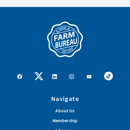
Navigate
About Us
Membership