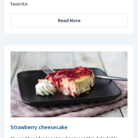
favorite.
Read More
Strawberry cheesecake