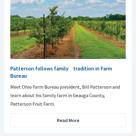
Patterson follows family tradition in Farm
Bureau
Meet Ohio Farm Bureau president, Bill Patterson and
learn about his family farm in Geauga County,
Patterson Fruit Farm.
Read More