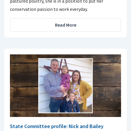
pastured poultry, she is in a position to put her
conservation passion to work everyday.
Read More
State Committee profile: Nick and Bailey