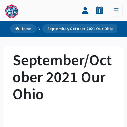
Home
September/October 2021 Our Ohio
September/Oct
ober 2021 Our
Ohio