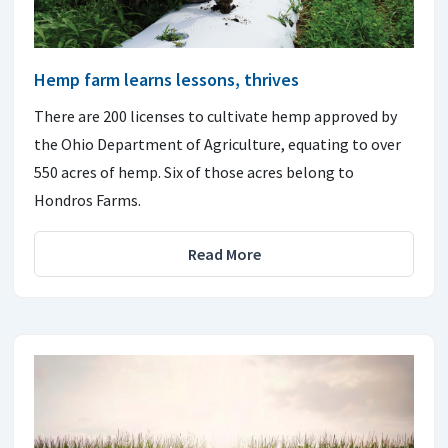
Hemp farm learns lessons, thrives
There are 200 licenses to cultivate hemp approved by
the Ohio Department of Agriculture, equating to over
550 acres of hemp. Six of those acres belong to
Hondros Farms.
Read More