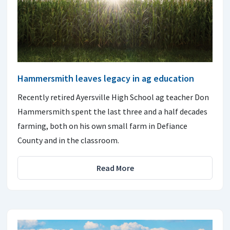
Hammersmith leaves legacy in ag education
Recently retired Ayersville High School ag teacher Don
Hammersmith spent the last three and a half decades
farming, both on his own small farm in Defiance
County and in the classroom.
Read More