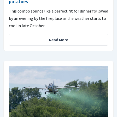
potatoes
This combo sounds like a perfect fit for dinner followed
by an evening by the fireplace as the weather starts to
cool in late October.
Read More