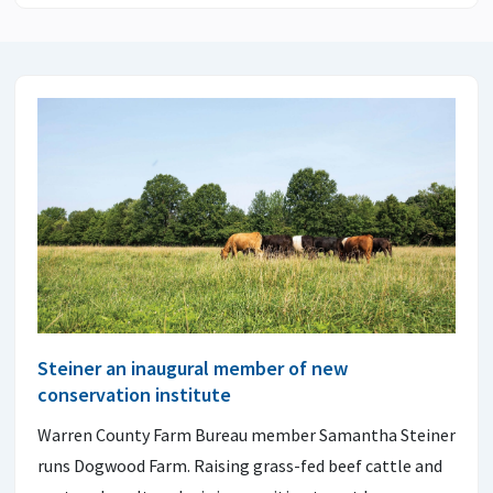
Steiner an inaugural member of new
conservation institute
Warren County Farm Bureau member Samantha Steiner
runs Dogwood Farm. Raising grass-fed beef cattle and