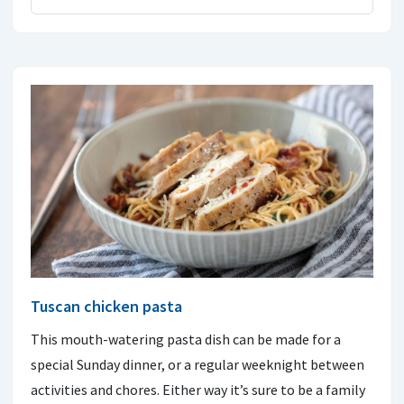
Tuscan chicken pasta
This mouth-watering pasta dish can be made for a
special Sunday dinner, or a regular weeknight between
activities and chores. Either way it’s sure to be a family