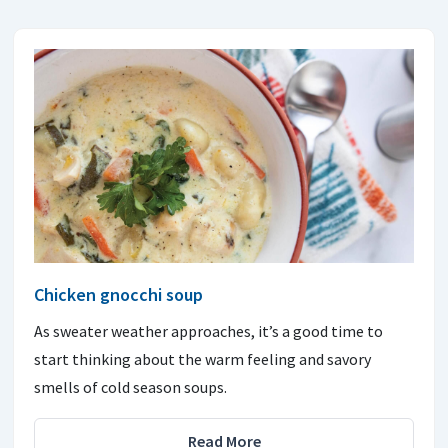
Chicken gnocchi soup
As sweater weather approaches, it’s a good time to
start thinking about the warm feeling and savory
smells of cold season soups.
Read More