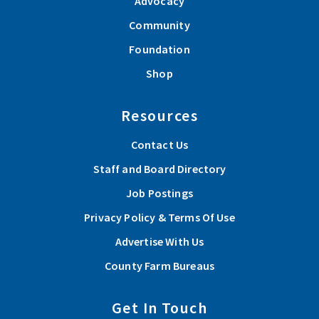
Advocacy
Community
Foundation
Shop
Resources
Contact Us
Staff and Board Directory
Job Postings
Privacy Policy & Terms Of Use
Advertise With Us
County Farm Bureaus
Get In Touch