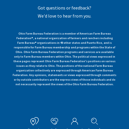
Got questions or feedback?
We'd love to hear from you.
Ohio Farm Bureau Federation is a member of American Farm Bureau
Federation®, a national organization of farmers and ranchers including
Farm Bureau® organizations in 49 other states and Puerto Rico, and is
responsible for Farm Bureau membership and programs within the State of
Ohio. Ohio Farm Bureau Federation programs and services are available
only to Farm Bureau members within Ohio. The political views expressed in
these pages represent Ohio Farm Bureau Federation's positions on various
issues as they relate to Ohio. The positions of the national Farm Bureau
organization collectively are expressed through American Farm Bureau
Federation. Any opinions, statements or views expressed through comments
or by outside contributors are the express views of those individuals and do
not necessarily represent the views of the Ohio Farm Bureau Federation.