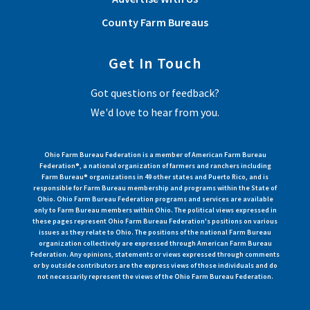
County Farm Bureaus
Get In Touch
Got questions or feedback?
We'd love to hear from you.
Ohio Farm Bureau Federation is a member of American Farm Bureau
Federation®, a national organization of farmers and ranchers including
Farm Bureau® organizations in 49 other states and Puerto Rico, and is
responsible for Farm Bureau membership and programs within the State of
Ohio. Ohio Farm Bureau Federation programs and services are available
only to Farm Bureau members within Ohio. The political views expressed in
these pages represent Ohio Farm Bureau Federation's positions on various
issues as they relate to Ohio. The positions of the national Farm Bureau
organization collectively are expressed through American Farm Bureau
Federation. Any opinions, statements or views expressed through comments
or by outside contributors are the express views of those individuals and do
not necessarily represent the views of the Ohio Farm Bureau Federation.