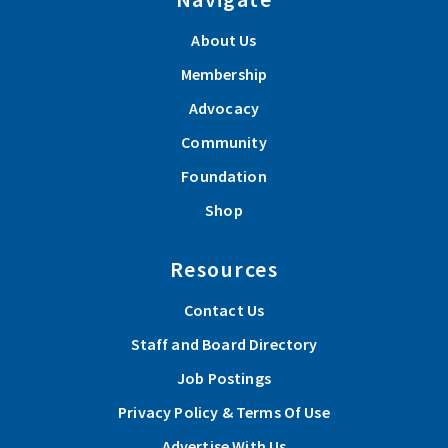
About Us
Membership
Advocacy
Community
Foundation
Shop
Resources
Contact Us
Staff and Board Directory
Job Postings
Privacy Policy & Terms Of Use
Advertise With Us