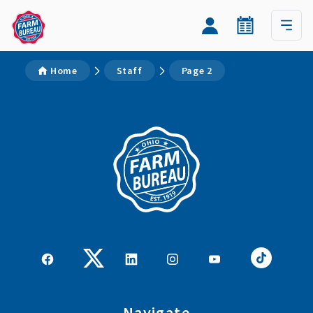
Home
Staff
Page 2
Navigate