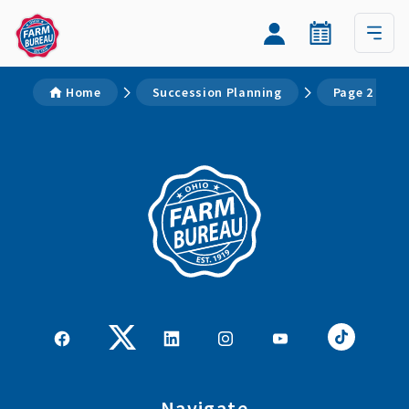
Home
Succession Planning
Page 2
Navigate