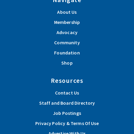
About Us
Membership
Advocacy
Community
Foundation
Shop
Resources
Contact Us
Staff and Board Directory
Job Postings
Privacy Policy & Terms Of Use
Advertise With Us