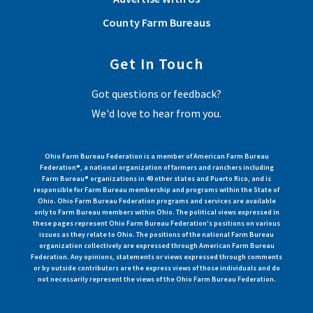
County Farm Bureaus
Get In Touch
Got questions or feedback?
We'd love to hear from you.
Ohio Farm Bureau Federation is a member of American Farm Bureau
Federation®, a national organization of farmers and ranchers including
Farm Bureau® organizations in 49 other states and Puerto Rico, and is
responsible for Farm Bureau membership and programs within the State of
Ohio. Ohio Farm Bureau Federation programs and services are available
only to Farm Bureau members within Ohio. The political views expressed in
these pages represent Ohio Farm Bureau Federation's positions on various
issues as they relate to Ohio. The positions of the national Farm Bureau
organization collectively are expressed through American Farm Bureau
Federation. Any opinions, statements or views expressed through comments
or by outside contributors are the express views of those individuals and do
not necessarily represent the views of the Ohio Farm Bureau Federation.