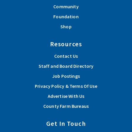
Community
Foundation
Shop
Resources
Contact Us
Staff and Board Directory
Job Postings
Privacy Policy & Terms Of Use
Advertise With Us
County Farm Bureaus
Get In Touch