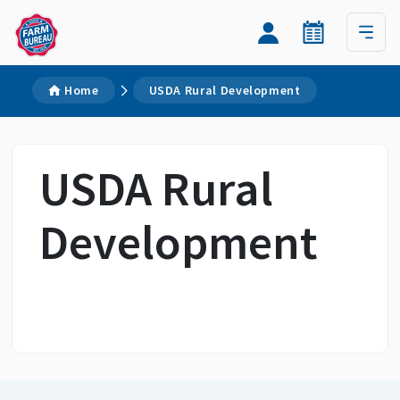
Home
USDA Rural Development
USDA Rural
Development