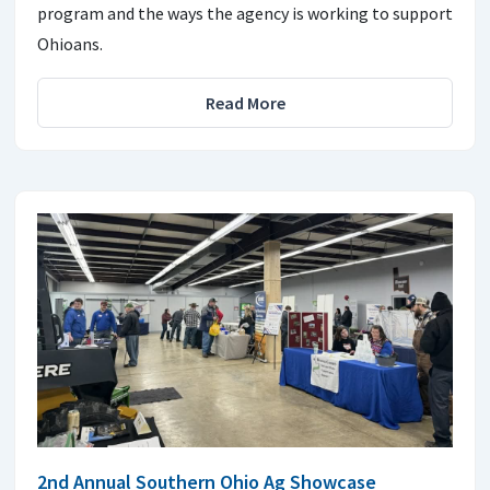
program and the ways the agency is working to support
Ohioans.
Read More
2nd Annual Southern Ohio Ag Showcase