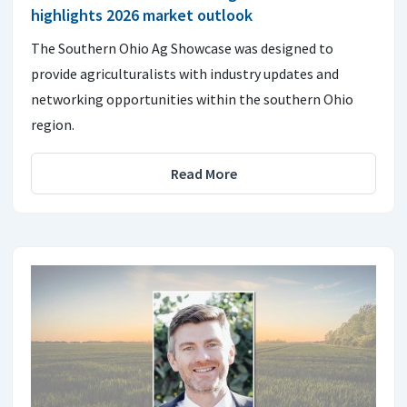
highlights 2026 market outlook
The Southern Ohio Ag Showcase was designed to
provide agriculturalists with industry updates and
networking opportunities within the southern Ohio
region.
Read More