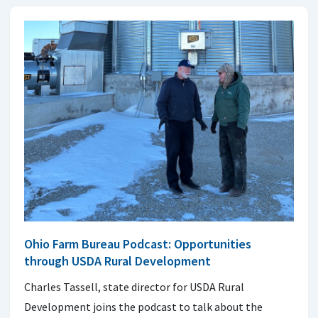
Ohio Farm Bureau Podcast: Opportunities
through USDA Rural Development
Charles Tassell, state director for USDA Rural
Development joins the podcast to talk about the