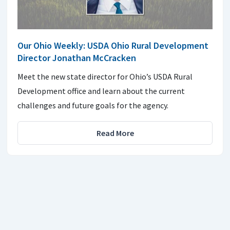
Our Ohio Weekly: USDA Ohio Rural Development
Director Jonathan McCracken
Meet the new state director for Ohio’s USDA Rural
Development office and learn about the current
challenges and future goals for the agency.
Read More