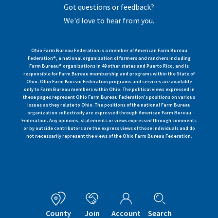
Got questions or feedback?
We'd love to hear from you.
Ohio Farm Bureau Federation is a member of American Farm Bureau
Federation®, a national organization of farmers and ranchers including
Farm Bureau® organizations in 49 other states and Puerto Rico, and is
responsible for Farm Bureau membership and programs within the State of
Ohio. Ohio Farm Bureau Federation programs and services are available
only to Farm Bureau members within Ohio. The political views expressed in
these pages represent Ohio Farm Bureau Federation's positions on various
issues as they relate to Ohio. The positions of the national Farm Bureau
organization collectively are expressed through American Farm Bureau
Federation. Any opinions, statements or views expressed through comments
or by outside contributors are the express views of those individuals and do
not necessarily represent the views of the Ohio Farm Bureau Federation.
County
Join
Account
Search