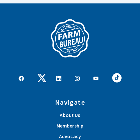
Navigate
About Us
Membership
Advocacy