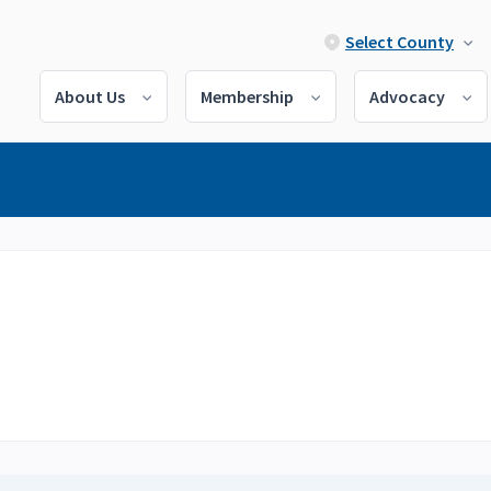
Select County
About Us
Membership
Advocacy