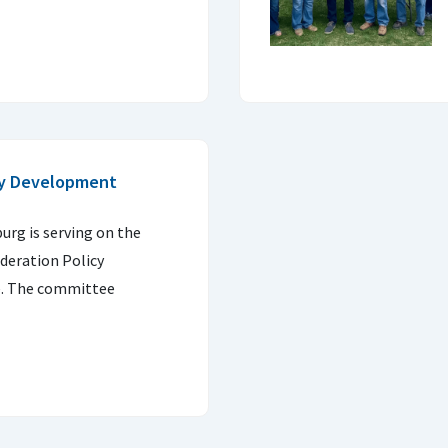
cy Development
urg is serving on the
deration Policy
. The committee