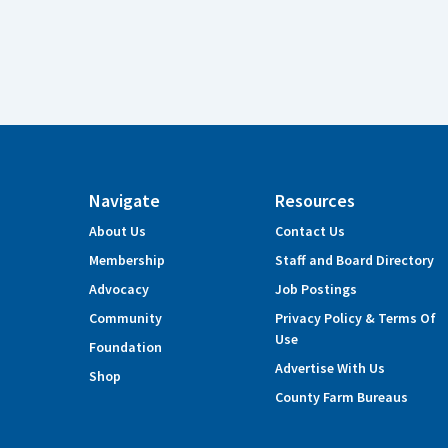
Navigate
Resources
About Us
Contact Us
Membership
Staff and Board Directory
Advocacy
Job Postings
Community
Privacy Policy & Terms Of
Use
Foundation
Advertise With Us
Shop
County Farm Bureaus