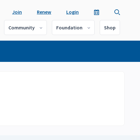
Join
Renew
Login
Community
Foundation
Shop