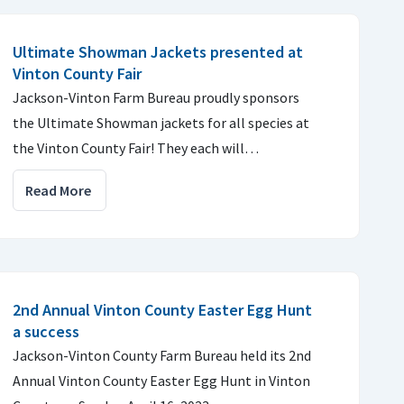
Ultimate Showman Jackets presented at
Vinton County Fair
Jackson-Vinton Farm Bureau proudly sponsors
the Ultimate Showman jackets for all species at
the Vinton County Fair! They each will…
Read More
2nd Annual Vinton County Easter Egg Hunt
a success
Jackson-Vinton County Farm Bureau held its 2nd
Annual Vinton County Easter Egg Hunt in Vinton