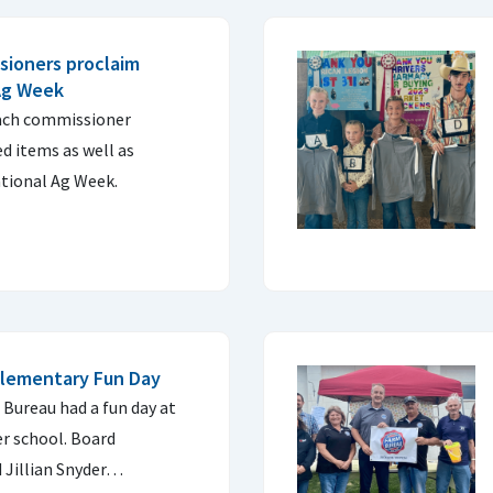
sioners proclaim
Ag Week
ach commissioner
d items as well as
tional Ag Week.
Elementary Fun Day
Bureau had a fun day at
 school. Board
Jillian Snyder…