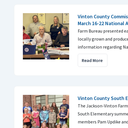
Vinton County Commis
March 16-22 National 
Farm Bureau presented e
locally grown and produce
information regarding Na
Read More
Vinton County South 
The Jackson-Vinton Farm 
South Elementary summer
members Pam Updike and 