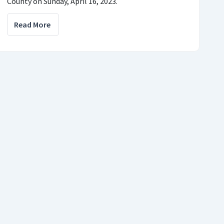
County on Sunday, April 16, 2023.
Read More