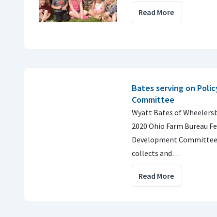
Read More
Bates serving on Poli
Committee
Wyatt Bates of Wheelersb
2020 Ohio Farm Bureau Fe
Development Committee
collects and…
Read More