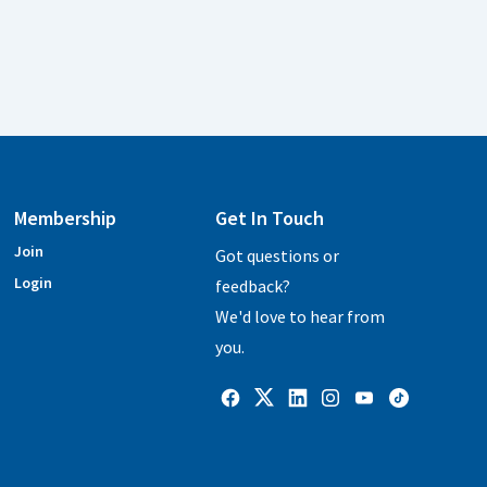
Membership
Get In Touch
Join
Got questions or
Login
feedback?
We'd love to hear from
you.