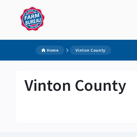
Home
Vinton County
Vinton County