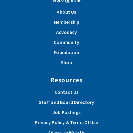
About Us
Membership
Advocacy
Community
Foundation
Shop
Resources
Contact Us
Staff and Board Directory
Job Postings
Privacy Policy & Terms Of Use
Advertise With Us