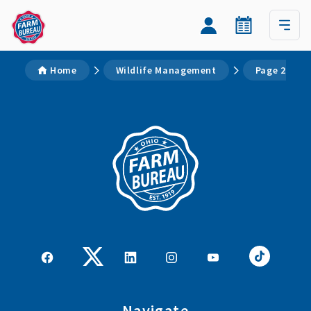
Home
Wildlife Management
Page 2
Navigate