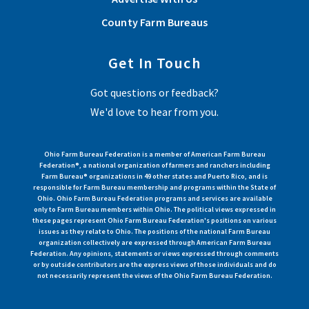
County Farm Bureaus
Get In Touch
Got questions or feedback?
We'd love to hear from you.
Ohio Farm Bureau Federation is a member of American Farm Bureau
Federation®, a national organization of farmers and ranchers including
Farm Bureau® organizations in 49 other states and Puerto Rico, and is
responsible for Farm Bureau membership and programs within the State of
Ohio. Ohio Farm Bureau Federation programs and services are available
only to Farm Bureau members within Ohio. The political views expressed in
these pages represent Ohio Farm Bureau Federation's positions on various
issues as they relate to Ohio. The positions of the national Farm Bureau
organization collectively are expressed through American Farm Bureau
Federation. Any opinions, statements or views expressed through comments
or by outside contributors are the express views of those individuals and do
not necessarily represent the views of the Ohio Farm Bureau Federation.