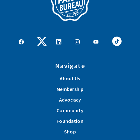
Navigate
About Us
Membership
Advocacy
Community
Foundation
Shop