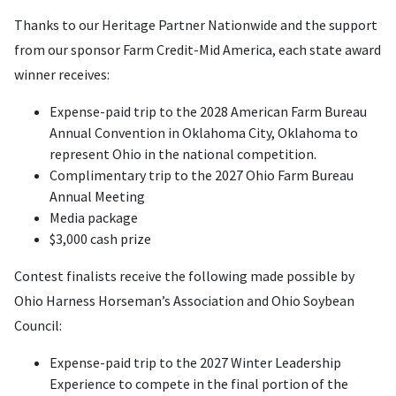
Thanks to our Heritage Partner
Nationwide and the support
from our sponsor Farm Credit-Mid America,
each state award
winner receives:
Expense-paid trip to the 2028 American Farm Bureau
Annual Convention in Oklahoma City, Oklahoma to
represent Ohio in the national competition.
Complimentary trip to the 2027 Ohio Farm Bureau
Annual Meeting
Media package
$3,000 cash prize
Contest finalists receive the following made possible by
Ohio Harness Horseman’s Association and Ohio Soybean
Council:
Expense-paid trip to the 2027 Winter Leadership
Experience to compete in the final portion of the