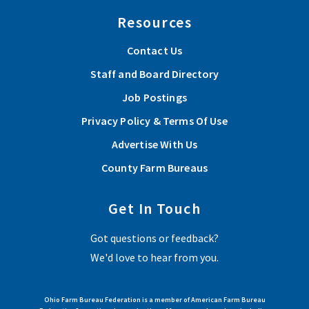
Resources
Contact Us
Staff and Board Directory
Job Postings
Privacy Policy & Terms Of Use
Advertise With Us
County Farm Bureaus
Get In Touch
Got questions or feedback?
We'd love to hear from you.
Ohio Farm Bureau Federation is a member of American Farm Bureau