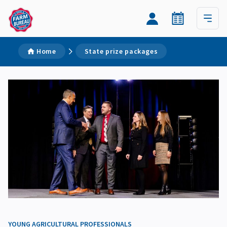
Home
State prize packages
YOUNG AGRICULTURAL PROFESSIONALS