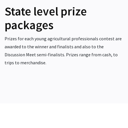
State level prize
packages
Prizes for each young agricultural professionals contest are
awarded to the winner and finalists and also to the
Discussion Meet semi-finalists. Prizes range from cash, to
trips to merchandise.