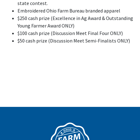
state contest.
Embroidered Ohio Farm Bureau branded apparel
$250 cash prize (Excellence in Ag Award & Outstanding
Young Farmer Award ONLY)
$100 cash prize (Discussion Meet Final Four ONLY)
$50 cash prize (Discussion Meet Semi-Finalists ONLY)