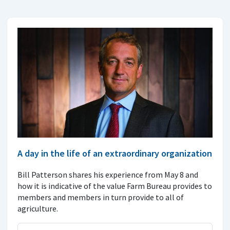
A day in the life of an extraordinary organization
Bill Patterson shares his experience from May 8 and
how it is indicative of the value Farm Bureau provides to
members and members in turn provide to all of
agriculture.