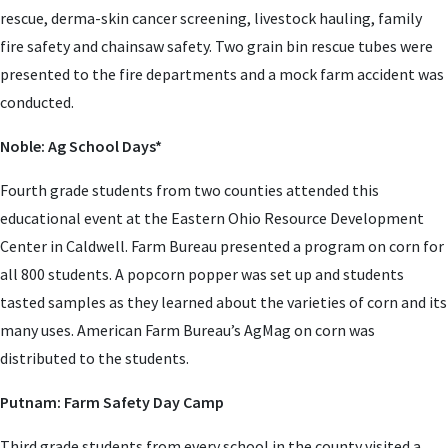
rescue, derma-skin cancer screening, livestock hauling, family
fire safety and chainsaw safety. Two grain bin rescue tubes were
presented to the fire departments and a mock farm accident was
conducted.
Noble: Ag School Days*
Fourth grade students from two counties attended this
educational event at the Eastern Ohio Resource Development
Center in Caldwell. Farm Bureau presented a program on corn for
all 800 students. A popcorn popper was set up and students
tasted samples as they learned about the varieties of corn and its
many uses. American Farm Bureau’s AgMag on corn was
distributed to the students.
Putnam: Farm Safety Day Camp
Third grade students from every school in the county visited a