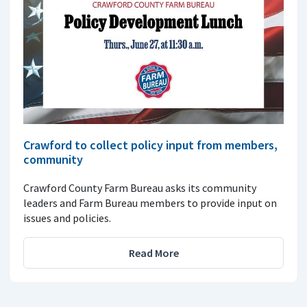
Crawford to collect policy input from members,
community
Crawford County Farm Bureau asks its community
leaders and Farm Bureau members to provide input on
issues and policies.
Read More