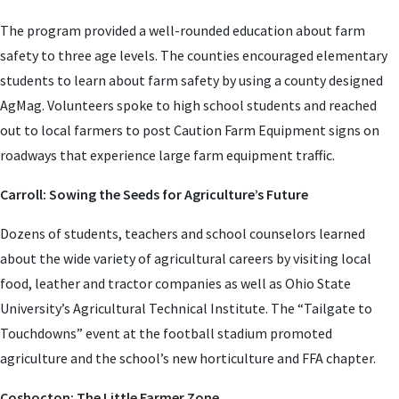
The program provided a well-rounded education about farm
safety to three age levels. The counties encouraged elementary
students to learn about farm safety by using a county designed
AgMag. Volunteers spoke to high school students and reached
out to local farmers to post Caution Farm Equipment signs on
roadways that experience large farm equipment traffic.
Carroll: Sowing the Seeds for Agriculture’s Future
Dozens of students, teachers and school counselors learned
about the wide variety of agricultural careers by visiting local
food, leather and tractor companies as well as Ohio State
University’s Agricultural Technical Institute. The “Tailgate to
Touchdowns” event at the football stadium promoted
agriculture and the school’s new horticulture and FFA chapter.
Coshocton: The Little Farmer Zone