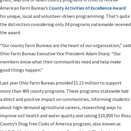
American Farm Bureau’s
County Activities of Excellence Award
for unique, local and volunteer-driven programming. That’s quite
the distinction considering only 24 programs nationwide received
the award.
“Our county Farm Bureaus are the heart of our organization,” said
Ohio Farm Bureau Executive Vice President Adam Sharp. “Our
members know what their communities need and help make
good things happen.”
Last year Ohio Farm Bureau provided $1.13 million to support
more than 400 county programs. These programs statewide had
a direct and positive impact on communities, informing students
about high-demand agricultural careers, researching ways to
improve soil health and water quality and raising $10,000 for Ross
County’s Drug Free Clubs of America program, also known as