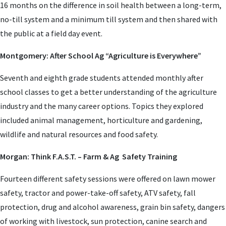
16 months on the difference in soil health between a long-term,
no-till system and a minimum till system and then shared with
the public at a field day event.
Montgomery: After School Ag “Agriculture is Everywhere”
Seventh and eighth grade students attended monthly after
school classes to get a better understanding of the agriculture
industry and the many career options. Topics they explored
included animal management, horticulture and gardening,
wildlife and natural resources and food safety.
Morgan: Think F.A.S.T. – Farm & Ag Safety Training
Fourteen different safety sessions were offered on lawn mower
safety, tractor and power-take-off safety, ATV safety, fall
protection, drug and alcohol awareness, grain bin safety, dangers
of working with livestock, sun protection, canine search and