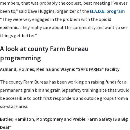
members, that was probably the coolest, best meeting I’ve ever
been to,” said Dave Huggins, organizer of the
M.A.D.E. program
.
“They were very engaged in the problem with the opioid
epidemic. They really care about the community and want to see
things get better.”
A look at county Farm Bureau
programming
Ashland, Holmes, Medina and Wayne: “SAFE FARMS” Facility
The county Farm Bureau has been working on raising funds for a
permanent grain bin and grain leg safety training site that would
be accessible to both first responders and outside groups from a
six-state area.
Butler, Hamilton, Montgomery and Preble: Farm Safety IS a Big
Deal*