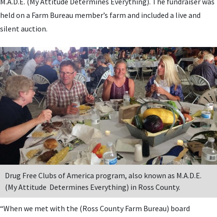
M.A.D.E. (My Attitude Determines Everything). The fundraiser was
held on a Farm Bureau member’s farm and included a live and
silent auction.
Drug Free Clubs of America program, also known as M.A.D.E.
(My Attitude Determines Everything) in Ross County.
“When we met with the (Ross County Farm Bureau) board