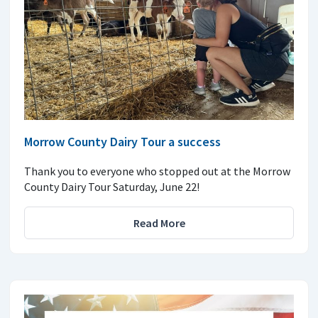
Morrow County Dairy Tour a success
Thank you to everyone who stopped out at the Morrow
County Dairy Tour Saturday, June 22!
Read More