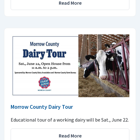
Read More
Morrow County Dairy Tour
Educational tour of a working dairy will be Sat., June 22.
Read More