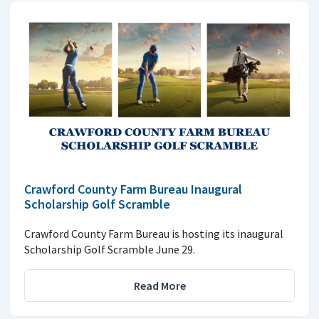
Crawford County Farm Bureau Inaugural
Scholarship Golf Scramble
Crawford County Farm Bureau is hosting its inaugural
Scholarship Golf Scramble June 29.
Read More