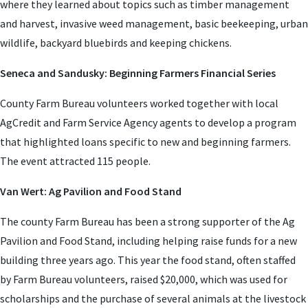
where they learned about topics such as timber management
and harvest, invasive weed management, basic beekeeping, urban
wildlife, backyard bluebirds and keeping chickens.
Seneca and Sandusky: Beginning Farmers Financial Series
County Farm Bureau volunteers worked together with local
AgCredit and Farm Service Agency agents to develop a program
that highlighted loans specific to new and beginning farmers.
The event attracted 115 people.
Van Wert: Ag Pavilion and Food Stand
The county Farm Bureau has been a strong supporter of the Ag
Pavilion and Food Stand, including helping raise funds for a new
building three years ago. This year the food stand, often staffed
by Farm Bureau volunteers, raised $20,000, which was used for
scholarships and the purchase of several animals at the livestock