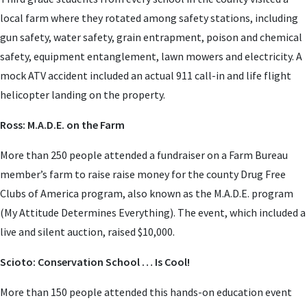
local farm where they rotated among safety stations, including
gun safety, water safety, grain entrapment, poison and chemical
safety, equipment entanglement, lawn mowers and electricity. A
mock ATV accident included an actual 911 call-in and life flight
helicopter landing on the property.
Ross: M.A.D.E. on the Farm
More than 250 people attended a fundraiser on a Farm Bureau
member’s farm to raise raise money for the county Drug Free
Clubs of America program, also known as the M.A.D.E. program
(My Attitude Determines Everything). The event, which included a
live and silent auction, raised $10,000.
Scioto: Conservation School … Is Cool!
More than 150 people attended this hands-on education event