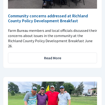
Community concerns addressed at Richland
County Policy Development Breakfast
Farm Bureau members and local officials discussed their
concerns about issues in the community at the
Richland County Policy Development Breakfast June
26.
Read More