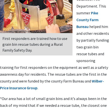
Department. This
summer
Pike
County Farm
Bureau
helped him
and other residents
First responders are trained how to use
by partially funding
grain bin rescue tubes during a Rural
two grain bin
Family Safety Day.
rescue tubes and
sponsoring
training for first responders on the equipment as well as a safety
awareness day for residents. The rescue tubes are the first in the
county and were funded by the county Farm Bureau and
Wilber-
Price Insurance Group
.
“Our area has a lot of small grain bins and it’s always been in the
back of my mind that if we needed a rescue tube, the closest one