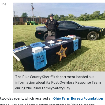
The
The Pike County Sheriff’s department handed out
information about its Post Overdose Response Team
during the Rural Family Safety Day.
two-day event, which received an
Ohio Farm Bureau Foundation
grant, was one of seven county programs in Ohio to receive