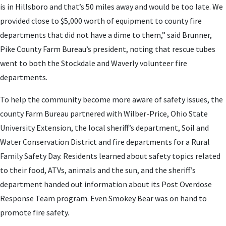
is in Hillsboro and that’s 50 miles away and would be too late. We
provided close to $5,000 worth of equipment to county fire
departments that did not have a dime to them,” said Brunner,
Pike County Farm Bureau’s president, noting that rescue tubes
went to both the Stockdale and Waverly volunteer fire
departments.
To help the community become more aware of safety issues, the
county Farm Bureau partnered with Wilber-Price, Ohio State
University Extension, the local sheriff’s department, Soil and
Water Conservation District and fire departments for a Rural
Family Safety Day. Residents learned about safety topics related
to their food, ATVs, animals and the sun, and the sheriff’s
department handed out information about its Post Overdose
Response Team program. Even Smokey Bear was on hand to
promote fire safety.