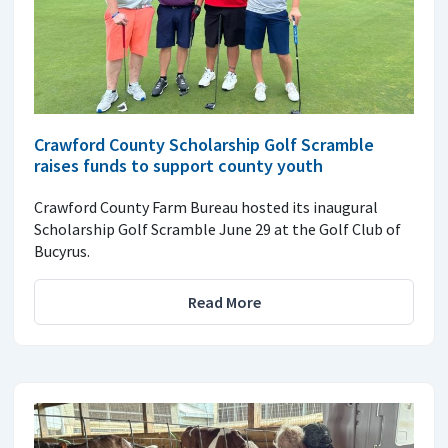
Crawford County Scholarship Golf Scramble
raises funds to support county youth
Crawford County Farm Bureau hosted its inaugural
Scholarship Golf Scramble June 29 at the Golf Club of
Bucyrus.
Read More