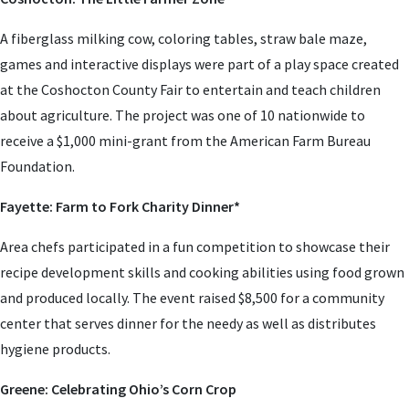
A fiberglass milking cow, coloring tables, straw bale maze,
games and interactive displays were part of a play space created
at the Coshocton County Fair to entertain and teach children
about agriculture. The project was one of 10 nationwide to
receive a $1,000 mini-grant from the American Farm Bureau
Foundation.
Fayette: Farm to Fork Charity Dinner*
Area chefs participated in a fun competition to showcase their
recipe development skills and cooking abilities using food grown
and produced locally. The event raised $8,500 for a community
center that serves dinner for the needy as well as distributes
hygiene products.
Greene: Celebrating Ohio’s Corn Crop