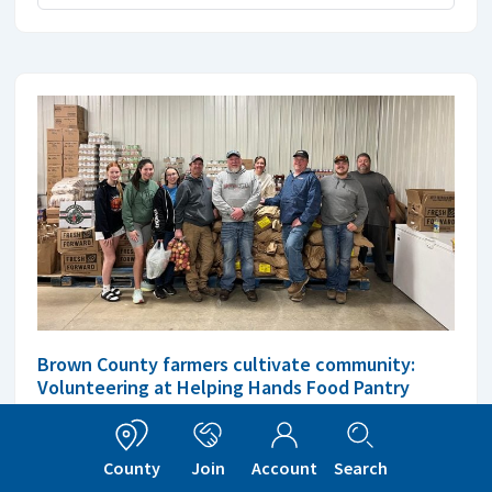
Brown County farmers cultivate community:
Volunteering at Helping Hands Food Pantry
The involvement of these farmers highlights the
connection of agriculture and community welfare.
County
Join
Account
Search