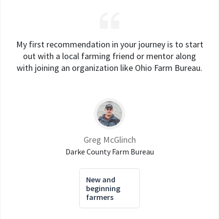
My first recommendation in your journey is to start
out with a local farming friend or mentor along
with joining an organization like Ohio Farm Bureau.
Greg McGlinch
Darke County Farm Bureau
New and
beginning
farmers