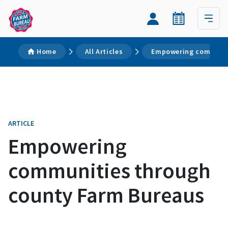
Home
All Articles
Empowering communit
ARTICLE
Empowering
communities through
county Farm Bureaus