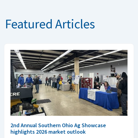
Featured Articles
2nd Annual Southern Ohio Ag Showcase
highlights 2026 market outlook