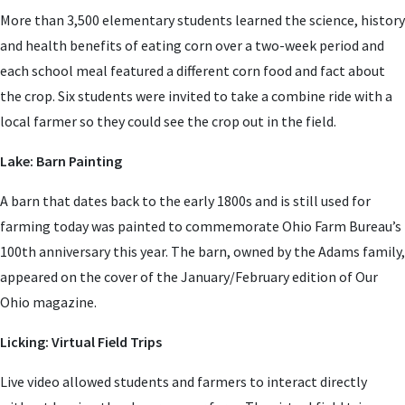
More than 3,500 elementary students learned the science, history
and health benefits of eating corn over a two-week period and
each school meal featured a different corn food and fact about
the crop. Six students were invited to take a combine ride with a
local farmer so they could see the crop out in the field.
Lake: Barn Painting
A barn that dates back to the early 1800s and is still used for
farming today was painted to commemorate Ohio Farm Bureau’s
100th anniversary this year. The barn, owned by the Adams family,
appeared on the cover of the January/February edition of Our
Ohio magazine.
Licking: Virtual Field Trips
Live video allowed students and farmers to interact directly