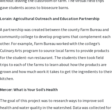
without leaving the classroom or farm. The virtual field trips
gave students access to biosecure barns.
Lorain: Agricultural Outreach and Education Partnership
A partnership was created between the county Farm Bureau and
community college to develop programs that complement each
other. For example, Farm Bureau worked with the college’s
Culinary Arts program to source local farms to provide products
for the student-run restaurant. The students then took field
trips to each of the farms to learn about how the products are
grown and how much work it takes to get the ingredients to their
kitchen.
Mercer: What is Your Soil’s Health
The goal of this project was to research ways to improve soil
health and water quality in the watershed. Data was collected for