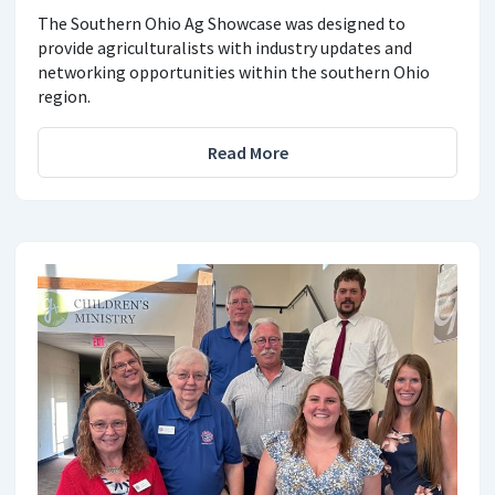
The Southern Ohio Ag Showcase was designed to
provide agriculturalists with industry updates and
networking opportunities within the southern Ohio
region.
Read More