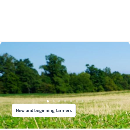
New and beginning farmers