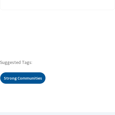
Suggested Tags:
Strong Communities