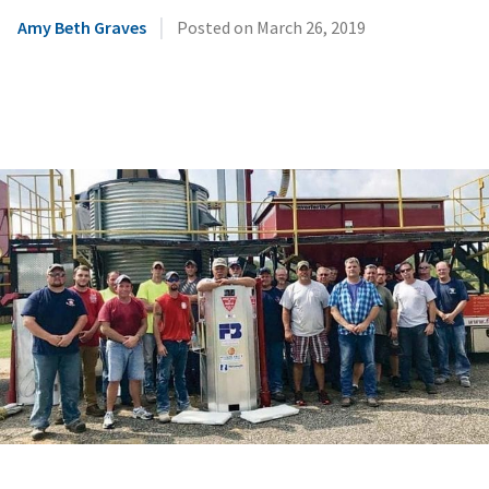
|
Amy Beth Graves
Posted on
March 26, 2019