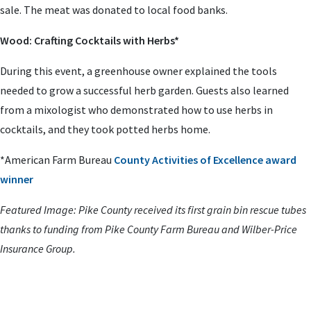
sale. The meat was donated to local food banks.
Wood: Crafting Cocktails with Herbs*
During this event, a greenhouse owner explained the tools
needed to grow a successful herb garden. Guests also learned
from a mixologist who demonstrated how to use herbs in
cocktails, and they took potted herbs home.
*American Farm Bureau
County Activities of Excellence award
winner
Featured Image: Pike County received its first grain bin rescue tubes
thanks to funding from Pike County Farm Bureau and Wilber-Price
Insurance Group.