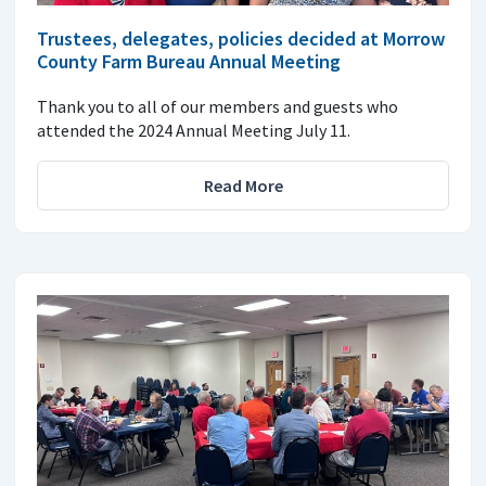
Trustees, delegates, policies decided at Morrow
County Farm Bureau Annual Meeting
Thank you to all of our members and guests who
attended the 2024 Annual Meeting July 11.
Read More