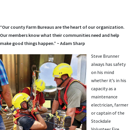
“Our county Farm Bureaus are the heart of our organization.
Our members know what their communities need and help
make good things happen.” ~ Adam Sharp
Steve Brunner
always has safety
on his mind
whether it’s in his
capacity as a
maintenance
electrician, farmer
or captain of the
Stockdale
Volunteer Fire