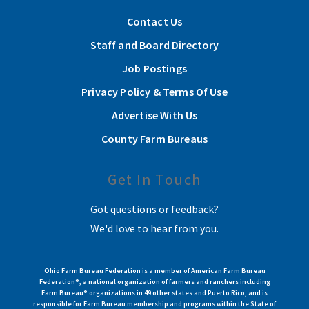
Contact Us
Staff and Board Directory
Job Postings
Privacy Policy & Terms Of Use
Advertise With Us
County Farm Bureaus
Get In Touch
Got questions or feedback?
We'd love to hear from you.
Ohio Farm Bureau Federation is a member of American Farm Bureau
Federation®, a national organization of farmers and ranchers including
Farm Bureau® organizations in 49 other states and Puerto Rico, and is
responsible for Farm Bureau membership and programs within the State of