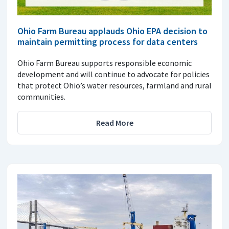
Ohio Farm Bureau applauds Ohio EPA decision to
maintain permitting process for data centers
Ohio Farm Bureau supports responsible economic
development and will continue to advocate for policies
that protect Ohio’s water resources, farmland and rural
communities.
Read More