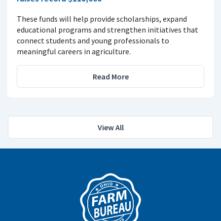
These funds will help provide scholarships, expand
educational programs and strengthen initiatives that
connect students and young professionals to
meaningful careers in agriculture.
Read More
View All