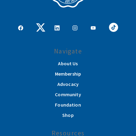
Navigate
About Us
Membership
Advocacy
Community
Foundation
Shop
Resources