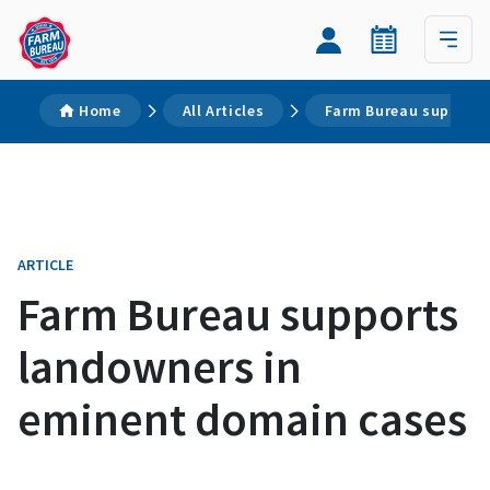
Home
All Articles
Farm Bureau supports
ARTICLE
Farm Bureau supports
landowners in
eminent domain cases