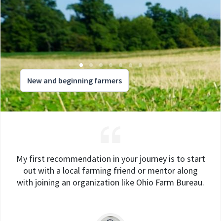
New and beginning farmers
My first recommendation in your journey is to start
out with a local farming friend or mentor along
with joining an organization like Ohio Farm Bureau.