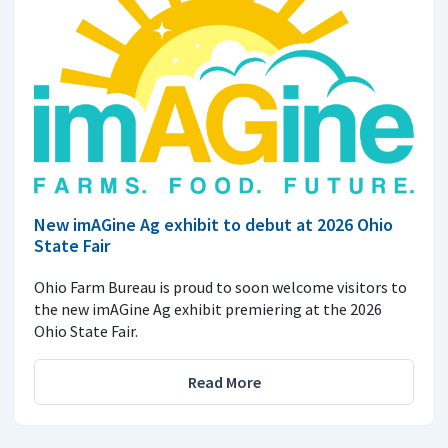
New imAGine Ag exhibit to debut at 2026 Ohio
State Fair
Ohio Farm Bureau is proud to soon welcome visitors to
the new imAGine Ag exhibit premiering at the 2026
Ohio State Fair.
Read More