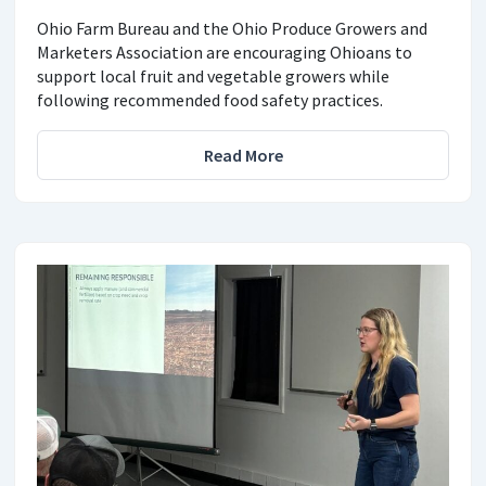
Ohio Farm Bureau and the Ohio Produce Growers and
Marketers Association are encouraging Ohioans to
support local fruit and vegetable growers while
following recommended food safety practices.
Read More