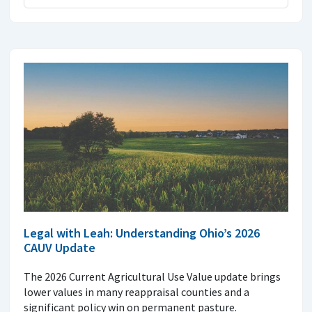
Legal with Leah: Understanding Ohio’s 2026
CAUV Update
The 2026 Current Agricultural Use Value update brings
lower values in many reappraisal counties and a
significant policy win on permanent pasture.