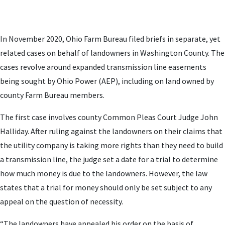
In November 2020, Ohio Farm Bureau filed briefs in separate, yet
related cases on behalf of landowners in Washington County. The
cases revolve around expanded transmission line easements
being sought by Ohio Power (AEP), including on land owned by
county Farm Bureau members.
The first case involves county Common Pleas Court Judge John
Halliday. After ruling against the landowners on their claims that
the utility company is taking more rights than they need to build
a transmission line, the judge set a date for a trial to determine
how much money is due to the landowners. However, the law
states that a trial for money should only be set subject to any
appeal on the question of necessity.
“The landowners have appealed his order on the basis of