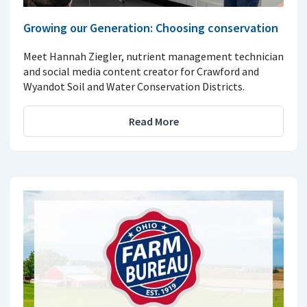
Growing our Generation: Choosing conservation
Meet Hannah Ziegler, nutrient management technician
and social media content creator for Crawford and
Wyandot Soil and Water Conservation Districts.
Read More