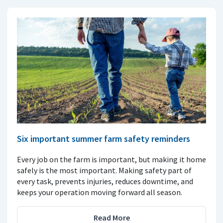
Six important summer farm safety reminders
Every job on the farm is important, but making it home
safely is the most important. Making safety part of
every task, prevents injuries, reduces downtime, and
keeps your operation moving forward all season.
Read More