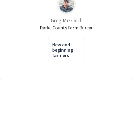
Greg McGlinch
Darke County Farm Bureau
New and
beginning
farmers