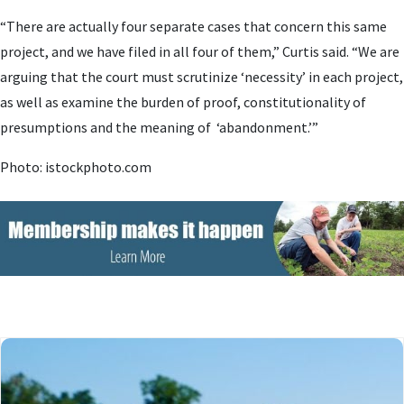
“There are actually four separate cases that concern this same
project, and we have filed in all four of them,” Curtis said. “We are
arguing that the court must scrutinize ‘necessity’ in each project,
as well as examine the burden of proof, constitutionality of
presumptions and the meaning of ‘abandonment.’”
Photo: istockphoto.com