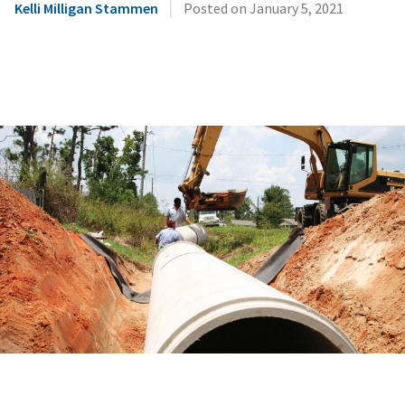
|
Kelli Milligan Stammen
Posted on
January 5, 2021