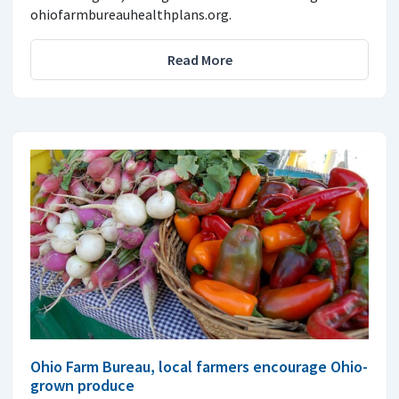
ohiofarmbureauhealthplans.org.
Read More
Ohio Farm Bureau, local farmers encourage Ohio-
grown produce