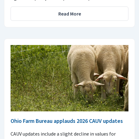
Read More
Ohio Farm Bureau applauds 2026 CAUV updates
CAUV updates include a slight decline in values for