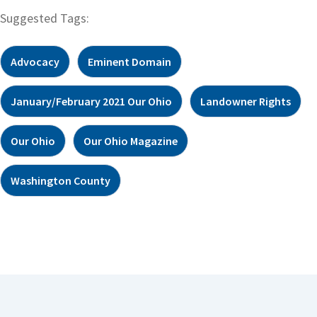
Suggested Tags:
Advocacy
Eminent Domain
January/February 2021 Our Ohio
Landowner Rights
Our Ohio
Our Ohio Magazine
Washington County