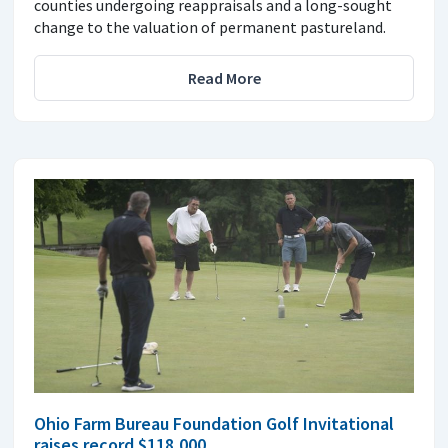
counties undergoing reappraisals and a long-sought
change to the valuation of permanent pastureland.
Read More
Ohio Farm Bureau Foundation Golf Invitational
raises record $118,000