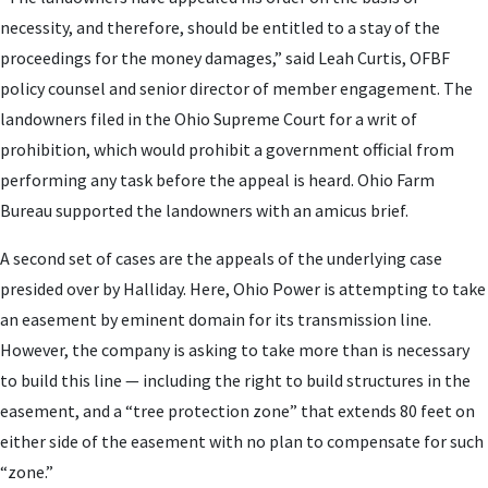
necessity, and therefore, should be entitled to a stay of the
proceedings for the money damages,” said Leah Curtis, OFBF
policy counsel and senior director of member engagement. The
landowners filed in the Ohio Supreme Court for a writ of
prohibition, which would prohibit a government official from
performing any task before the appeal is heard. Ohio Farm
Bureau supported the landowners with an amicus brief.
A second set of cases are the appeals of the underlying case
presided over by Halliday. Here, Ohio Power is attempting to take
an easement by eminent domain for its transmission line.
However, the company is asking to take more than is necessary
to build this line — including the right to build structures in the
easement, and a “tree protection zone” that extends 80 feet on
either side of the easement with no plan to compensate for such
“zone.”