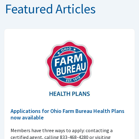
Featured Articles
Applications for Ohio Farm Bureau Health Plans
now available
Members have three ways to apply: contacting a
certified agent, calling 833-468-4280 or visiting