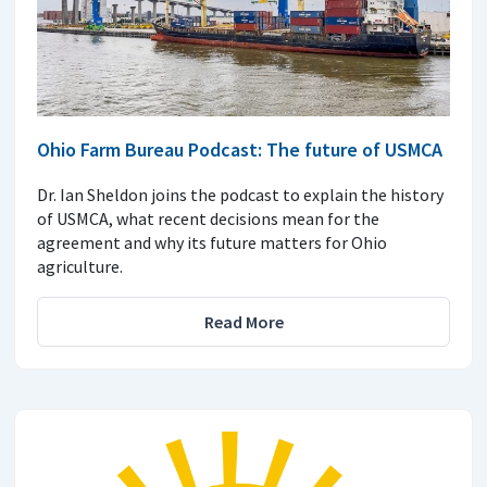
Ohio Farm Bureau Podcast: The future of USMCA
Dr. Ian Sheldon joins the podcast to explain the history
of USMCA, what recent decisions mean for the
agreement and why its future matters for Ohio
agriculture.
Read More