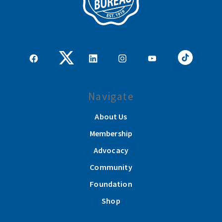
Navigate
About Us
Membership
Advocacy
Community
Foundation
Shop