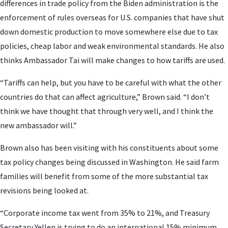
differences in trade policy from the Biden administration is the
enforcement of rules overseas for U.S. companies that have shut
down domestic production to move somewhere else due to tax
policies, cheap labor and weak environmental standards. He also
thinks Ambassador Tai will make changes to how tariffs are used.
“Tariffs can help, but you have to be careful with what the other
countries do that can affect agriculture,” Brown said. “I don’t
think we have thought that through very well, and I think the
new ambassador will.”
Brown also has been visiting with his constituents about some
tax policy changes being discussed in Washington. He said farm
families will benefit from some of the more substantial tax
revisions being looked at.
“Corporate income tax went from 35% to 21%, and Treasury
Secretary Yellen is trying to do an international 15% minimum