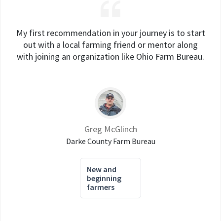
My first recommendation in your journey is to start
out with a local farming friend or mentor along
with joining an organization like Ohio Farm Bureau.
Greg McGlinch
Darke County Farm Bureau
New and
beginning
farmers