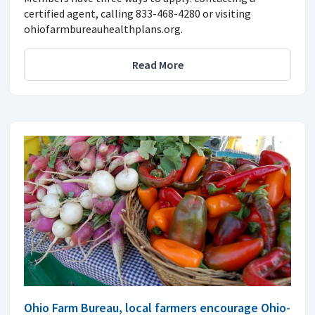
certified agent, calling 833-468-4280 or visiting
ohiofarmbureauhealthplans.org.
Read More
Ohio Farm Bureau, local farmers encourage Ohio-