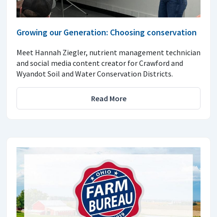
Growing our Generation: Choosing conservation
Meet Hannah Ziegler, nutrient management technician
and social media content creator for Crawford and
Wyandot Soil and Water Conservation Districts.
Read More