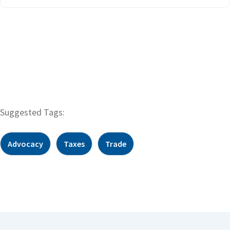
Suggested Tags:
Advocacy
Taxes
Trade