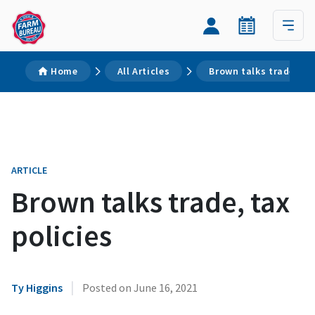
Home
All Articles
Brown talks trade, tax
ARTICLE
Brown talks trade, tax
policies
|
Ty Higgins
Posted on
June 16, 2021