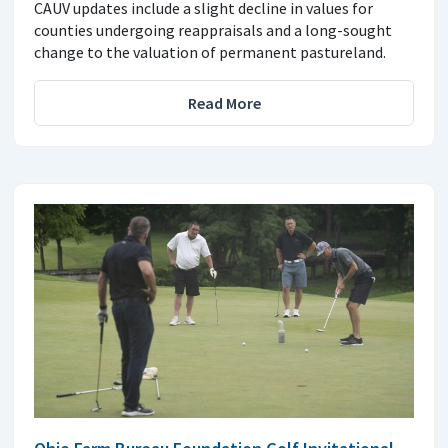
CAUV updates include a slight decline in values for
counties undergoing reappraisals and a long-sought
change to the valuation of permanent pastureland.
Read More