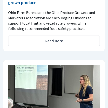
grown produce
Ohio Farm Bureau and the Ohio Produce Growers and
Marketers Association are encouraging Ohioans to
support local fruit and vegetable growers while
following recommended food safety practices.
Read More