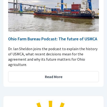
Ohio Farm Bureau Podcast: The future of USMCA
Dr. Ian Sheldon joins the podcast to explain the history
of USMCA, what recent decisions mean for the
agreement and why its future matters for Ohio
agriculture.
Read More