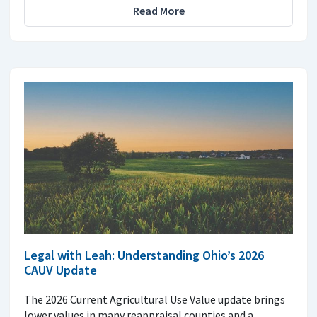
Read More
Legal with Leah: Understanding Ohio’s 2026
CAUV Update
The 2026 Current Agricultural Use Value update brings
lower values in many reappraisal counties and a