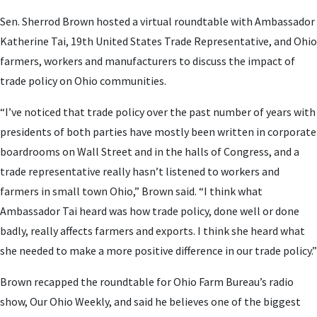
Sen. Sherrod Brown hosted a virtual roundtable with Ambassador
Katherine Tai, 19th United States Trade Representative, and Ohio
farmers, workers and manufacturers to discuss the impact of
trade policy on Ohio communities.
“I’ve noticed that trade policy over the past number of years with
presidents of both parties have mostly been written in corporate
boardrooms on Wall Street and in the halls of Congress, and a
trade representative really hasn’t listened to workers and
farmers in small town Ohio,” Brown said. “I think what
Ambassador Tai heard was how trade policy, done well or done
badly, really affects farmers and exports. I think she heard what
she needed to make a more positive difference in our trade policy.”
Brown recapped the roundtable for Ohio Farm Bureau’s radio
show, Our Ohio Weekly, and said he believes one of the biggest