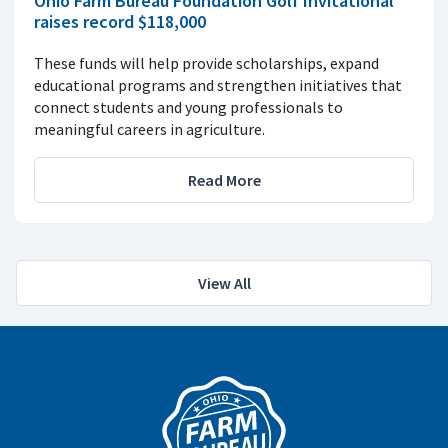
Ohio Farm Bureau Foundation Golf Invitational
raises record $118,000
These funds will help provide scholarships, expand
educational programs and strengthen initiatives that
connect students and young professionals to
meaningful careers in agriculture.
Read More
View All