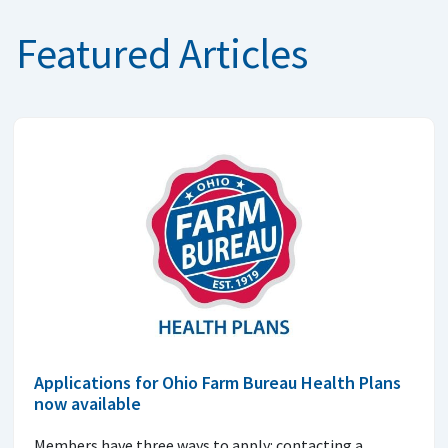
Featured Articles
Applications for Ohio Farm Bureau Health Plans
now available
Members have three ways to apply: contacting a