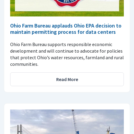
Ohio Farm Bureau applauds Ohio EPA decision to
maintain permitting process for data centers
Ohio Farm Bureau supports responsible economic
development and will continue to advocate for policies
that protect Ohio’s water resources, farmland and rural
communities.
Read More