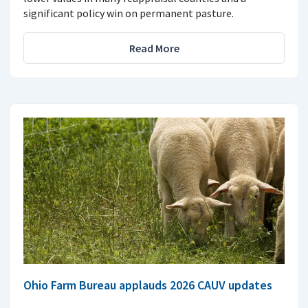
significant policy win on permanent pasture.
Read More
Ohio Farm Bureau applauds 2026 CAUV updates