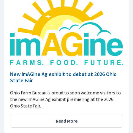
New imAGine Ag exhibit to debut at 2026 Ohio
State Fair
Ohio Farm Bureau is proud to soon welcome visitors to
the new imAGine Ag exhibit premiering at the 2026
Ohio State Fair.
Read More