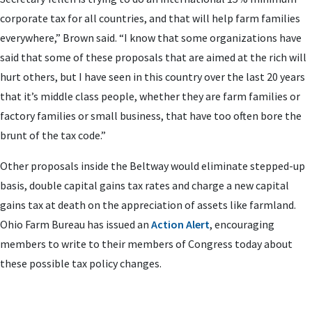
corporate tax for all countries, and that will help farm families
everywhere,” Brown said. “I know that some organizations have
said that some of these proposals that are aimed at the rich will
hurt others, but I have seen in this country over the last 20 years
that it’s middle class people, whether they are farm families or
factory families or small business, that have too often bore the
brunt of the tax code.”
Other proposals inside the Beltway would eliminate stepped-up
basis, double capital gains tax rates and charge a new capital
gains tax at death on the appreciation of assets like farmland.
Ohio Farm Bureau has issued an
Action Alert
, encouraging
members to write to their members of Congress today about
these possible tax policy changes.