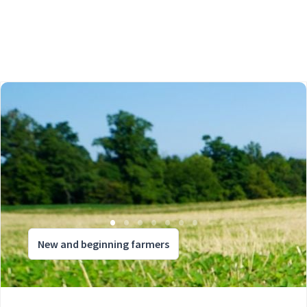
New and beginning farmers