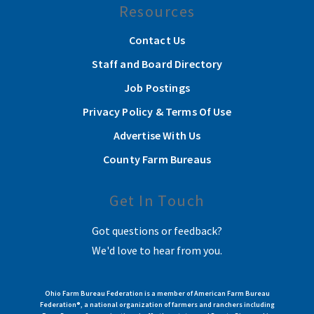
Resources
Contact Us
Staff and Board Directory
Job Postings
Privacy Policy & Terms Of Use
Advertise With Us
County Farm Bureaus
Get In Touch
Got questions or feedback?
We'd love to hear from you.
Ohio Farm Bureau Federation is a member of American Farm Bureau
Federation®, a national organization of farmers and ranchers including