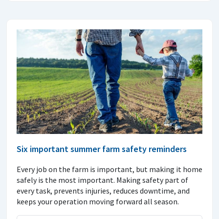
Six important summer farm safety reminders
Every job on the farm is important, but making it home
safely is the most important. Making safety part of
every task, prevents injuries, reduces downtime, and
keeps your operation moving forward all season.