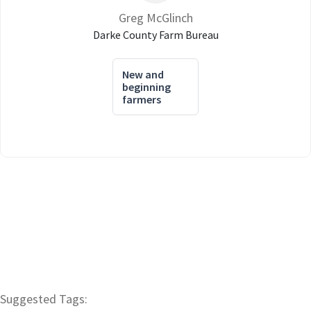
Greg McGlinch
Darke County Farm Bureau
New and
beginning
farmers
Suggested Tags: