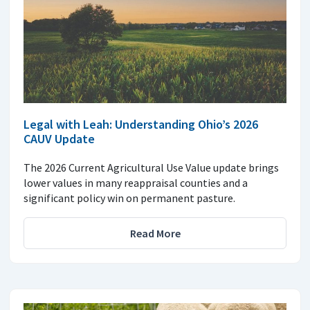
Legal with Leah: Understanding Ohio’s 2026
CAUV Update
The 2026 Current Agricultural Use Value update brings
lower values in many reappraisal counties and a
significant policy win on permanent pasture.
Read More