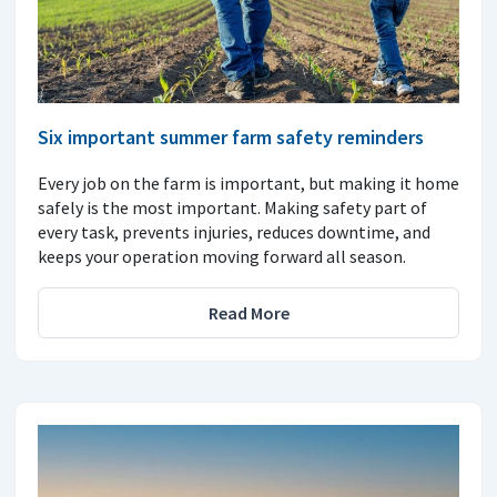
Six important summer farm safety reminders
Every job on the farm is important, but making it home
safely is the most important. Making safety part of
every task, prevents injuries, reduces downtime, and
keeps your operation moving forward all season.
Read More