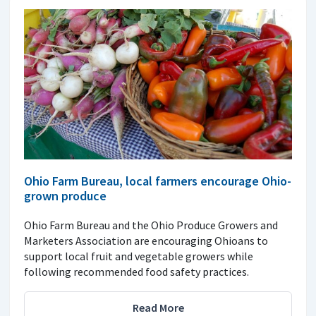
Ohio Farm Bureau, local farmers encourage Ohio-
grown produce
Ohio Farm Bureau and the Ohio Produce Growers and
Marketers Association are encouraging Ohioans to
support local fruit and vegetable growers while
following recommended food safety practices.
Read More