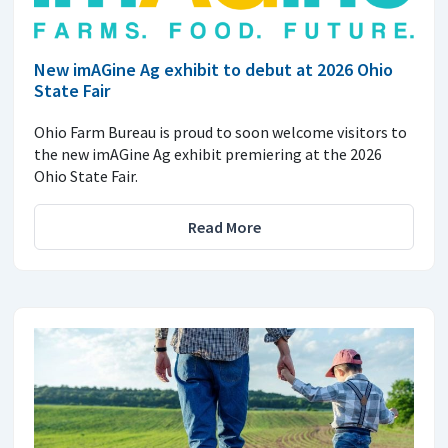
New imAGine Ag exhibit to debut at 2026 Ohio
State Fair
Ohio Farm Bureau is proud to soon welcome visitors to
the new imAGine Ag exhibit premiering at the 2026
Ohio State Fair.
Read More