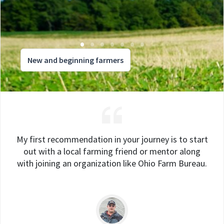
New and beginning farmers
My first recommendation in your journey is to start
out with a local farming friend or mentor along
with joining an organization like Ohio Farm Bureau.