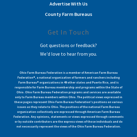
Advertise With Us
County Farm Bureaus
Get In Touch
Got questions or feedback?
We'd love to hear from you.
Ohio Farm Bureau Federation is a member of American Farm Bureau
Federation®, a national organization of farmers and ranchers including
Farm Bureau® organizations in 49 other states and Puerto Rico, and is
responsible for Farm Bureau membership and programs within the State of
Ohio. Ohio Farm Bureau Federation programs and services are available
only to Farm Bureau members within Ohio. The political views expressed in
these pages represent Ohio Farm Bureau Federation's positions on various
issues as they relate to Ohio. The positions of the national Farm Bureau
organization collectively are expressed through American Farm Bureau
Federation. Any opinions, statements or views expressed through comments
or by outside contributors are the express views of those individuals and do
not necessarily represent the views of the Ohio Farm Bureau Federation.