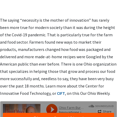
The saying “necessity is the mother of innovation” has rarely
been more true for modern society than it was during the height
of the Covid-19 pandemic. That is particularly true for the farm
and food sector. Farmers found new ways to market their
products, manufacturers changed how food was packaged and
delivered and more made-at-home recipes were Googled by the
American public than ever before. There is one Ohio organization
that specializes in helping those that grow and process our food
more successfully and, needless to say, they have been very busy
over the past 18 months. Learn more about the Center for
Innovative Food Technology, or
CIFT
, on this Our Ohio Weekly.