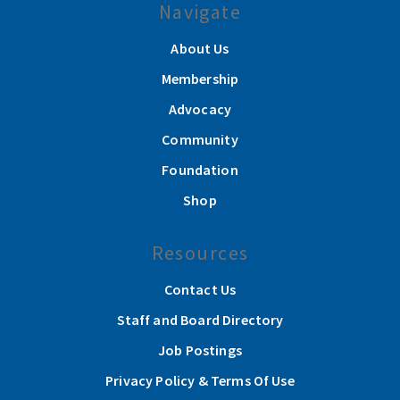
Navigate
About Us
Membership
Advocacy
Community
Foundation
Shop
Resources
Contact Us
Staff and Board Directory
Job Postings
Privacy Policy & Terms Of Use