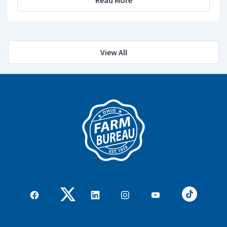
View All