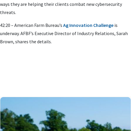
ways they are helping their clients combat new cybersecurity
threats.
42:20 – American Farm Bureau’s
Ag Innovation Challenge
is
underway. AFBF’s Executive Director of Industry Relations, Sarah
Brown, shares the details.