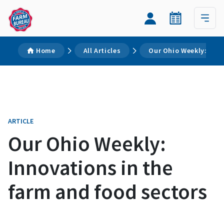
Home
All Articles
Our Ohio Weekly: Inno
ARTICLE
Our Ohio Weekly:
Innovations in the
farm and food sectors