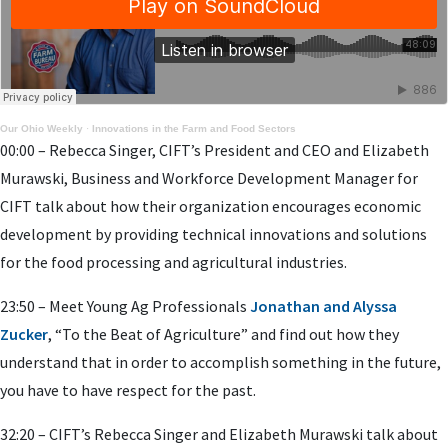
Our Ohio Weekly
·
Innovations in the Farm and Food Sectors
00:00 – Rebecca Singer, CIFT’s President and CEO and Elizabeth
Murawski, Business and Workforce Development Manager for
CIFT talk about how their organization encourages economic
development by providing technical innovations and solutions
for the food processing and agricultural industries.
23:50 – Meet Young Ag Professionals
Jonathan and Alyssa
Zucker
, “To the Beat of Agriculture” and find out how they
understand that in order to accomplish something in the future,
you have to have respect for the past.
32:20 – CIFT’s Rebecca Singer and Elizabeth Murawski talk about