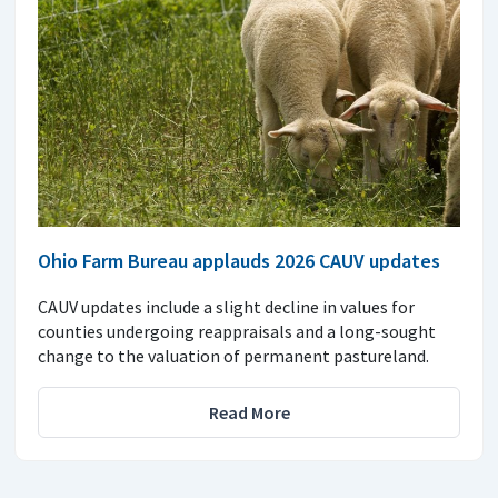
Ohio Farm Bureau applauds 2026 CAUV updates
CAUV updates include a slight decline in values for
counties undergoing reappraisals and a long-sought
change to the valuation of permanent pastureland.
Read More