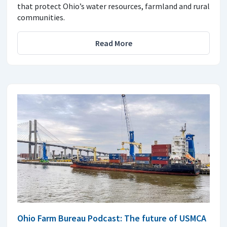
that protect Ohio’s water resources, farmland and rural
communities.
Read More
Ohio Farm Bureau Podcast: The future of USMCA