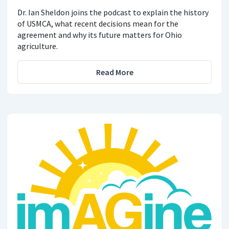
Dr. Ian Sheldon joins the podcast to explain the history
of USMCA, what recent decisions mean for the
agreement and why its future matters for Ohio
agriculture.
Read More