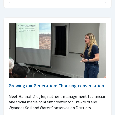
Growing our Generation: Choosing conservation
Meet Hannah Ziegler, nutrient management technician
and social media content creator for Crawford and
Wyandot Soil and Water Conservation Districts.