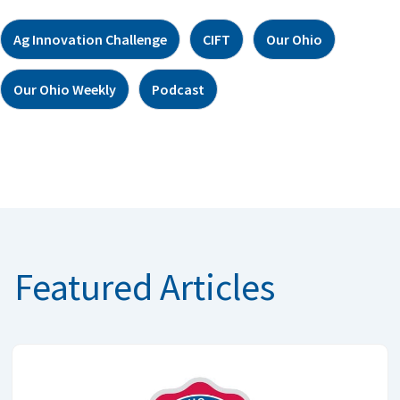
Ag Innovation Challenge
CIFT
Our Ohio
Our Ohio Weekly
Podcast
Featured Articles