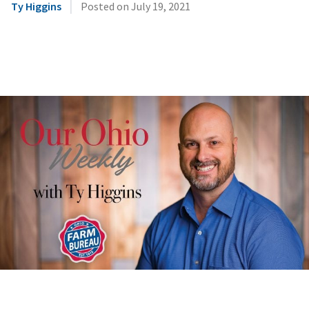
|
Ty Higgins
Posted on
July 19, 2021