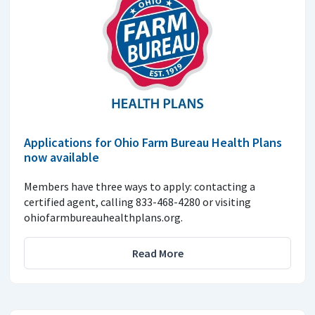
Applications for Ohio Farm Bureau Health Plans
now available
Members have three ways to apply: contacting a
certified agent, calling 833-468-4280 or visiting
ohiofarmbureauhealthplans.org.
Read More