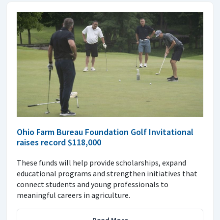
Ohio Farm Bureau Foundation Golf Invitational
raises record $118,000
These funds will help provide scholarships, expand
educational programs and strengthen initiatives that
connect students and young professionals to
meaningful careers in agriculture.
Read More