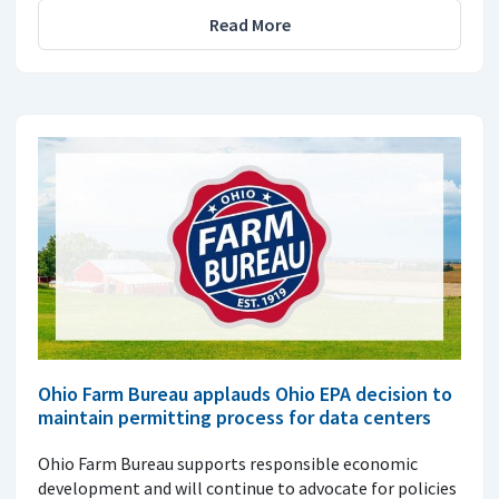
Read More
Ohio Farm Bureau applauds Ohio EPA decision to
maintain permitting process for data centers
Ohio Farm Bureau supports responsible economic
development and will continue to advocate for policies