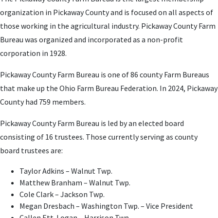
organization in Pickaway County and is focused on all aspects of
those working in the agricultural industry. Pickaway County Farm
Bureau was organized and incorporated as a non-profit
corporation in 1928.
Pickaway County Farm Bureau is one of 86 county Farm Bureaus
that make up the Ohio Farm Bureau Federation. In 2024, Pickaway
County had 759 members.
Pickaway County Farm Bureau is led by an elected board
consisting of 16 trustees. Those currently serving as county
board trustees are:
Taylor Adkins – Walnut Twp.
Matthew Branham – Walnut Twp.
Cole Clark – Jackson Twp.
Megan Dresbach – Washington Twp. – Vice President
Callen Ett-Logan – Harrison Twp.