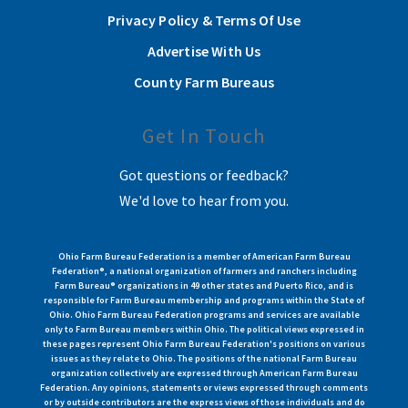
Privacy Policy & Terms Of Use
Advertise With Us
County Farm Bureaus
Get In Touch
Got questions or feedback?
We'd love to hear from you.
Ohio Farm Bureau Federation is a member of American Farm Bureau
Federation®, a national organization of farmers and ranchers including
Farm Bureau® organizations in 49 other states and Puerto Rico, and is
responsible for Farm Bureau membership and programs within the State of
Ohio. Ohio Farm Bureau Federation programs and services are available
only to Farm Bureau members within Ohio. The political views expressed in
these pages represent Ohio Farm Bureau Federation's positions on various
issues as they relate to Ohio. The positions of the national Farm Bureau
organization collectively are expressed through American Farm Bureau
Federation. Any opinions, statements or views expressed through comments
or by outside contributors are the express views of those individuals and do