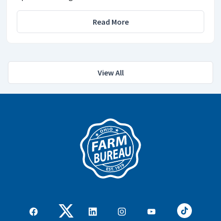
Read More
View All