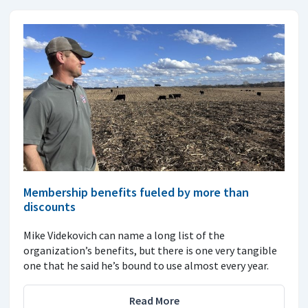
Membership benefits fueled by more than
discounts
Mike Videkovich can name a long list of the
organization’s benefits, but there is one very tangible
one that he said he’s bound to use almost every year.
Read More