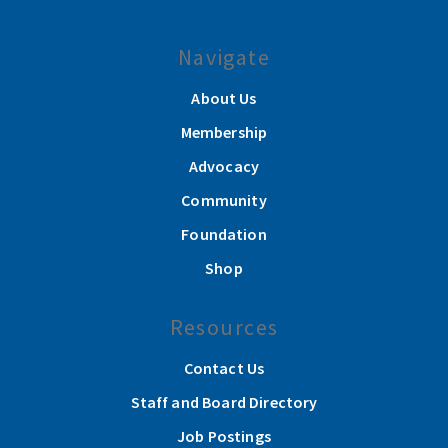
Navigate
About Us
Membership
Advocacy
Community
Foundation
Shop
Resources
Contact Us
Staff and Board Directory
Job Postings