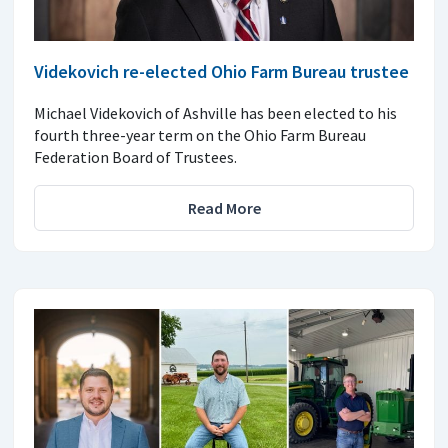
Videkovich re-elected Ohio Farm Bureau trustee
Michael Videkovich of Ashville has been elected to his
fourth three-year term on the Ohio Farm Bureau
Federation Board of Trustees.
Read More