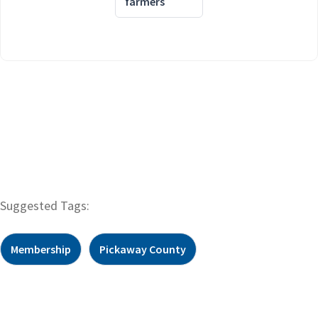
farmers
Suggested Tags:
Membership
Pickaway County