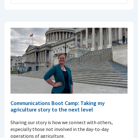
Communications Boot Camp: Taking my
agriculture story to the next level
Sharing our story is how we connect with others,
especially those not involved in the day-to-day
operations of agriculture.