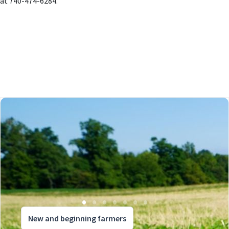
at 740-474-6284.
New and beginning farmers