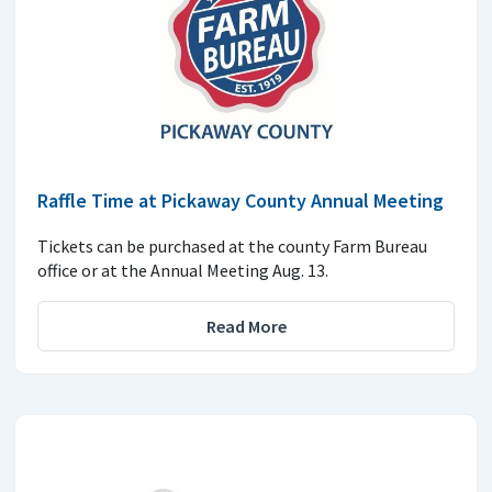
Raffle Time at Pickaway County Annual Meeting
Tickets can be purchased at the county Farm Bureau
office or at the Annual Meeting Aug. 13.
Read More