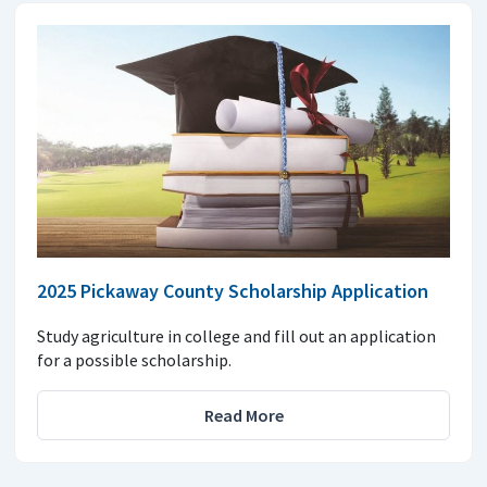
2025 Pickaway County Scholarship Application
Study agriculture in college and fill out an application
for a possible scholarship.
Read More