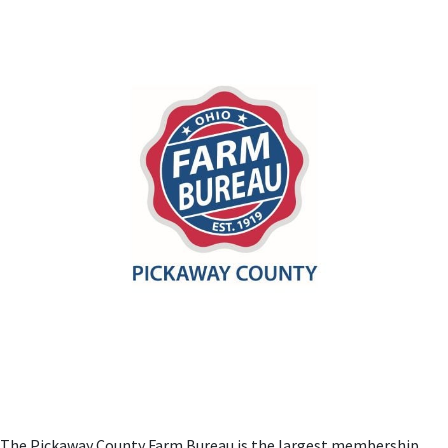
The Pickaway County Farm Bureau is the largest membership