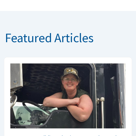
Featured Articles