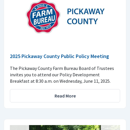
2025 Pickaway County Public Policy Meeting
The Pickaway County Farm Bureau Board of Trustees
invites you to attend our Policy Development
Breakfast at 8:30 a.m. on Wednesday, June 11, 2025.
Read More