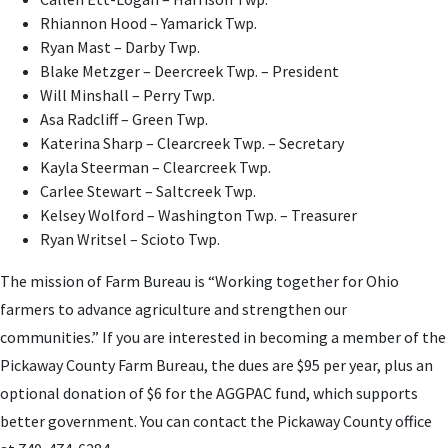
Rhiannon Hood – Yamarick Twp.
Ryan Mast – Darby Twp.
Blake Metzger – Deercreek Twp. – President
Will Minshall – Perry Twp.
Asa Radcliff – Green Twp.
Katerina Sharp – Clearcreek Twp. – Secretary
Kayla Steerman – Clearcreek Twp.
Carlee Stewart – Saltcreek Twp.
Kelsey Wolford – Washington Twp. – Treasurer
Ryan Writsel – Scioto Twp.
The mission of Farm Bureau is “Working together for Ohio
farmers to advance agriculture and strengthen our
communities.”
If you are interested in becoming a member of the
Pickaway County Farm Bureau, the dues are $95 per year, plus an
optional donation of $6
for the AGGPAC fund, which supports
better government. You can contact the Pickaway County office