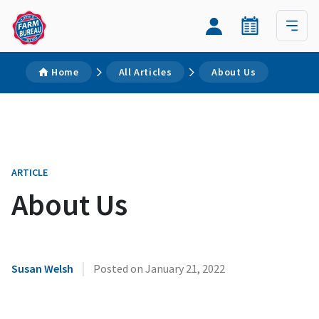
Home
All Articles
About Us
ARTICLE
About Us
|
Susan Welsh
Posted on
January 21, 2022