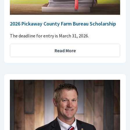
2026 Pickaway County Farm Bureau Scholarship
The deadline for entry is March 31, 2026.
Read More