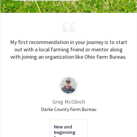
My first recommendation in your journey is to start
out with a local farming friend or mentor along
with joining an organization like Ohio Farm Bureau.
Greg McGlinch
Darke County Farm Bureau
New and
beginning