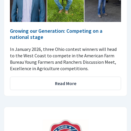
Growing our Generation: Competing on a
national stage
In January 2026, three Ohio contest winners will head
to the West Coast to compete in the American Farm
Bureau Young Farmers and Ranchers Discussion Meet,
Excellence in Agriculture competitions.
Read More