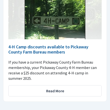
4-H Camp discounts available to Pickaway
County Farm Bureau members
If you have a current Pickaway County Farm Bureau
membership, your Pickaway County 4-H member can
receive a $25 discount on attending 4-H camp in
summer 2025.
Read More