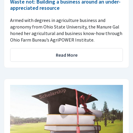
Waste not: Building a business around an under-
appreciated resource
Armed with degrees in agriculture business and
agronomy from Ohio State University, the Manure Gal
honed her agricultural and business know-how through
Ohio Farm Bureau’s AgriPOWER Institute.
Read More