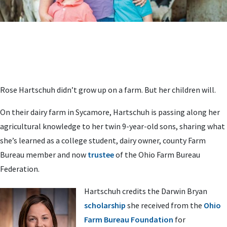
Rose Hartschuh didn’t grow up on a farm. But her children will.
On their dairy farm in Sycamore, Hartschuh is passing along her
agricultural knowledge to her twin 9-year-old sons, sharing what
she’s learned as a college student, dairy owner, county Farm
Bureau member and now
trustee
of the Ohio Farm Bureau
Federation.
Hartschuh credits the Darwin Bryan
scholarship
she received from the
Ohio
Farm Bureau Foundation
for