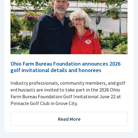
Ohio Farm Bureau Foundation announces 2026
golf invitational details and honorees
Industry professionals, community members, and golf
enthusiasts are invited to take part in the 2026 Ohio
Farm Bureau Foundation Golf Invitational June 22 at
Pinnacle Golf Club in Grove City.
Read More