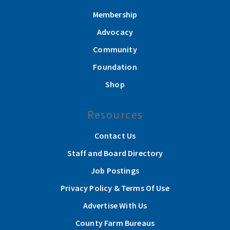
Membership
Advocacy
Community
Foundation
Shop
Resources
Contact Us
Staff and Board Directory
Job Postings
Privacy Policy & Terms Of Use
Advertise With Us
County Farm Bureaus