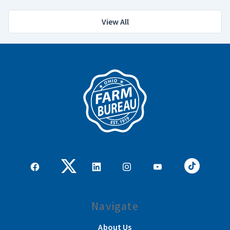
View All
Navigate
About Us