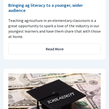
Bringing ag literacy to a younger, wider
audience
Teaching agriculture in an elementary classroom is a
great opportunity to spark a love of the industry in our
youngest learners and have them share that with those
at home.
Read More