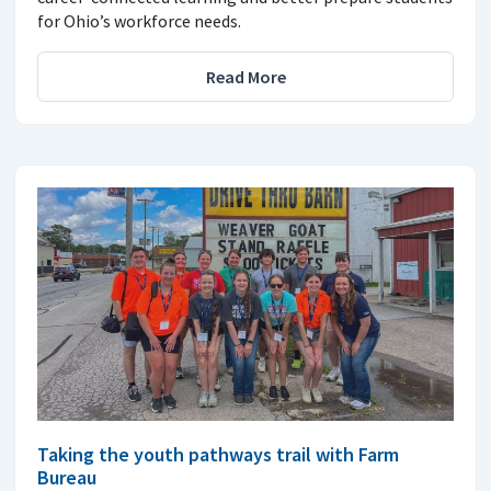
for Ohio’s workforce needs.
Read More
Taking the youth pathways trail with Farm
Bureau