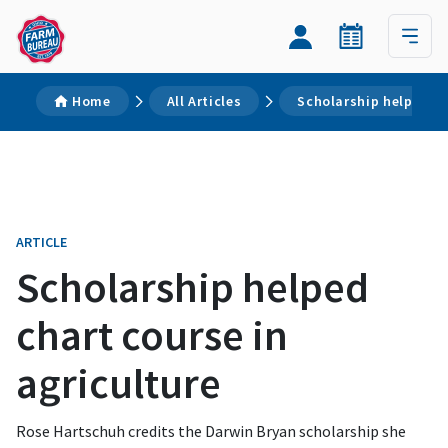
Home
All Articles
Scholarship helped ch
ARTICLE
Scholarship helped
chart course in
agriculture
Rose Hartschuh credits the Darwin Bryan scholarship she