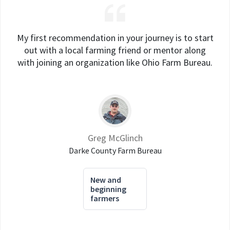
My first recommendation in your journey is to start
out with a local farming friend or mentor along
with joining an organization like Ohio Farm Bureau.
Greg McGlinch
Darke County Farm Bureau
New and
beginning
farmers