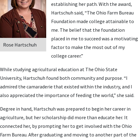
establishing her path. With the award,
Hartschuh said, “The Ohio Farm Bureau
Foundation made college attainable to
me. The belief that the foundation
placed in me to succeed was a motivating
Rose Hartschuh
factor to make the most out of my
college career.”
While studying agricultural education at The Ohio State
University, Hartschuh found both community and purpose. “I
admired the camaraderie that existed within the industry, and I
also appreciated the importance of feeding the world,” she said.
Degree in hand, Hartschuh was prepared to begin her career in
agriculture, but her scholarship did more than educate her. It
connected her, by prompting her to get involved with the Ohio
Farm Bureau. After graduating and moving to another part of the