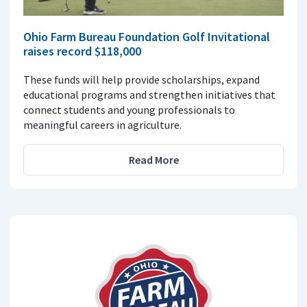
Ohio Farm Bureau Foundation Golf Invitational
raises record $118,000
These funds will help provide scholarships, expand
educational programs and strengthen initiatives that
connect students and young professionals to
meaningful careers in agriculture.
Read More