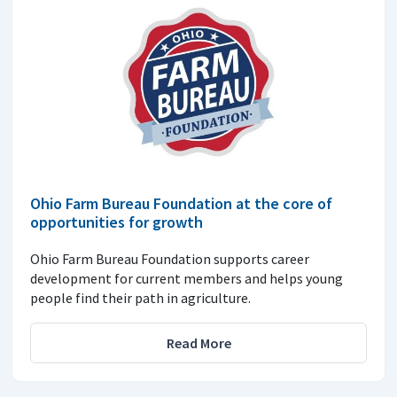
Ohio Farm Bureau Foundation at the core of
opportunities for growth
Ohio Farm Bureau Foundation supports career
development for current members and helps young
people find their path in agriculture.
Read More