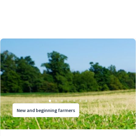
New and beginning farmers