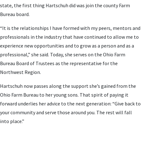
state, the first thing Hartschuh did was join the county Farm
Bureau board.
“It is the relationships I have formed with my peers, mentors and
professionals in the industry that have continued to allow me to
experience new opportunities and to grow as a person and as a
professional,” she said. Today, she serves on the Ohio Farm
Bureau Board of Trustees as the representative for the
Northwest Region.
Hartschuh now passes along the support she’s gained from the
Ohio Farm Bureau to her young sons. That spirit of paying it
forward underlies her advice to the next generation: “Give back to
your community and serve those around you. The rest will fall
into place.”