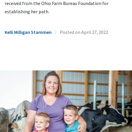
received from the Ohio Farm Bureau Foundation for
establishing her path.
|
Kelli Milligan Stammen
Posted on
April 27, 2022