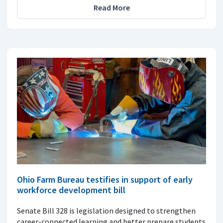
Read More
Ohio Farm Bureau testifies in support of early
workforce development bill
Senate Bill 328 is legislation designed to strengthen
career-connected learning and better prepare students