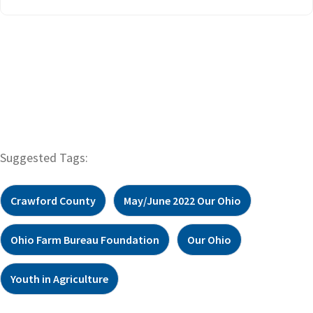
Suggested Tags:
Crawford County
May/June 2022 Our Ohio
Ohio Farm Bureau Foundation
Our Ohio
Youth in Agriculture