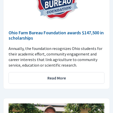
Ohio Farm Bureau Foundation awards $147,500 in
scholarships
Annually, the foundation recognizes Ohio students for
their academic effort, community engagement and
career interests that link agriculture to community
service, education or scientific research.
Read More