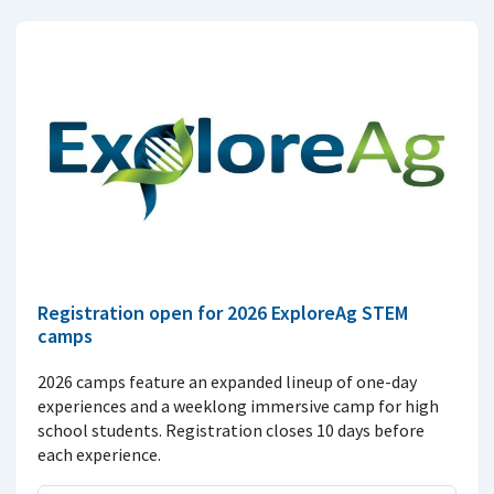
Registration open for 2026 ExploreAg STEM
camps
2026 camps feature an expanded lineup of one-day
experiences and a weeklong immersive camp for high
school students. Registration closes 10 days before
each experience.