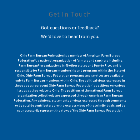
Get In Touch
Got questions or feedback?
We'd love to hear from you.
Ohio Farm Bureau Federation is a member of American Farm Bureau
Federation®, a national organization of farmers and ranchers including
Farm Bureau® organizations in 49 other states and Puerto Rico, and is
responsible for Farm Bureau membership and programs within the State of
Ohio. Ohio Farm Bureau Federation programs and services are available
only to Farm Bureau members within Ohio. The political views expressed in
these pages represent Ohio Farm Bureau Federation's positions on various
issues as they relate to Ohio. The positions of the national Farm Bureau
organization collectively are expressed through American Farm Bureau
Federation. Any opinions, statements or views expressed through comments
or by outside contributors are the express views of those individuals and do
not necessarily represent the views of the Ohio Farm Bureau Federation.