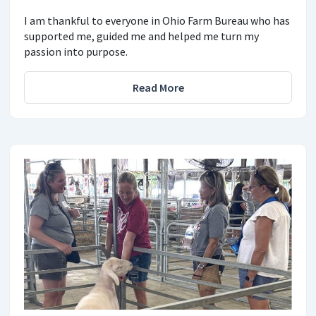
I am thankful to everyone in Ohio Farm Bureau who has
supported me, guided me and helped me turn my
passion into purpose.
Read More