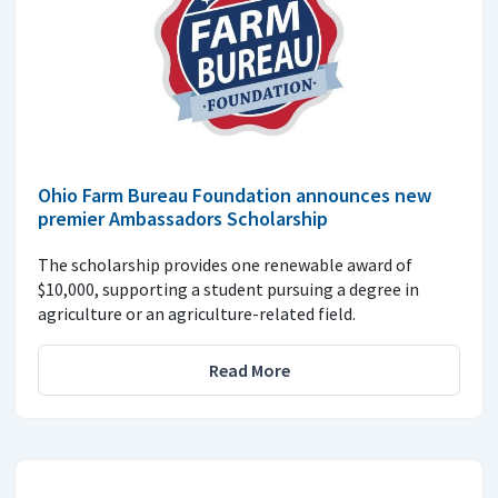
Ohio Farm Bureau Foundation announces new
premier Ambassadors Scholarship
The scholarship provides one renewable award of
$10,000, supporting a student pursuing a degree in
agriculture or an agriculture-related field.
Read More