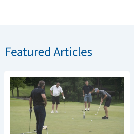
Featured Articles