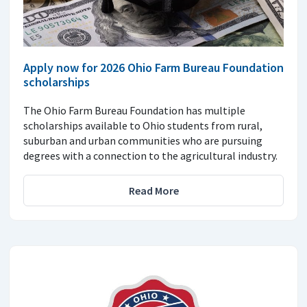
Apply now for 2026 Ohio Farm Bureau Foundation
scholarships
The Ohio Farm Bureau Foundation has multiple
scholarships available to Ohio students from rural,
suburban and urban communities who are pursuing
degrees with a connection to the agricultural industry.
Read More