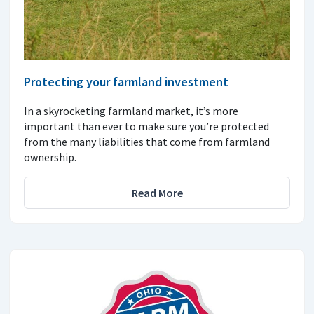
Protecting your farmland investment
In a skyrocketing farmland market, it’s more
important than ever to make sure you’re protected
from the many liabilities that come from farmland
ownership.
Read More