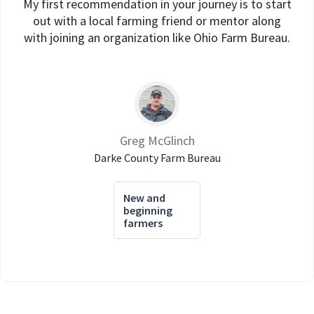
My first recommendation in your journey is to start
out with a local farming friend or mentor along
with joining an organization like Ohio Farm Bureau.
Greg McGlinch
Darke County Farm Bureau
New and
beginning
farmers