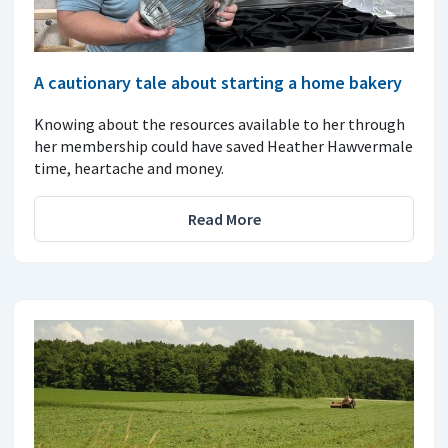
A cautionary tale about starting a home bakery
Knowing about the resources available to her through
her membership could have saved Heather Hawvermale
time, heartache and money.
Read More