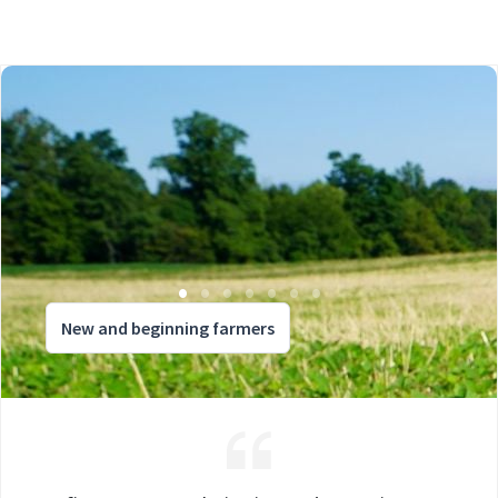
New and beginning farmers