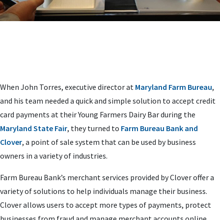
When John Torres, executive director at
Maryland Farm Bureau
,
and his team needed a quick and simple solution to accept credit
card payments at their Young Farmers Dairy Bar during the
Maryland State Fair
, they turned to
Farm Bureau Bank and
Clover
, a point of sale system that can be used by business
owners in a variety of industries.
Farm Bureau Bank’s merchant services provided by Clover offer a
variety of solutions to help individuals manage their business.
Clover allows users to accept more types of payments, protect
businesses from fraud and manage merchant accounts online.