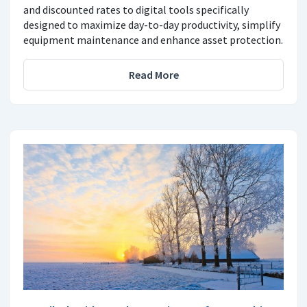
and discounted rates to digital tools specifically
designed to maximize day-to-day productivity, simplify
equipment maintenance and enhance asset protection.
Read More