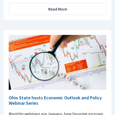
Read More
Ohio State hosts Economic Outlook and Policy
Webinar Series
Monthly webinars run January-June focusing on grain