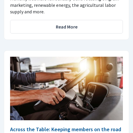
marketing, renewable energy, the agricultural labor
supply and more.
Read More
Across the Table: Keeping members on the road