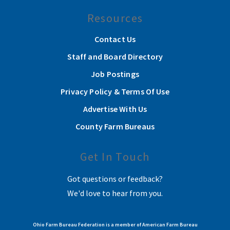
Resources
Contact Us
Staff and Board Directory
Job Postings
Privacy Policy & Terms Of Use
Advertise With Us
County Farm Bureaus
Get In Touch
Got questions or feedback?
We'd love to hear from you.
Ohio Farm Bureau Federation is a member of American Farm Bureau