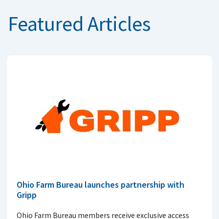
Featured Articles
Ohio Farm Bureau launches partnership with
Gripp
Ohio Farm Bureau members receive exclusive access