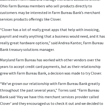
Ohio Farm Bureau members who sell products directly to
customers may be interested in Farm Bureau Bank’s merchant
services products offerings like Clover.
“Clover has a lot of really great apps that help with invoicing,
payroll and really anything that a business would need, and it has
really great hardware options,” said Andrea Kanter, Farm Bureau
Bank treasury solutions manager.
Maryland Farm Bureau has worked with other vendors over the
years to accept credit card payments, but as their relationship
grew with Farm Bureau Bank, a decision was made to try Clover.
“We’ve grown our relationship with Farm Bureau Bank greatly
throughout the past several years,” Torres said. “Farm Bureau
Bank said ‘Hey we have this merchant services provider called
Clover’ and they encouraged us to check it out and we decided to