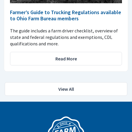
Farmer’s Guide to Trucking Regulations available
to Ohio Farm Bureau members
The guide includes a farm driver checklist, overview of
state and federal regulations and exemptions, CDL
qualifications and more.
Read More
View All