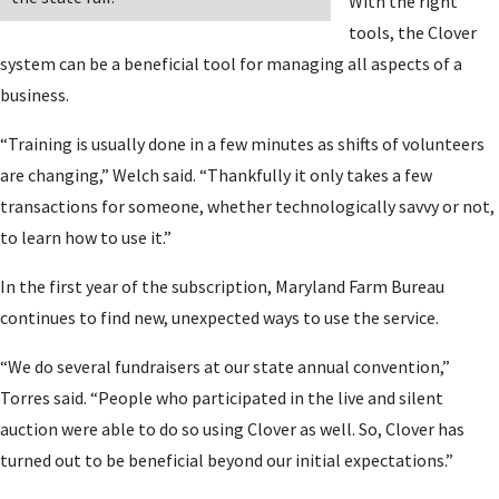
With the right
tools, the Clover
system can be a beneficial tool for managing all aspects of a
business.
“Training is usually done in a few minutes as shifts of volunteers
are changing,” Welch said. “Thankfully it only takes a few
transactions for someone, whether technologically savvy or not,
to learn how to use it.”
In the first year of the subscription, Maryland Farm Bureau
continues to find new, unexpected ways to use the service.
“We do several fundraisers at our state annual convention,”
Torres said. “People who participated in the live and silent
auction were able to do so using Clover as well. So, Clover has
turned out to be beneficial beyond our initial expectations.”