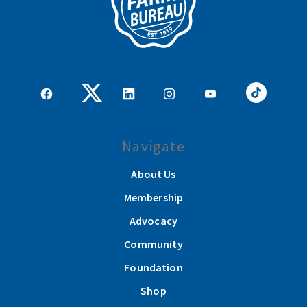
Navigate
About Us
Membership
Advocacy
Community
Foundation
Shop