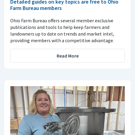
Detailed guides on key topics are free to Ohio
Farm Bureau members
Ohio Farm Bureau offers several member exclusive
publications and tools to help keep farmers and
landowners up to date on trends and market intel,
providing members with a competitive advantage.
Read More