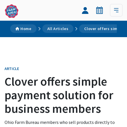
Home
All Articles
Clover offers simple
ARTICLE
Clover offers simple
payment solution for
business members
Ohio Farm Bureau members who sell products directly to