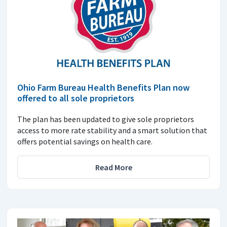
Ohio Farm Bureau Health Benefits Plan now
offered to all sole proprietors
The plan has been updated to give sole proprietors
access to more rate stability and a smart solution that
offers potential savings on health care.
Read More