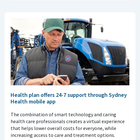
Health plan offers 24-7 support through Sydney
Health mobile app
The combination of smart technology and caring
health care professionals creates a virtual experience
that helps lower overall costs for everyone, while
increasing access to care and treatment options.