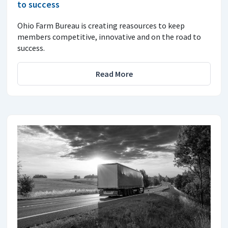
to success
Ohio Farm Bureau is creating reasources to keep
members competitive, innovative and on the road to
success.
Read More