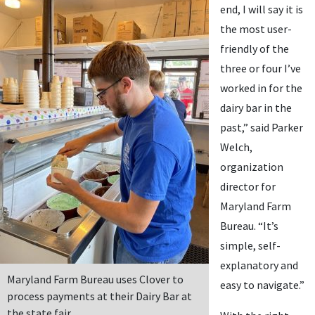
end, I will say it is
the most user-
friendly of the
three or four I’ve
worked in for the
dairy bar in the
past,” said Parker
Welch,
organization
director for
Maryland Farm
Bureau. “It’s
simple, self-
explanatory and
Maryland Farm Bureau uses Clover to
easy to navigate.”
process payments at their Dairy Bar at
the state fair.