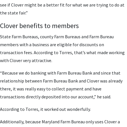
see if Clover might be a better fit for what we are trying to do at
the state fair.”
Clover benefits to members
State Farm Bureaus, county Farm Bureaus and Farm Bureau
members with a business are eligible for discounts on
transaction fees. According to Torres, that’s what made working
with Clover very attractive.
“Because we do banking with Farm Bureau Bank and since that
relationship between Farm Bureau Bank and Clover was already
there, it was really easy to collect payment and have
transactions directly deposited into our account,” he said.
According to Torres, it worked out wonderfully.
Additionally, because Maryland Farm Bureau only uses Clover a