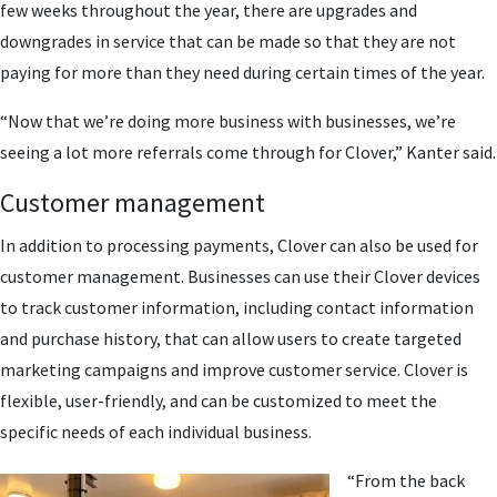
few weeks throughout the year, there are upgrades and
downgrades in service that can be made so that they are not
paying for more than they need during certain times of the year.
“Now that we’re doing more business with businesses, we’re
seeing a lot more referrals come through for Clover,” Kanter said.
Customer management
In addition to processing payments, Clover can also be used for
customer management. Businesses can use their Clover devices
to track customer information, including contact information
and purchase history, that can allow users to create targeted
marketing campaigns and improve customer service. Clover is
flexible, user-friendly, and can be customized to meet the
specific needs of each individual business.
“From the back