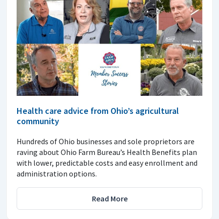
Health care advice from Ohio’s agricultural
community
Hundreds of Ohio businesses and sole proprietors are
raving about Ohio Farm Bureau’s Health Benefits plan
with lower, predictable costs and easy enrollment and
administration options.
Read More