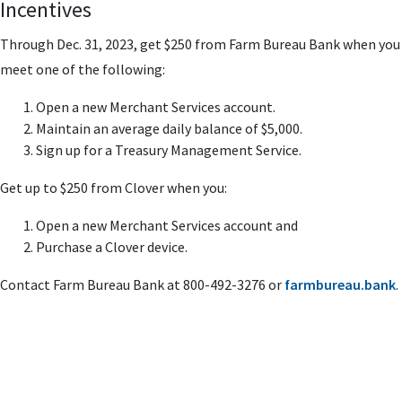
Incentives
Through Dec. 31, 2023,
get $250 from Farm Bureau Bank when you
meet one of the following:
Open a new Merchant Services account.
Maintain an average daily balance of $5,000.
Sign up for a Treasury Management Service.
Get up to $250 from Clover when you:
Open a new Merchant Services account and
Purchase a Clover device.
Contact Farm Bureau Bank at 800-492-3276 or
farmbureau.bank
.