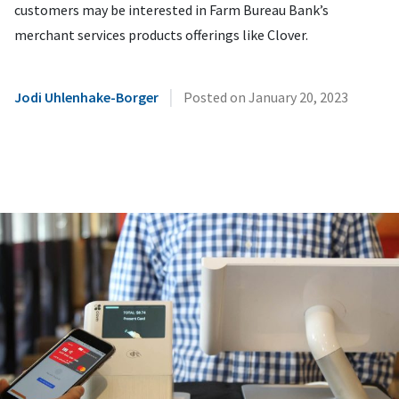
customers may be interested in Farm Bureau Bank’s
merchant services products offerings like Clover.
|
Jodi Uhlenhake-Borger
Posted on
January 20, 2023