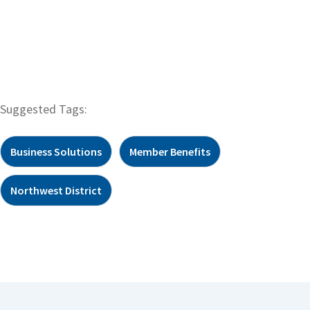
Suggested Tags:
Business Solutions
Member Benefits
Northwest District