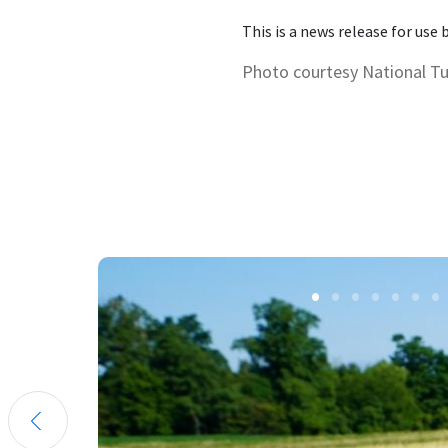
This is a news release for use
Photo courtesy National T