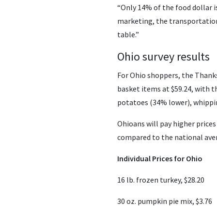
“Only 14% of the food dollar i
marketing, the transportation
table.”
Ohio survey results
For Ohio shoppers, the Thanks
basket items at $59.24, with t
potatoes (34% lower), whippi
Ohioans will pay higher prices
compared to the national ave
Individual Prices for Ohio
16 lb. frozen turkey, $28.20
30 oz. pumpkin pie mix, $3.76