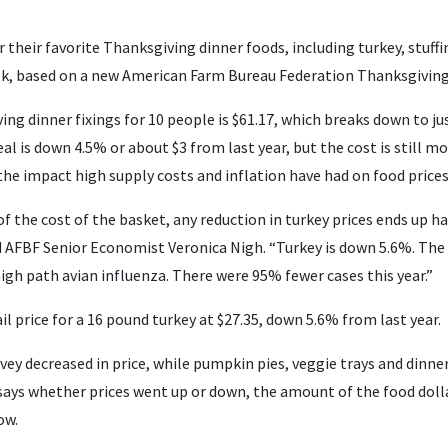
or their favorite Thanksgiving dinner foods, including turkey, stuff
lk, based on a new American Farm Bureau Federation Thanksgiving 
ng dinner fixings for 10 people is $61.17, which breaks down to ju
eal is down 4.5% or about $3 from last year, but the cost is still 
the impact high supply costs and inflation have had on food prices
of the cost of the basket, any reduction in turkey prices ends up h
d AFBF Senior Economist Veronica Nigh. “Turkey is down 5.6%. The 
igh path avian influenza. There were 95% fewer cases this year.”
il price for a 16 pound turkey at $27.35, down 5.6% from last year.
vey decreased in price, while pumpkin pies, veggie trays and dinner 
says whether prices went up or down, the amount of the food doll
ow.