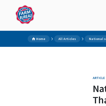
Home
All Articles
National 
ARTICLE
Nat
Th