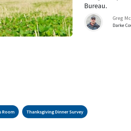
Bureau. 
Greg Mc
Darke Co
s Room
Thanksgiving Dinner Survey