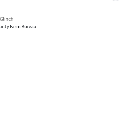
Glinch
unty Farm Bureau