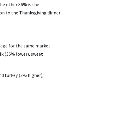
The other 86% is the
ion to the Thanksgiving dinner
erage for the same market
ilk (36% lower), sweet
nd turkey (3% higher),