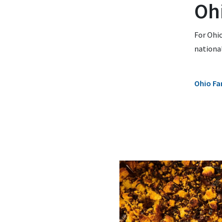
Oh
For Ohio
national
Ohio Fa