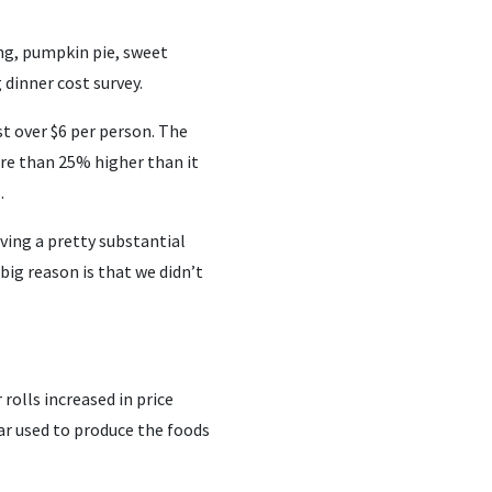
ing, pumpkin pie, sweet
dinner cost survey.
st over $6 per person. The
more than 25% higher than it
.
aving a pretty substantial
big reason is that we didn’t
rolls increased in price
ar used to produce the foods