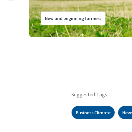
New and beginning farmers
Suggested Tags:
Business Climate
New