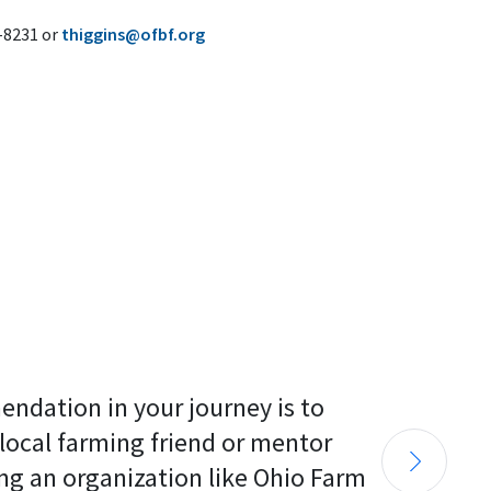
6-8231 or
thiggins@ofbf.org
endation in your journey is to 
 local farming friend or mentor 
ng an organization like Ohio Farm 