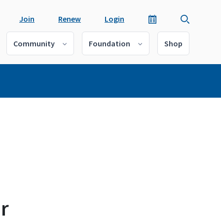
Join
Renew
Login
Community
Foundation
Shop
r