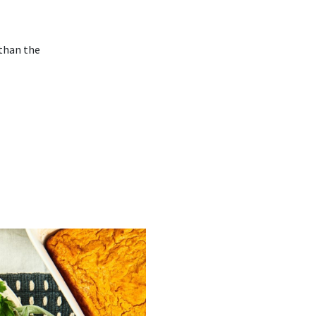
 than the