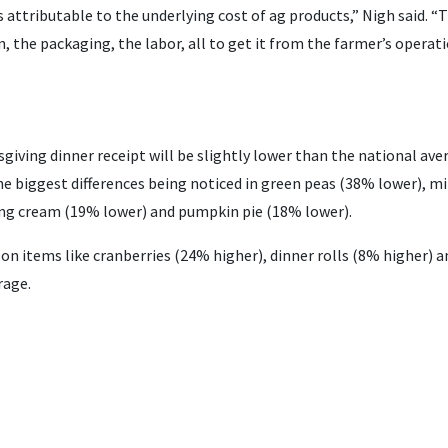
s attributable to the underlying cost of ag products,” Nigh said. “
, the packaging, the labor, all to get it from the farmer’s operat
giving dinner receipt will be slightly lower than the national av
he biggest differences being noticed in green peas (38% lower), m
ng cream (19% lower) and pumpkin pie (18% lower).
 on items like cranberries (24% higher), dinner rolls (8% higher) a
rage.