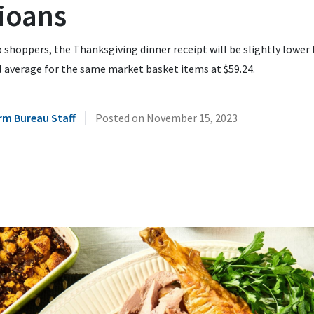
ioans
 shoppers, the Thanksgiving dinner receipt will be slightly lower
 average for the same market basket items at $59.24.
|
rm Bureau Staff
Posted on
November 15, 2023