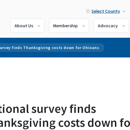
Select County
About Us
Membership
Advocacy
survey finds Thanksgiving costs down for Ohioans
ional survey finds
anksgiving costs down fo