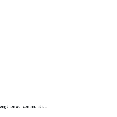
trengthen our communities.