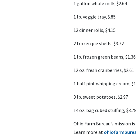
1 gallon whole milk, $2.64
1 lb. veggie tray, $.85
12 dinner rolls, $4.15
2 frozen pie shells, $3.72
1 lb. frozen green beans, $1.36
12 oz. fresh cranberries, $2.61
1 half pint whipping cream, $1
3 lb. sweet potatoes, $2.97
14 oz. bag cubed stuffing, $3.7
Ohio Farm Bureau’s mission is
Learn more at
ohiofarmburea