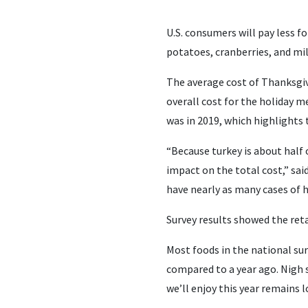
U.S. consumers will pay less f
potatoes, cranberries, and mi
The average cost of Thanksgivi
overall cost for the holiday m
was in 2019, which highlights 
“Because turkey is about half 
impact on the total cost,” sai
have nearly as many cases of h
Survey results showed the reta
Most foods in the national sur
compared to a year ago. Nigh 
we’ll enjoy this year remains l