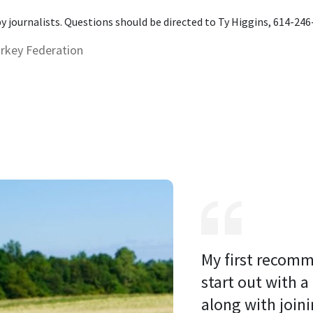
 by journalists. Questions should be directed to Ty Higgins, 614-24
urkey Federation
My first recomm
start out with a
along with joini