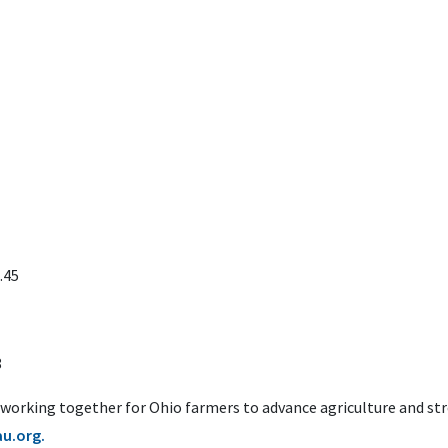
.45
8
 working together for Ohio farmers to advance agriculture and s
u.org.