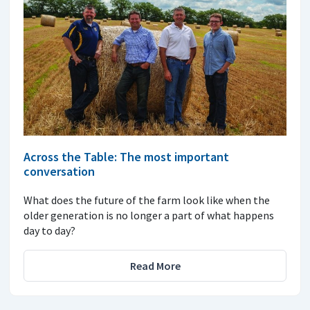
Across the Table: The most important
conversation
What does the future of the farm look like when the
older generation is no longer a part of what happens
day to day?
Read More