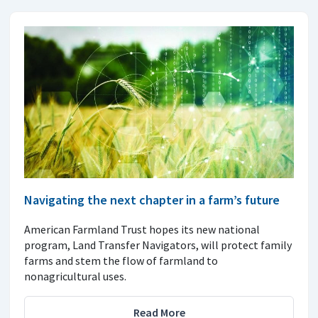
Navigating the next chapter in a farm’s future
American Farmland Trust hopes its new national
program, Land Transfer Navigators, will protect family
farms and stem the flow of farmland to
nonagricultural uses.
Read More