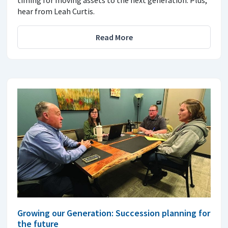
hear from Leah Curtis.
Read More
Growing our Generation: Succession planning for
the future