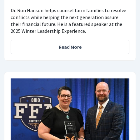
Dr. Ron Hanson helps counsel farm families to resolve
conflicts while helping the next generation assure
their financial future. He is a featured speaker at the
2025 Winter Leadership Experience.
Read More