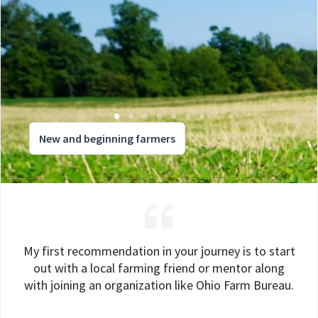
New and beginning farmers
My first recommendation in your journey is to start
out with a local farming friend or mentor along
with joining an organization like Ohio Farm Bureau.