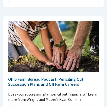
Ohio Farm Bureau Podcast: Penciling Out
Succession Plans and Off Farm Careers
Does your succession plan pencil out financially? Learn
more from Wright and Moore’s Ryan Conklin.