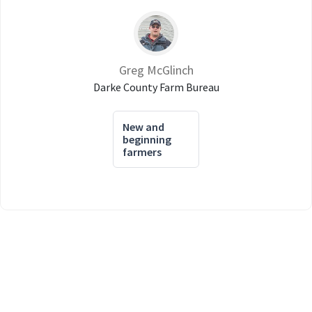
Greg McGlinch
Darke County Farm Bureau
New and
beginning
farmers