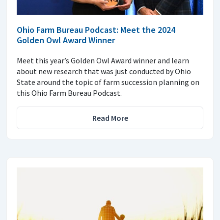
Ohio Farm Bureau Podcast: Meet the 2024
Golden Owl Award Winner
Meet this year’s Golden Owl Award winner and learn
about new research that was just conducted by Ohio
State around the topic of farm succession planning on
this Ohio Farm Bureau Podcast.
Read More