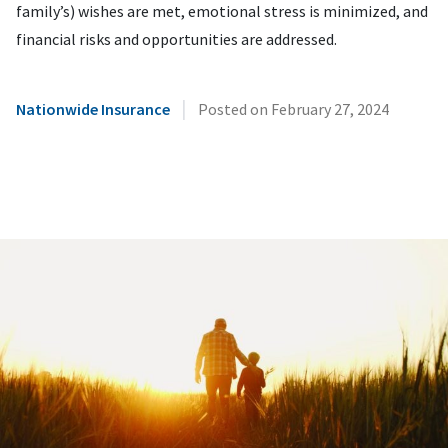
family’s) wishes are met, emotional stress is minimized, and
financial risks and opportunities are addressed.
|
Nationwide Insurance
Posted on
February 27, 2024