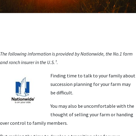
The following information is provided by Nationwide, the No.1 farm
and ranch insurer in the U.S.¹.
Finding time to talk to your family about
succession planning for your farm may
be difficult.
You may also be uncomfortable with the
thought of selling your farm or handing
over control to family members.