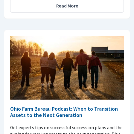
Read More
Ohio Farm Bureau Podcast: When to Transition
Assets to the Next Generation
Get experts tips on successful succession plans and the
timing for moving assets to the next generation. Plus,