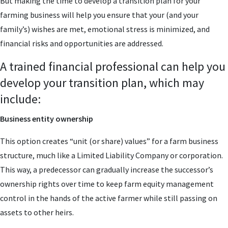
But making the time to develop a transition plan for your
farming business will help you ensure that your (and your
family’s) wishes are met, emotional stress is minimized, and
financial risks and opportunities are addressed.
A trained financial professional can help you
develop your transition plan, which may
include:
Business entity ownership
This option creates “unit (or share) values” for a farm business
structure, much like a Limited Liability Company or corporation.
This way, a predecessor can gradually increase the successor’s
ownership rights over time to keep farm equity management
control in the hands of the active farmer while still passing on
assets to other heirs.