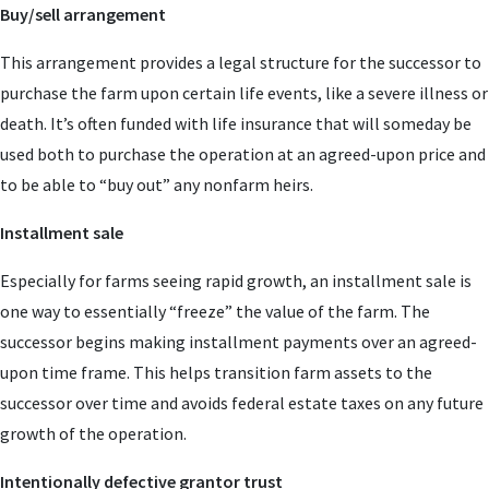
Buy/sell arrangement
This arrangement provides a legal structure for the successor to
purchase the farm upon certain life events, like a severe illness or
death. It’s often funded with life insurance that will someday be
used both to purchase the operation at an agreed-upon price and
to be able to “buy out” any nonfarm heirs.
Installment sale
Especially for farms seeing rapid growth, an installment sale is
one way to essentially “freeze” the value of the farm. The
successor begins making installment payments over an agreed-
upon time frame. This helps transition farm assets to the
successor over time and avoids federal estate taxes on any future
growth of the operation.
Intentionally defective grantor trust