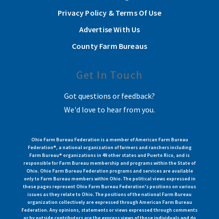
Privacy Policy & Terms Of Use
Advertise With Us
County Farm Bureaus
Get In Touch
Got questions or feedback?
We'd love to hear from you.
Ohio Farm Bureau Federation is a member of American Farm Bureau
Federation®, a national organization of farmers and ranchers including
Farm Bureau® organizations in 49 other states and Puerto Rico, and is
responsible for Farm Bureau membership and programs within the State of
Ohio. Ohio Farm Bureau Federation programs and services are available
only to Farm Bureau members within Ohio. The political views expressed in
these pages represent Ohio Farm Bureau Federation's positions on various
issues as they relate to Ohio. The positions of the national Farm Bureau
organization collectively are expressed through American Farm Bureau
Federation. Any opinions, statements or views expressed through comments
or by outside contributors are the express views of those individuals and do