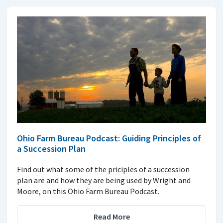
Ohio Farm Bureau Podcast: Guiding Principles of
a Succession Plan
Find out what some of the priciples of a succession
plan are and how they are being used by Wright and
Moore, on this Ohio Farm Bureau Podcast.
Read More