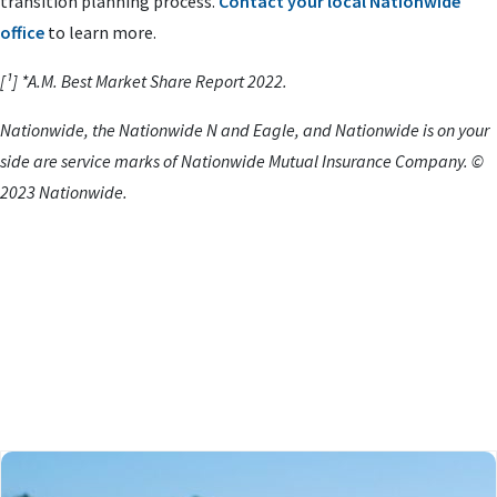
transition planning process.
Contact your local Nationwide
office
to learn more.
[¹] *A.M. Best Market Share Report 2022.
Nationwide, the Nationwide N and Eagle, and Nationwide is on your
side are service marks of Nationwide Mutual Insurance Company. ©
2023 Nationwide.