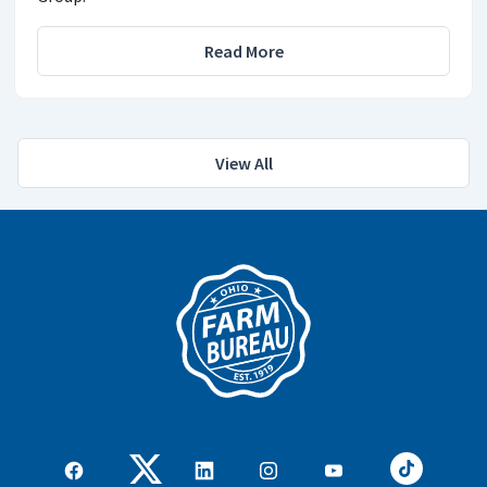
Read More
View All