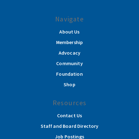
Navigate
About Us
Membership
Advocacy
Community
Foundation
Shop
Resources
Contact Us
Staff and Board Directory
Job Postings