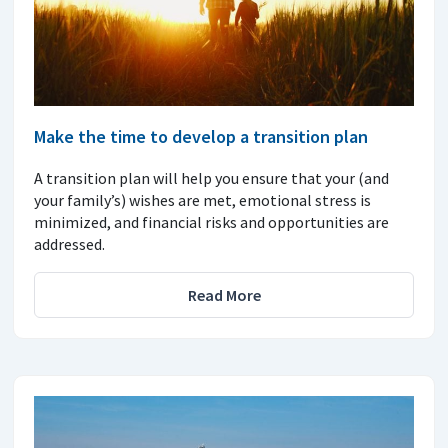
Make the time to develop a transition plan
A transition plan will help you ensure that your (and
your family’s) wishes are met, emotional stress is
minimized, and financial risks and opportunities are
addressed.
Read More