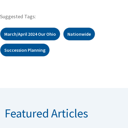
Suggested Tags:
March/April 2024 Our Ohio
Nationwide
Succession Planning
Featured Articles