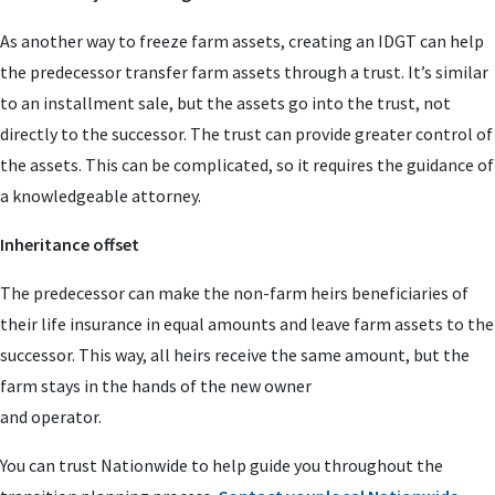
As another way to freeze farm assets, creating an IDGT can help
the predecessor transfer farm assets through a trust. It’s similar
to an installment sale, but the assets go into the trust, not
directly to the successor. The trust can provide greater control of
the assets. This can be complicated, so it requires the guidance of
a knowledgeable attorney.
Inheritance offset
The predecessor can make the non-farm heirs beneficiaries of
their life insurance in equal amounts and leave farm assets to the
successor. This way, all heirs receive the same amount, but the
farm stays in the hands of the new owner
and operator.
You can trust Nationwide to help guide you throughout the