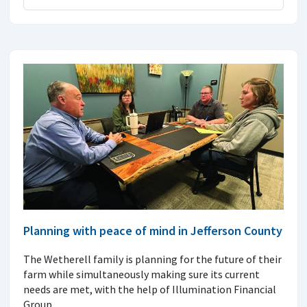
Planning with peace of mind in Jefferson County
The Wetherell family is planning for the future of their
farm while simultaneously making sure its current
needs are met, with the help of Illumination Financial
Group.