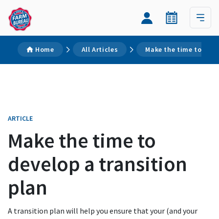
Home
All Articles
Make the time to deve
ARTICLE
Make the time to
develop a transition
plan
A transition plan will help you ensure that your (and your