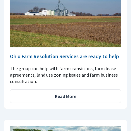
Ohio Farm Resolution Services are ready to help
The group can help with farm transitions, farm lease
agreements, land use zoning issues and farm business
consultation.
Read More