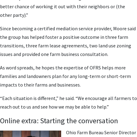
better chance of working it out with their neighbors or (the
other party).”
Since becoming a certified mediation service provider, Moore said
the group has helped foster a positive outcome in three farm
transitions, three farm lease agreements, two land use zoning
issues and provided one farm business consultation.
As word spreads, he hopes the expertise of OFRS helps more
families and landowners plan for any long-term or short-term
impacts to their farms and businesses.
“Each situation is different,” he said. “We encourage all farmers to
reach out to us and see how we may be able to help.”
Online extra: Starting the conversation
Ohio Farm Bureau Senior Director