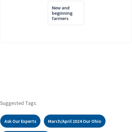
New and
beginning
farmers
Suggested Tags:
Ask Our Experts
March/April 2024 Our Ohio