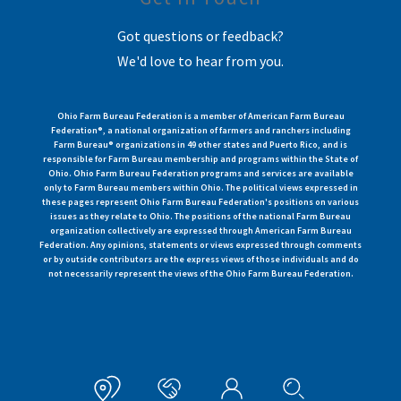
Got questions or feedback?
We'd love to hear from you.
Ohio Farm Bureau Federation is a member of American Farm Bureau
Federation®, a national organization of farmers and ranchers including
Farm Bureau® organizations in 49 other states and Puerto Rico, and is
responsible for Farm Bureau membership and programs within the State of
Ohio. Ohio Farm Bureau Federation programs and services are available
only to Farm Bureau members within Ohio. The political views expressed in
these pages represent Ohio Farm Bureau Federation's positions on various
issues as they relate to Ohio. The positions of the national Farm Bureau
organization collectively are expressed through American Farm Bureau
Federation. Any opinions, statements or views expressed through comments
or by outside contributors are the express views of those individuals and do
not necessarily represent the views of the Ohio Farm Bureau Federation.