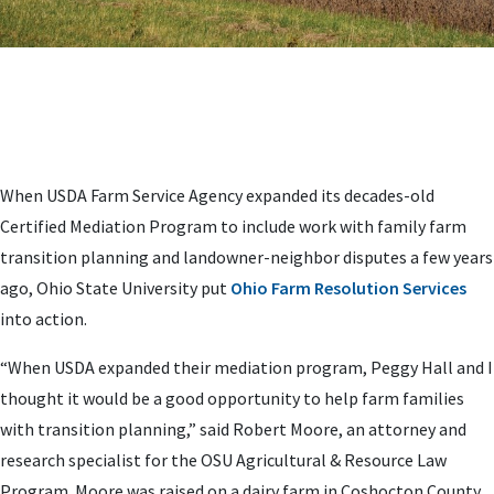
When USDA Farm Service Agency expanded its decades-old
Certified Mediation Program to include work with family farm
transition planning and landowner-neighbor disputes a few years
ago, Ohio State University put
Ohio Farm Resolution Services
into action.
“When USDA expanded their mediation program, Peggy Hall and I
thought it would be a good opportunity to help farm families
with transition planning,” said Robert Moore, an attorney and
research specialist for the OSU Agricultural & Resource Law
Program. Moore was raised on a dairy farm in Coshocton County,