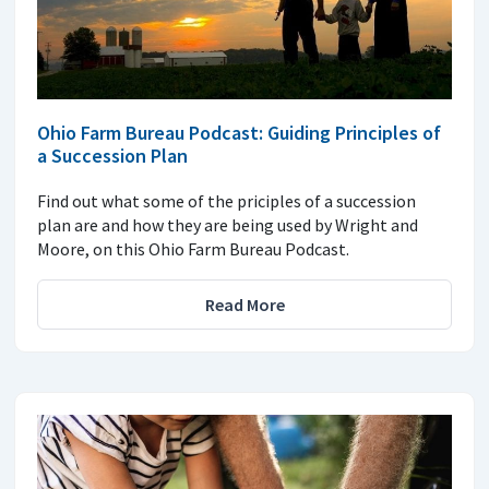
Ohio Farm Bureau Podcast: Guiding Principles of
a Succession Plan
Find out what some of the priciples of a succession
plan are and how they are being used by Wright and
Moore, on this Ohio Farm Bureau Podcast.
Read More