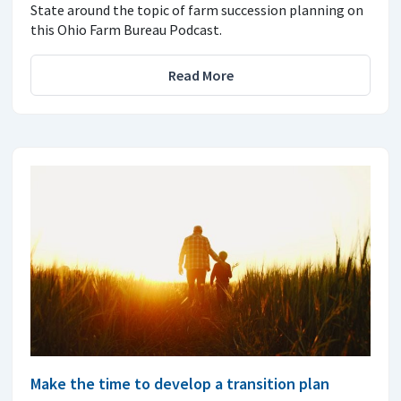
State around the topic of farm succession planning on
this Ohio Farm Bureau Podcast.
Read More
Make the time to develop a transition plan