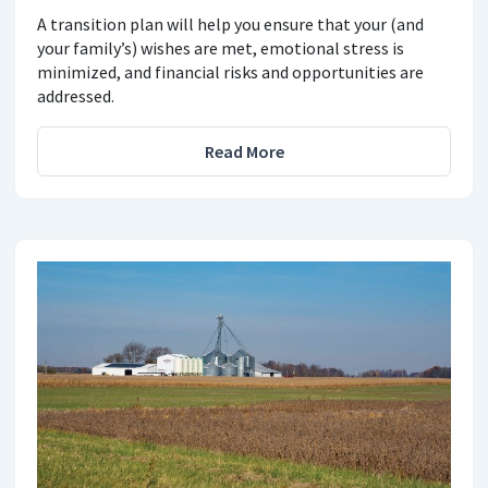
A transition plan will help you ensure that your (and
your family’s) wishes are met, emotional stress is
minimized, and financial risks and opportunities are
addressed.
Read More