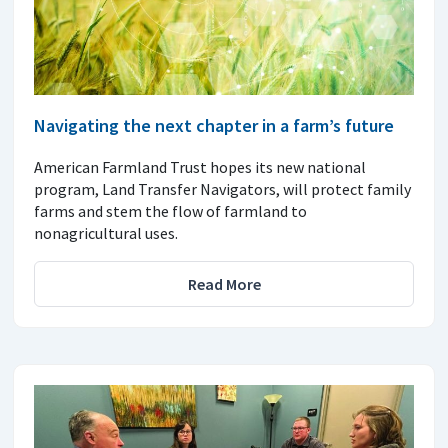
Navigating the next chapter in a farm’s future
American Farmland Trust hopes its new national
program, Land Transfer Navigators, will protect family
farms and stem the flow of farmland to
nonagricultural uses.
Read More