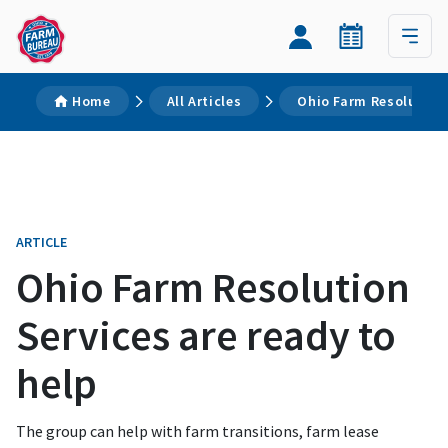
Home
All Articles
Ohio Farm Resolution 
ARTICLE
Ohio Farm Resolution
Services are ready to
help
The group can help with farm transitions, farm lease