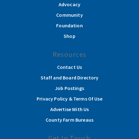
Advocacy
Community
Foundation
Shop
Resources
Contact Us
Staff and Board Directory
Job Postings
Privacy Policy & Terms Of Use
Advertise With Us
County Farm Bureaus
Get In Touch