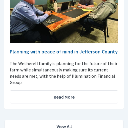
Planning with peace of mind in Jefferson County
The Wetherell family is planning for the future of their
farm while simultaneously making sure its current
needs are met, with the help of Illumination Financial
Group.
Read More
View All