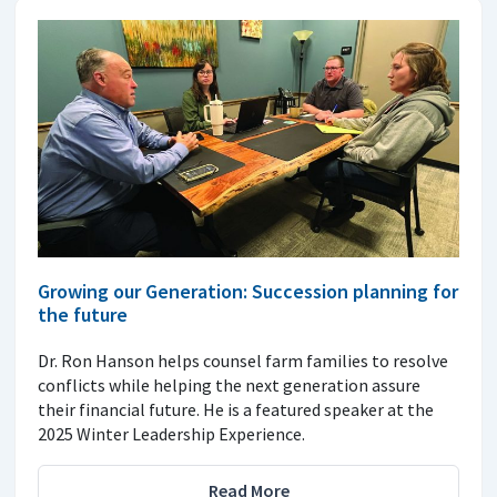
Growing our Generation: Succession planning for
the future
Dr. Ron Hanson helps counsel farm families to resolve
conflicts while helping the next generation assure
their financial future. He is a featured speaker at the
2025 Winter Leadership Experience.
Read More