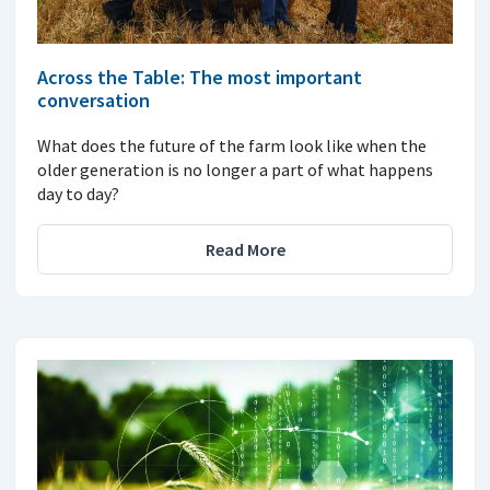
Across the Table: The most important
conversation
What does the future of the farm look like when the
older generation is no longer a part of what happens
day to day?
Read More