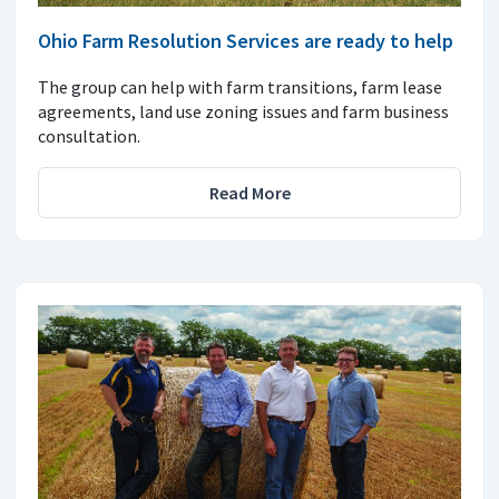
Ohio Farm Resolution Services are ready to help
The group can help with farm transitions, farm lease
agreements, land use zoning issues and farm business
consultation.
Read More