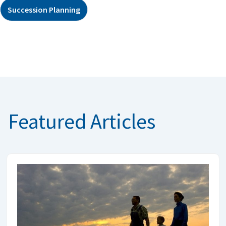
Succession Planning
Featured Articles