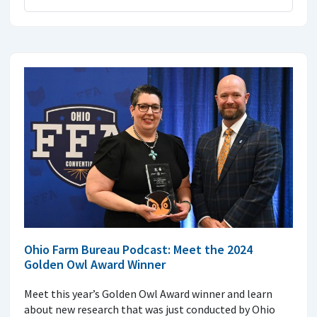
Ohio Farm Bureau Podcast: Meet the 2024
Golden Owl Award Winner
Meet this year’s Golden Owl Award winner and learn
about new research that was just conducted by Ohio