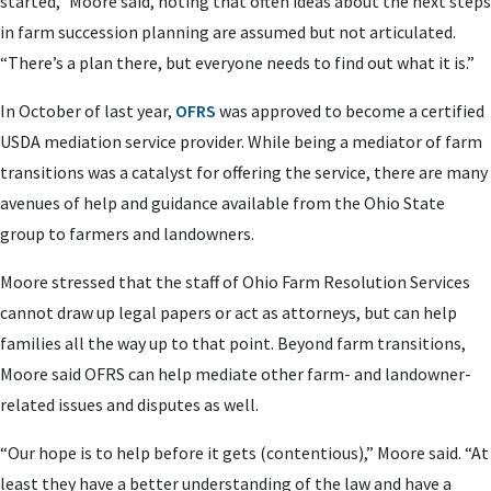
started,” Moore said, noting that often ideas about the next steps
in farm succession planning are assumed but not articulated.
“There’s a plan there, but everyone needs to find out what it is.”
In October of last year,
OFRS
was approved to become a certified
USDA mediation service provider. While being a mediator of farm
transitions was a catalyst for offering the service, there are many
avenues of help and guidance available from the Ohio State
group to farmers and landowners.
Moore stressed that the staff of Ohio Farm Resolution Services
cannot draw up legal papers or act as attorneys, but can help
families all the way up to that point. Beyond farm transitions,
Moore said OFRS can help mediate other farm- and landowner-
related issues and disputes as well.
“Our hope is to help before it gets (contentious),” Moore said. “At
least they have a better understanding of the law and have a