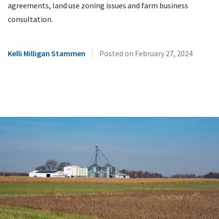
agreements, land use zoning issues and farm business
consultation.
|
Kelli Milligan Stammen
Posted on
February 27, 2024