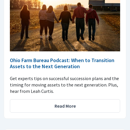
Ohio Farm Bureau Podcast: When to Transition
Assets to the Next Generation
Get experts tips on successful succession plans and the
timing for moving assets to the next generation. Plus,
hear from Leah Curtis.
Read More