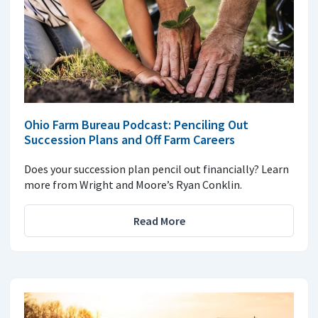
Ohio Farm Bureau Podcast: Penciling Out
Succession Plans and Off Farm Careers
Does your succession plan pencil out financially? Learn
more from Wright and Moore’s Ryan Conklin.
Read More