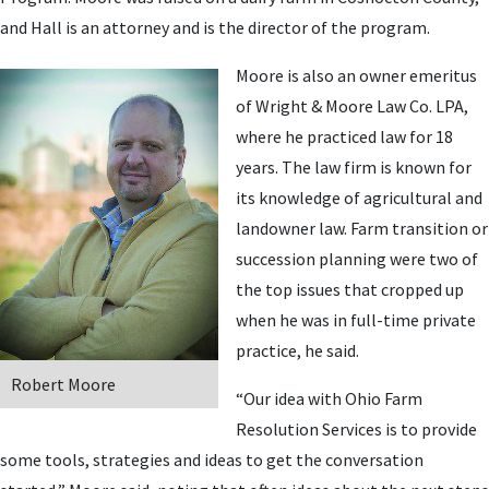
and Hall is an attorney and is the director of the program.
Moore is also an owner emeritus
of Wright & Moore Law Co. LPA,
where he practiced law for 18
years. The law firm is known for
its knowledge of agricultural and
landowner law. Farm transition or
succession planning were two of
the top issues that cropped up
when he was in full-time private
practice, he said.
Robert Moore
“Our idea with Ohio Farm
Resolution Services is to provide
some tools, strategies and ideas to get the conversation