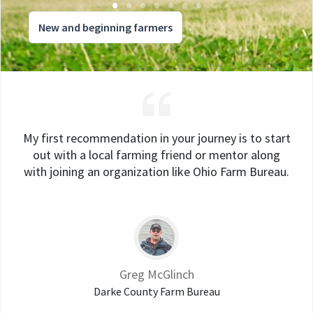
New and beginning farmers
My first recommendation in your journey is to start
out with a local farming friend or mentor along
with joining an organization like Ohio Farm Bureau.
Greg McGlinch
Darke County Farm Bureau