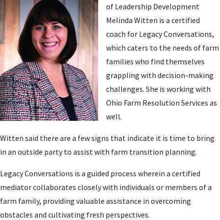
of Leadership Development
Melinda Witten is a certified
coach for Legacy Conversations,
which caters to the needs of farm
families who find themselves
grappling with decision-making
challenges. She is working with
Ohio Farm Resolution Services as
well.
Witten said there are a few signs that indicate it is time to bring
in an outside party to assist with farm transition planning.
Legacy Conversations is a guided process wherein a certified
mediator collaborates closely with individuals or members of a
farm family, providing valuable assistance in overcoming
obstacles and cultivating fresh perspectives.