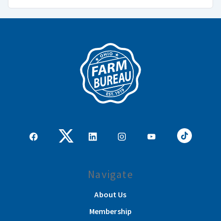
Navigate
About Us
Membership