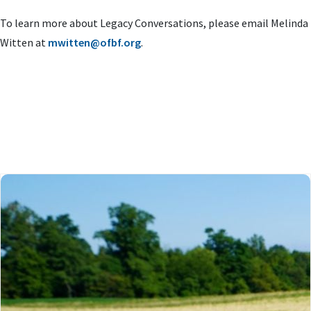
To learn more about Legacy Conversations, please email Melinda
Witten at
mwitten@ofbf.org
.