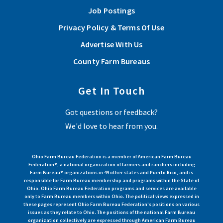
Job Postings
Privacy Policy & Terms Of Use
Advertise With Us
County Farm Bureaus
Get In Touch
Got questions or feedback?
We'd love to hear from you.
Ohio Farm Bureau Federation is a member of American Farm Bureau
Federation®, a national organization of farmers and ranchers including
Farm Bureau® organizations in 49 other states and Puerto Rico, and is
responsible for Farm Bureau membership and programs within the State of
Ohio. Ohio Farm Bureau Federation programs and services are available
only to Farm Bureau members within Ohio. The political views expressed in
these pages represent Ohio Farm Bureau Federation's positions on various
issues as they relate to Ohio. The positions of the national Farm Bureau
organization collectively are expressed through American Farm Bureau