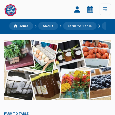
Home
About
Farm to Table
Ohio
FARM TO TABLE