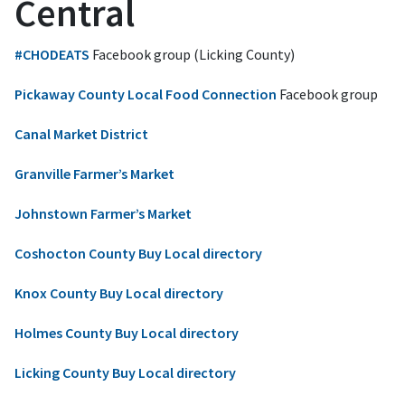
Central
#CHODEATS
Facebook group (Licking County)
Pickaway County Local Food Connection
Facebook group
Canal Market District
Granville Farmer’s Market
Johnstown Farmer’s Market
Coshocton County Buy Local directory
Knox County Buy Local directory
Holmes County Buy Local directory
Licking County Buy Local directory