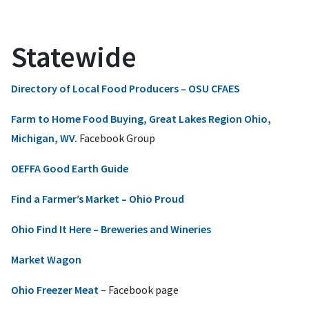
Statewide
Directory of Local Food Producers – OSU CFAES
Farm to Home Food Buying, Great Lakes Region Ohio,
Michigan, WV.
Facebook Group
OEFFA Good Earth Guide
Find a Farmer’s Market – Ohio Proud
Ohio Find It Here – Breweries and Wineries
Market Wagon
Ohio Freezer Meat
– Facebook page