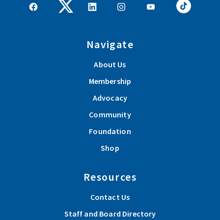
Navigate
About Us
Membership
Advocacy
Community
Foundation
Shop
Resources
Contact Us
Staff and Board Directory