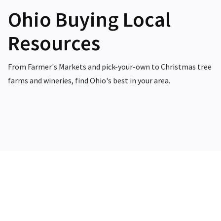
Ohio Buying Local
Resources
From Farmer's Markets and pick-your-own to Christmas tree
farms and wineries, find Ohio's best in your area.