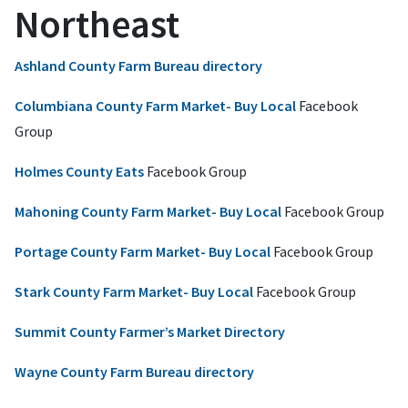
Northeast
Ashland County Farm Bureau directory
Columbiana County Farm Market- Buy Local
Facebook
Group
Holmes County Eats
Facebook Group
Mahoning County Farm Market- Buy Local
Facebook Group
Portage County Farm Market- Buy Local
Facebook Group
Stark County Farm Market- Buy Local
Facebook Group
Summit County Farmer’s Market Directory
Wayne County Farm Bureau directory