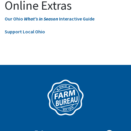
Online Extras
Our Ohio
What’s in Season
Interactive Guide
Support Local Ohio