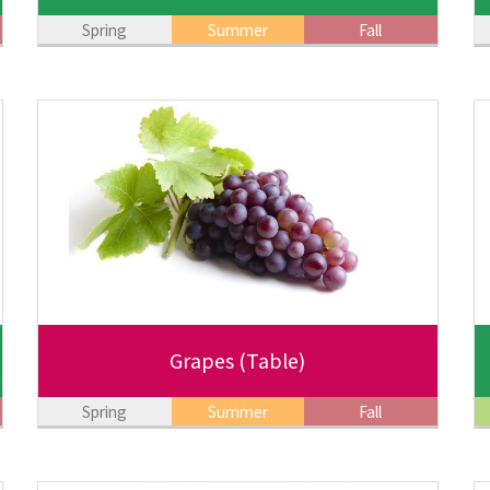
Spring
Summer
Fall
Grapes
(Table)
Spring
Summer
Fall