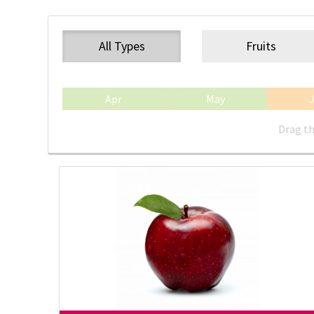
All Types
Fruits
Apr
May
Drag th