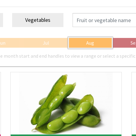
Vegetables
Jun
Jul
Aug
Se
e month start and end handles to view a range or select a specifi