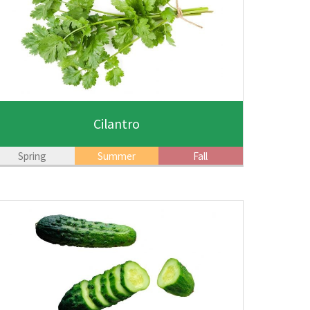
Cilantro
Spring
Summer
Fall