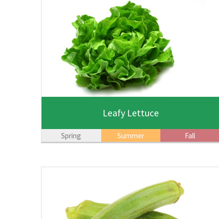
Leafy Lettuce
Spring
Summer
Fall