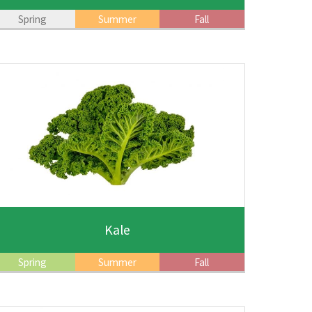
Spring
Summer
Fall
Kale
Spring
Summer
Fall