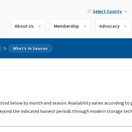
Select County
About Us
Membership
Advocacy
What’s In Season
listed below by month and season. Availability varies according to
 beyond the indicated harvest periods through modern storage techn