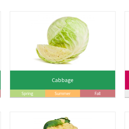
Cabbage
Spring
Summer
Fall