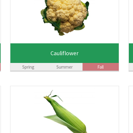
Cauliflower
Spring
Summer
Fall