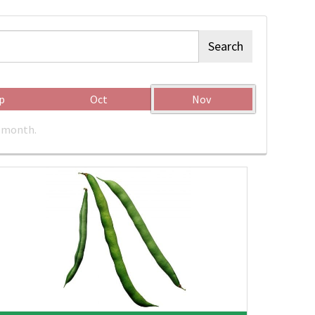
Search
p
Oct
Nov
c month.