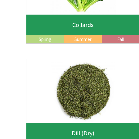
Collards
Spring
Summer
Fall
Dill
(Dry)