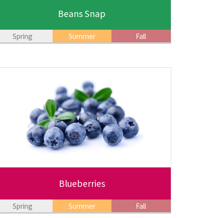
Beans Snap
Spring
Summer
Fall
Blueberries
Spring
Summer
Fall