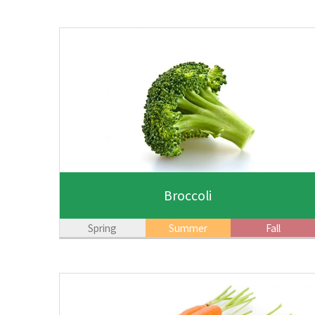
Broccoli
Spring
Summer
Fall