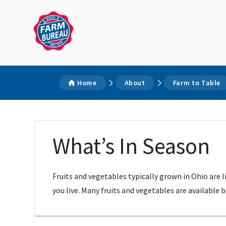
Home
About
Farm to Table
What’s In Season
Fruits and vegetables typically grown in Ohio are 
you live. Many fruits and vegetables are available