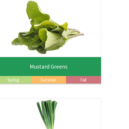
Mustard Greens
Spring
Summer
Fall