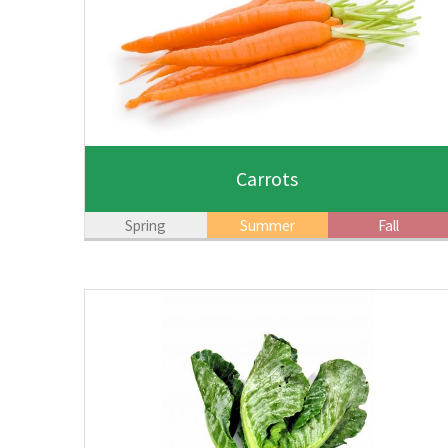
Carrots
Spring
Summer
Fall