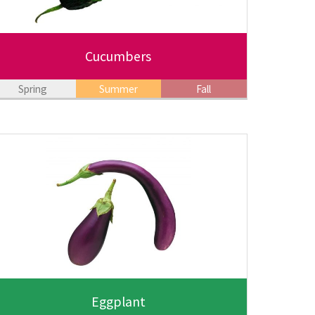
Cucumbers
Spring
Summer
Fall
Eggplant