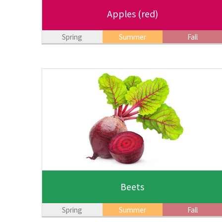
Apples
(red)
Spring
Summer
Fall
Beets
Spring
Summer
Fall