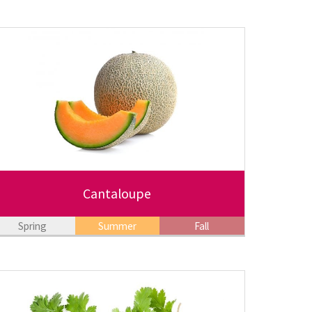
Cantaloupe
Spring
Summer
Fall