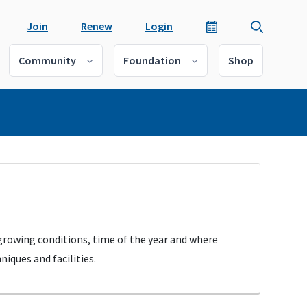
Join
Renew
Login
Community
Foundation
Shop
 growing conditions, time of the year and where
iques and facilities.