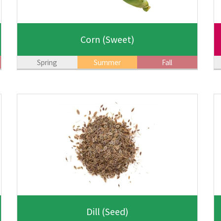
Corn
(Sweet)
Spring
Summer
Fall
Dill
(Seed)