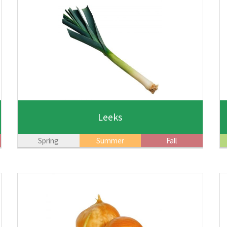
Leeks
Spring
Summer
Fall