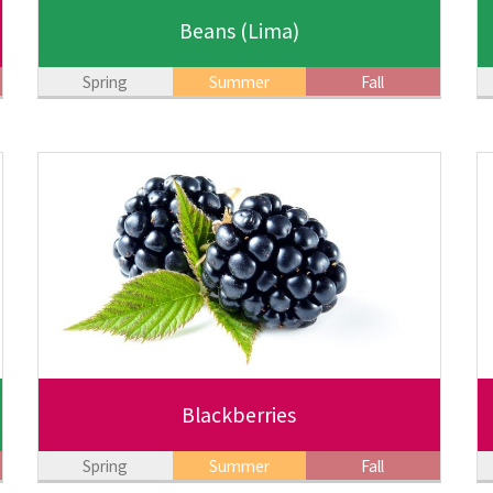
Beans
(Lima)
Spring
Summer
Fall
Blackberries
Spring
Summer
Fall