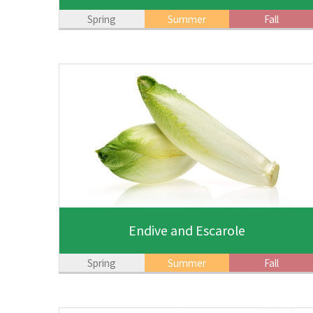
Spring
Summer
Fall
Endive and Escarole
Spring
Summer
Fall