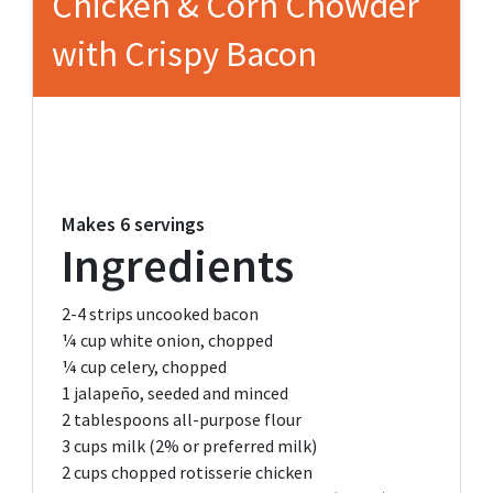
Chicken & Corn Chowder
with Crispy Bacon
Makes
6 servings
Ingredients
2-4
strips uncooked bacon
¼ cup
white onion, chopped
¼ cup
celery, chopped
1
jalapeño, seeded and minced
2 tablespoons
all-purpose flour
3 cups
milk (2% or preferred milk)
2 cups
chopped rotisserie chicken