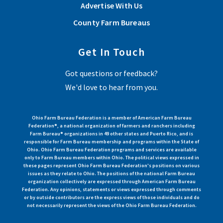
Advertise With Us
County Farm Bureaus
Get In Touch
Got questions or feedback?
We'd love to hear from you.
Ohio Farm Bureau Federation is a member of American Farm Bureau
Federation®, a national organization of farmers and ranchers including
Farm Bureau® organizations in 49 other states and Puerto Rico, and is
responsible for Farm Bureau membership and programs within the State of
Ohio. Ohio Farm Bureau Federation programs and services are available
only to Farm Bureau members within Ohio. The political views expressed in
these pages represent Ohio Farm Bureau Federation's positions on various
issues as they relate to Ohio. The positions of the national Farm Bureau
organization collectively are expressed through American Farm Bureau
Federation. Any opinions, statements or views expressed through comments
or by outside contributors are the express views of those individuals and do
not necessarily represent the views of the Ohio Farm Bureau Federation.