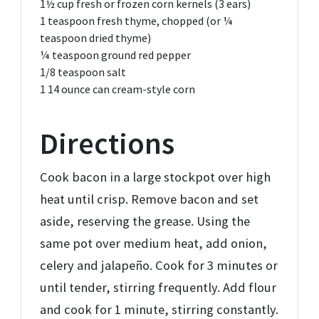
1½ cup
fresh or frozen corn kernels (3 ears)
1 teaspoon
fresh thyme, chopped (or ¼
teaspoon dried thyme)
¼ teaspoon
ground red pepper
1/8 teaspoon
salt
1
14 ounce can cream-style corn
Directions
Cook bacon in a large stockpot over high
heat until crisp. Remove bacon and set
aside, reserving the grease. Using the
same pot over medium heat, add onion,
celery and jalapeño. Cook for 3 minutes or
until tender, stirring frequently. Add flour
and cook for 1 minute, stirring constantly.