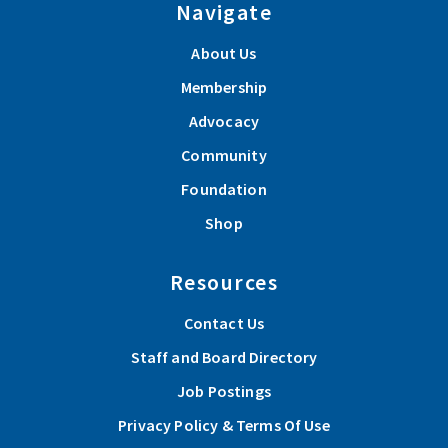
Navigate
About Us
Membership
Advocacy
Community
Foundation
Shop
Resources
Contact Us
Staff and Board Directory
Job Postings
Privacy Policy & Terms Of Use