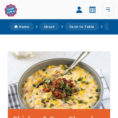
Home
About
Farm to Table
Reci