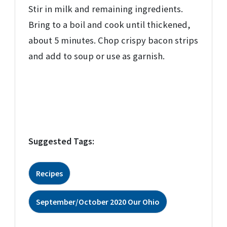
Stir in milk and remaining ingredients.
Bring to a boil and cook until thickened,
about 5 minutes. Chop crispy bacon strips
and add to soup or use as garnish.
Suggested Tags:
Recipes
September/October 2020 Our Ohio