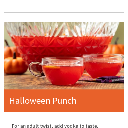
Halloween Punch
For an adult twist, add vodka to taste.