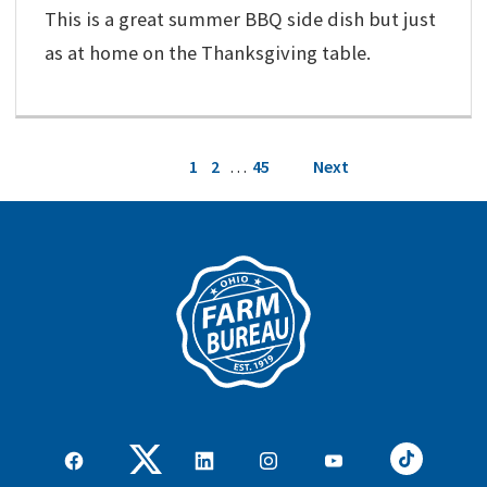
This is a great summer BBQ side dish but just
as at home on the Thanksgiving table.
Posts
1
2
…
45
Next
pagination