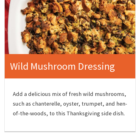
Wild Mushroom Dressing
Add a delicious mix of fresh wild mushrooms,
such as chanterelle, oyster, trumpet, and hen-
of-the-woods, to this Thanksgiving side dish.