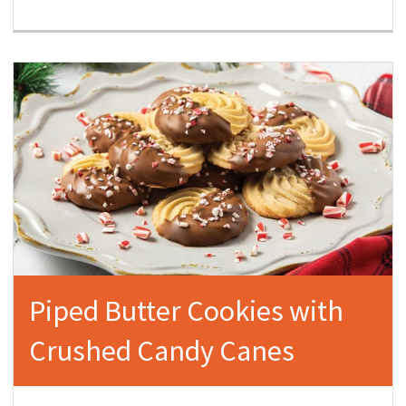
Piped Butter Cookies with
Crushed Candy Canes