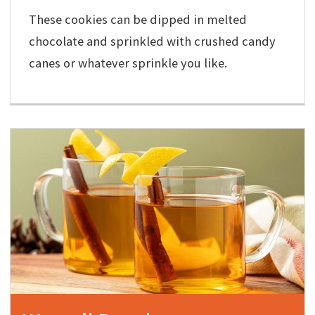
These cookies can be dipped in melted
chocolate and sprinkled with crushed candy
canes or whatever sprinkle you like.