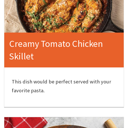
Creamy Tomato Chicken
Skillet
This dish would be perfect served with your
favorite pasta.