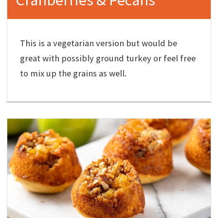
This is a vegetarian version but would be
great with possibly ground turkey or feel free
to mix up the grains as well.