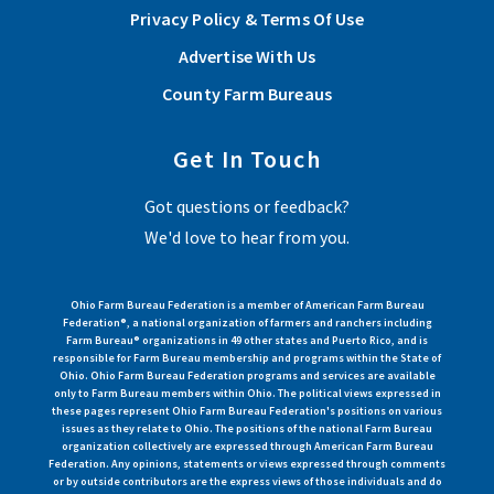
Privacy Policy & Terms Of Use
Advertise With Us
County Farm Bureaus
Get In Touch
Got questions or feedback?
We'd love to hear from you.
Ohio Farm Bureau Federation is a member of American Farm Bureau
Federation®, a national organization of farmers and ranchers including
Farm Bureau® organizations in 49 other states and Puerto Rico, and is
responsible for Farm Bureau membership and programs within the State of
Ohio. Ohio Farm Bureau Federation programs and services are available
only to Farm Bureau members within Ohio. The political views expressed in
these pages represent Ohio Farm Bureau Federation's positions on various
issues as they relate to Ohio. The positions of the national Farm Bureau
organization collectively are expressed through American Farm Bureau
Federation. Any opinions, statements or views expressed through comments
or by outside contributors are the express views of those individuals and do