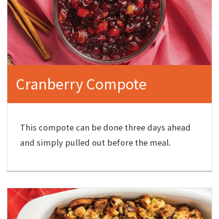
Cranberry Compote
This compote can be done three days ahead
and simply pulled out before the meal.