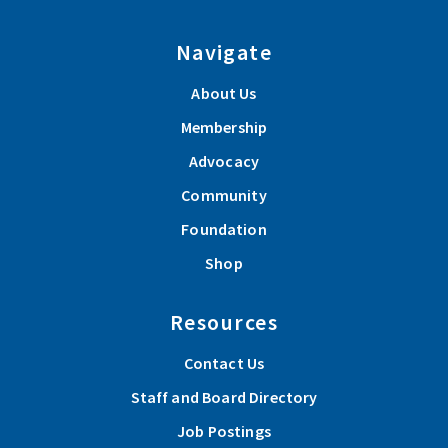
Navigate
About Us
Membership
Advocacy
Community
Foundation
Shop
Resources
Contact Us
Staff and Board Directory
Job Postings