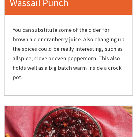
Wassail Punch
You can substitute some of the cider for
brown ale or cranberry juice. Also changing up
the spices could be really interesting, such as
allspice, clove or even peppercorn. This also
holds well as a big batch warm inside a crock
pot.