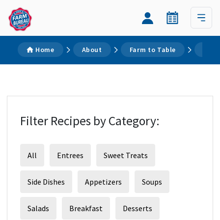
Home
About
Farm to Table
Reci
Filter Recipes by Category:
All
Entrees
Sweet Treats
Side Dishes
Appetizers
Soups
Salads
Breakfast
Desserts