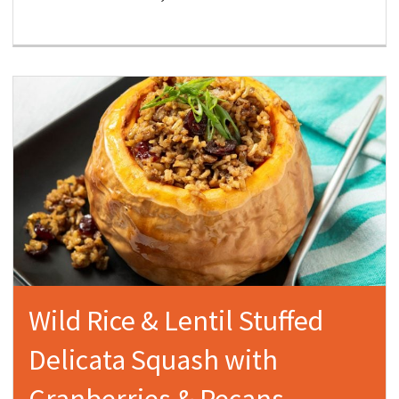
Wild Rice & Lentil Stuffed
Delicata Squash with
Cranberries & Pecans