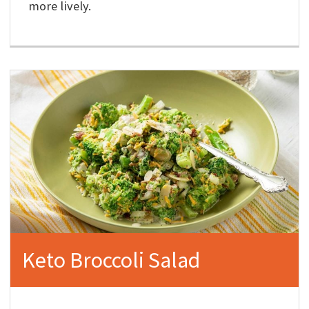
more lively.
Keto Broccoli Salad