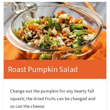
Roast Pumpkin Salad
Change out the pumpkin for any hearty fall
squash; the dried fruits can be changed and
so can the cheese.