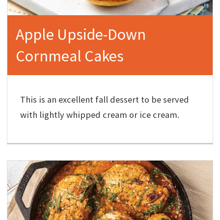
Apple Upside-Down
Cornmeal Cakes
This is an excellent fall dessert to be served
with lightly whipped cream or ice cream.