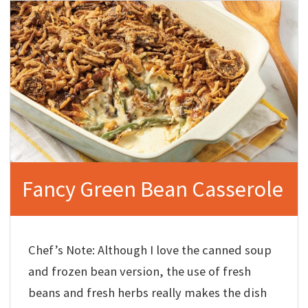
Fancy Green Bean Casserole
Chef’s Note: Although I love the canned soup
and frozen bean version, the use of fresh
beans and fresh herbs really makes the dish