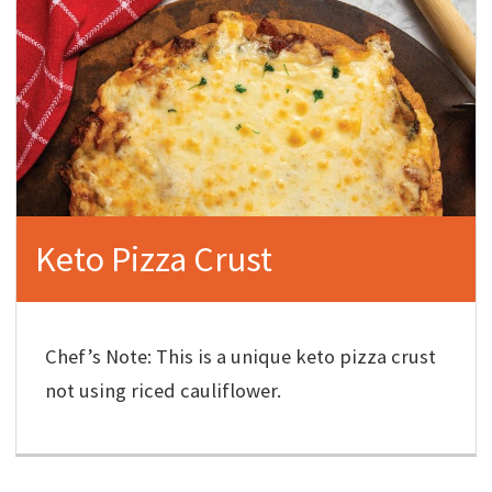
Keto Pizza Crust
Chef’s Note: This is a unique keto pizza crust
not using riced cauliflower.