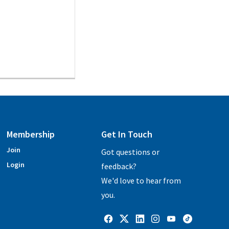
Membership
Get In Touch
Join
Got questions or
Login
feedback?
We'd love to hear from
you.