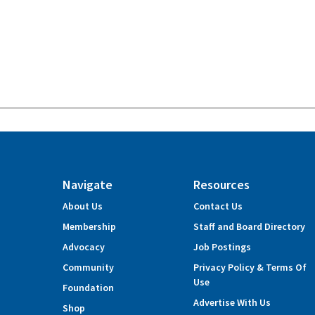
Navigate
Resources
About Us
Contact Us
Membership
Staff and Board Directory
Advocacy
Job Postings
Community
Privacy Policy & Terms Of
Use
Foundation
Advertise With Us
Shop