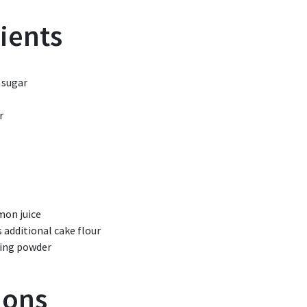
ients
 sugar
r
mon juice
s
additional cake flour
ing powder
ions