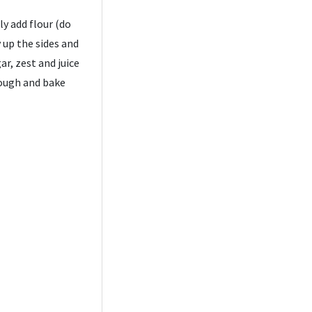
y add flour (do
 up the sides and
ar, zest and juice
dough and bake