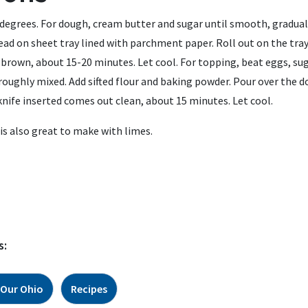
degrees. For dough, cream butter and sugar until smooth, graduall
ead on sheet tray lined with parchment paper. Roll out on the tray
y brown, about 15-20 minutes. Let cool. For topping, beat eggs, sug
roughly mixed. Add sifted flour and baking powder. Pour over the 
knife inserted comes out clean, about 15 minutes. Let cool.
 is also great to make with limes.
s:
 Our Ohio
Recipes