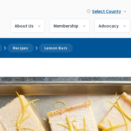
Select County
About Us
Membership
Advocacy
Recipes
Lemon Bars