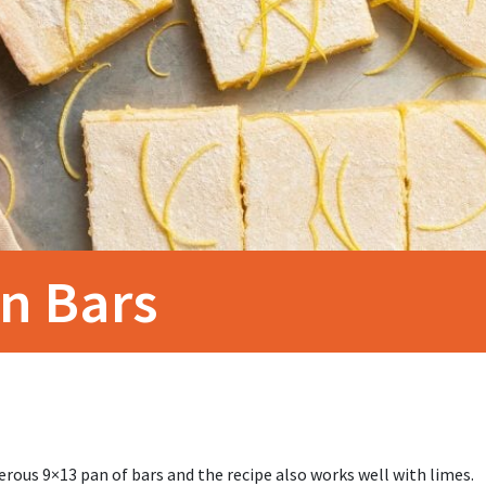
n Bars
rous 9×13 pan of bars and the recipe also works well with limes.