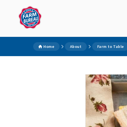
Home
About
Farm to Table