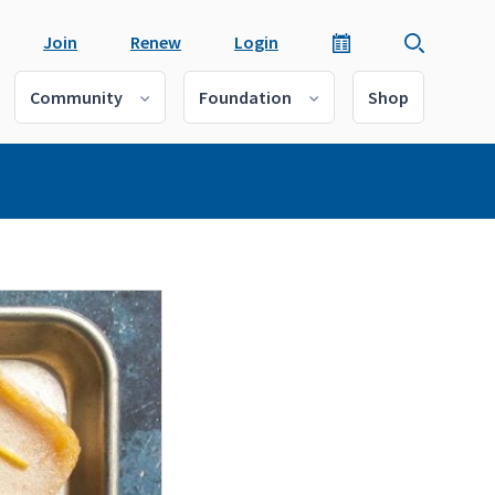
Join
Renew
Login
Community
Foundation
Shop