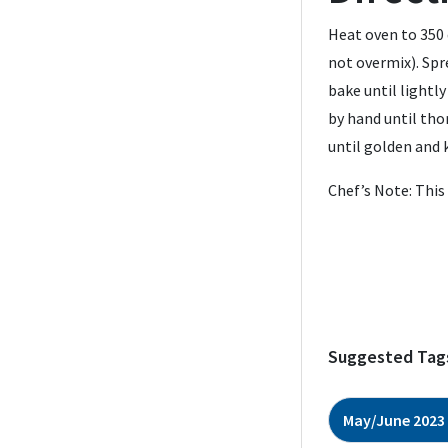
Heat oven to 350 
not overmix). Spr
bake until lightl
by hand until tho
until golden and 
Chef’s Note: This
Suggested Tag
May/June 2023