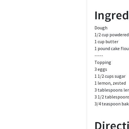
Ingred
Dough
1/2 cup
powdered
1 cup
butter
1 pound
cake flou
-----
Topping
3
eggs
1 1/2 cups
sugar
1
lemon,
zested
3 tablespoons
le
3 1/2 tablespoon
3/4 teaspoon
bak
Direct