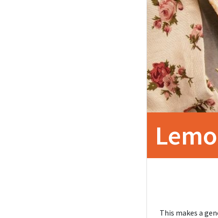
Lemo
This makes a gene