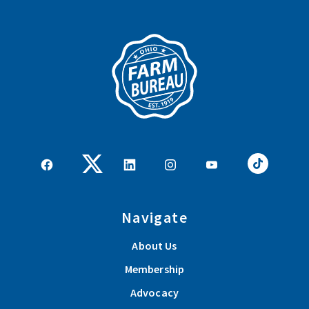
Navigate
About Us
Membership
Advocacy