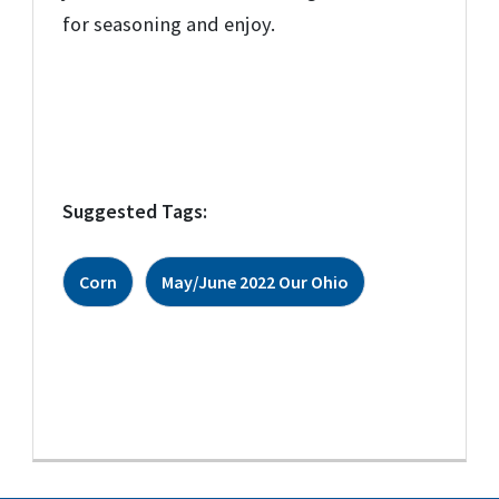
for seasoning and enjoy.
Suggested Tags:
Corn
May/June 2022 Our Ohio