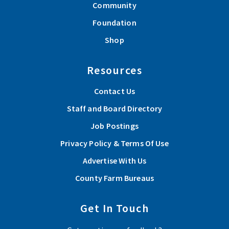
Community
Foundation
Shop
Resources
Contact Us
Staff and Board Directory
Job Postings
Privacy Policy & Terms Of Use
Advertise With Us
County Farm Bureaus
Get In Touch