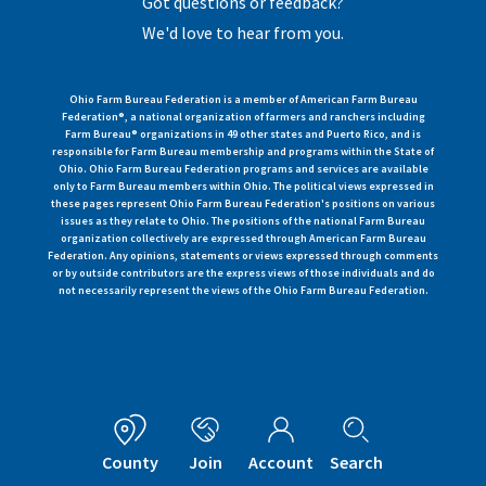
Got questions or feedback?
We'd love to hear from you.
Ohio Farm Bureau Federation is a member of American Farm Bureau
Federation®, a national organization of farmers and ranchers including
Farm Bureau® organizations in 49 other states and Puerto Rico, and is
responsible for Farm Bureau membership and programs within the State of
Ohio. Ohio Farm Bureau Federation programs and services are available
only to Farm Bureau members within Ohio. The political views expressed in
these pages represent Ohio Farm Bureau Federation's positions on various
issues as they relate to Ohio. The positions of the national Farm Bureau
organization collectively are expressed through American Farm Bureau
Federation. Any opinions, statements or views expressed through comments
or by outside contributors are the express views of those individuals and do
not necessarily represent the views of the Ohio Farm Bureau Federation.
County
Join
Account
Search