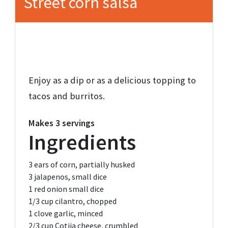
Street corn salsa
Enjoy as a dip or as a delicious topping to
tacos and burritos.
Makes
3 servings
Ingredients
3
ears of corn,
partially husked
3
jalapenos,
small dice
1
red onion
small dice
1/3 cup
cilantro,
chopped
1
clove garlic,
minced
2/3 cup
Cotija cheese,
crumbled