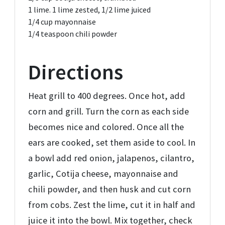
1
lime. 1 lime zested,
1/2 lime juiced
1/4 cup
mayonnaise
1/4 teaspoon
chili powder
Directions
Heat grill to 400 degrees. Once hot, add
corn and grill. Turn the corn as each side
becomes nice and colored. Once all the
ears are cooked, set them aside to cool. In
a bowl add red onion, jalapenos, cilantro,
garlic, Cotija cheese, mayonnaise and
chili powder, and then husk and cut corn
from cobs. Zest the lime, cut it in half and
juice it into the bowl. Mix together, check