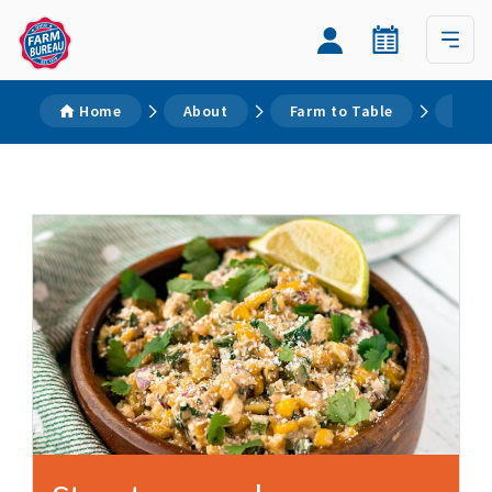
Home
About
Farm to Table
Reci