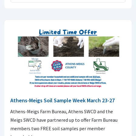
Athens-Meigs Soil Sample Week March 23-27
Athens-Meigs Farm Bureau, Athens SWCD and the
Meigs SWCD have partnered up to offer Farm Bureau
members two FREE soil samples per member