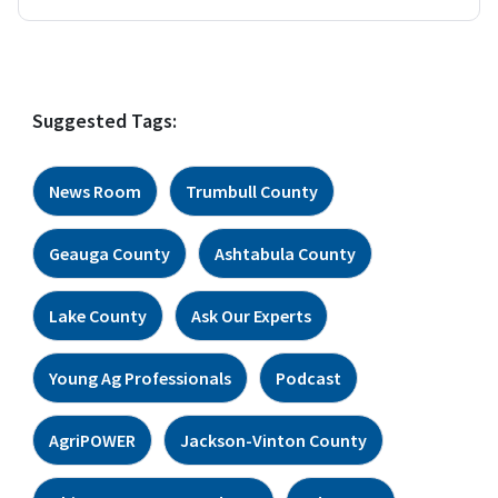
Suggested Tags:
News Room
Trumbull County
Geauga County
Ashtabula County
Lake County
Ask Our Experts
Young Ag Professionals
Podcast
AgriPOWER
Jackson-Vinton County