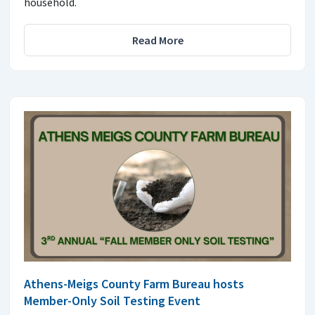
household.
Read More
Athens-Meigs County Farm Bureau hosts
Member-Only Soil Testing Event