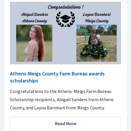
Athens-Meigs County Farm Bureau awards
scholarships
Congratulations to the Athens-Meigs Farm Bureau
Scholarship recipients, Abigail Sanders from Athens
County, and Layna Barnhart from Meigs County.
Read More