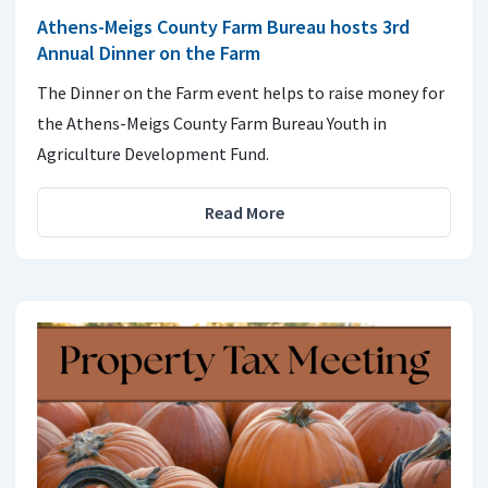
Athens-Meigs County Farm Bureau hosts 3rd
Annual Dinner on the Farm
The Dinner on the Farm event helps to raise money for
the Athens-Meigs County Farm Bureau Youth in
Agriculture Development Fund.
Read More