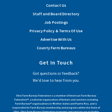
Contact Us
Staff and Board Directory
Job Postings
Privacy Policy & Terms Of Use
Advertise With Us
County Farm Bureaus
Get In Touch
Got questions or feedback?
We'd love to hear from you.
Ohio Farm Bureau Federation is a member of American Farm Bureau
Federation®, a national organization of farmers and ranchers including
Farm Bureau® organizations in 49 other states and Puerto Rico, and is
responsible for Farm Bureau membership and programs within the State of
Ohio. Ohio Farm Bureau Federation programs and services are available