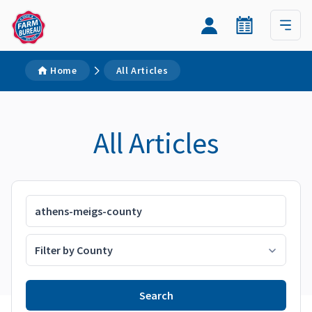
Home
All Articles
All Articles