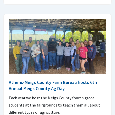
Athens-Meigs County Farm Bureau hosts 6th
Annual Meigs County Ag Day
Each year we host the Meigs County fourth grade
students at the fairgrounds to teach them all about
different types of agriculture.