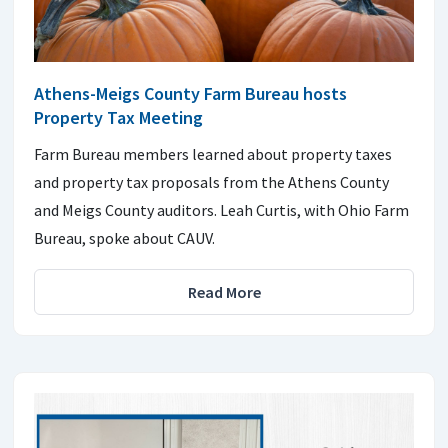
Athens-Meigs County Farm Bureau hosts
Property Tax Meeting
Farm Bureau members learned about property taxes
and property tax proposals from the Athens County
and Meigs County auditors. Leah Curtis, with Ohio Farm
Bureau, spoke about CAUV.
Read More