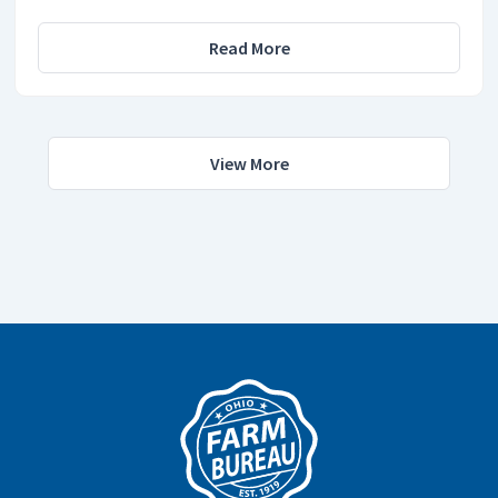
Read More
View More