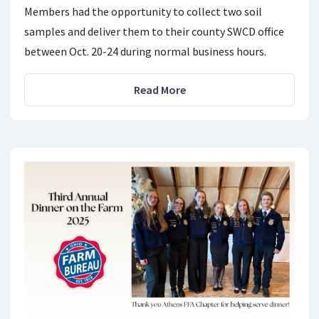
Members had the opportunity to collect two soil
samples and deliver them to their county SWCD office
between Oct. 20-24 during normal business hours.
Read More