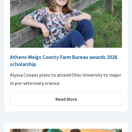
Athens-Meigs County Farm Bureau awards 2026
scholarship
Alyssa Cooper plans to attend Ohio University to major
in pre-veterinary science.
Read More