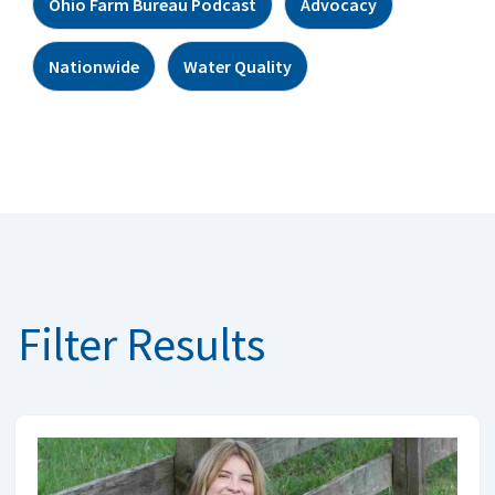
Ohio Farm Bureau Podcast
Advocacy
Nationwide
Water Quality
Filter Results