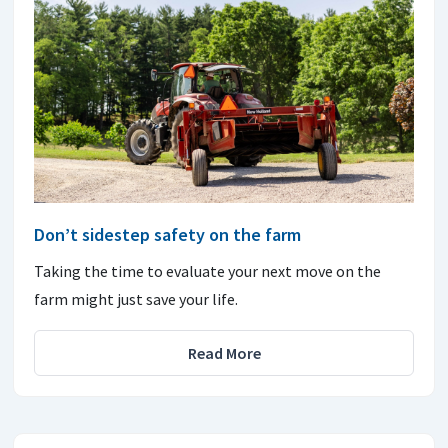
Don’t sidestep safety on the farm
Taking the time to evaluate your next move on the
farm might just save your life.
Read More