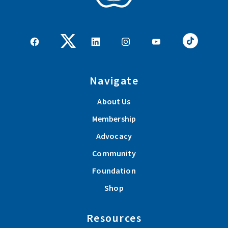
Navigate
About Us
Membership
Advocacy
Community
Foundation
Shop
Resources