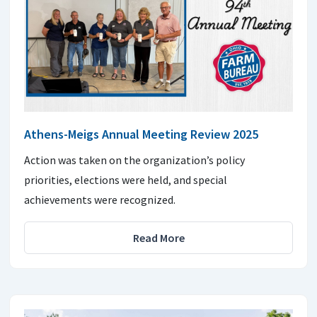
Athens-Meigs Annual Meeting Review 2025
Action was taken on the organization’s policy
priorities, elections were held, and special
achievements were recognized.
Read More