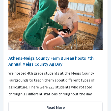
Athens-Meigs County Farm Bureau hosts 7th
Annual Meigs County Ag Day
We hosted 4th grade students at the Meigs County
Fairgrounds to teach them about different types of
agriculture. There were 223 students who rotated
through 13 different stations throughout the day.
Read More