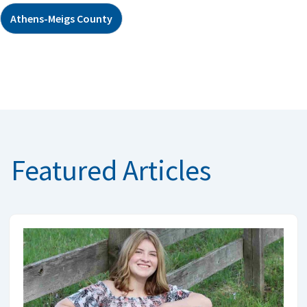
Athens-Meigs County
Featured Articles