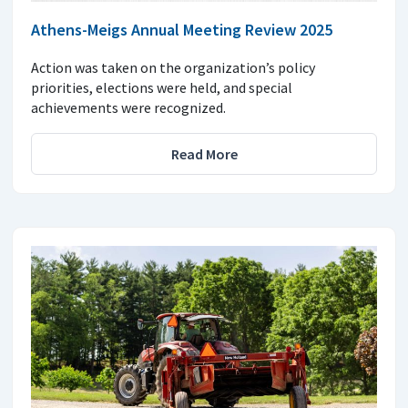
Athens-Meigs Annual Meeting Review 2025
Action was taken on the organization’s policy
priorities, elections were held, and special
achievements were recognized.
Read More