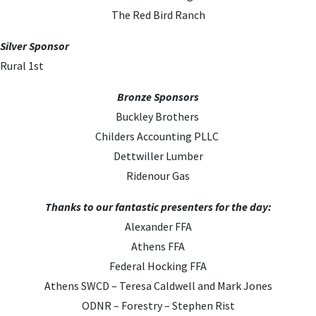
The Red Bird Ranch
Silver Sponsor
Rural 1st
Bronze Sponsors
Buckley Brothers
Childers Accounting PLLC
Dettwiller Lumber
Ridenour Gas
Thanks to our fantastic presenters for the day:
Alexander FFA
Athens FFA
Federal Hocking FFA
Athens SWCD – Teresa Caldwell and Mark Jones
ODNR – Forestry – Stephen Rist