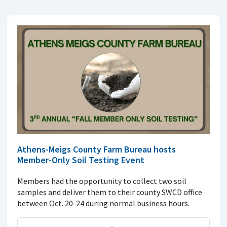
Athens-Meigs County Farm Bureau hosts
Member-Only Soil Testing Event
Members had the opportunity to collect two soil
samples and deliver them to their county SWCD office
between Oct. 20-24 during normal business hours.