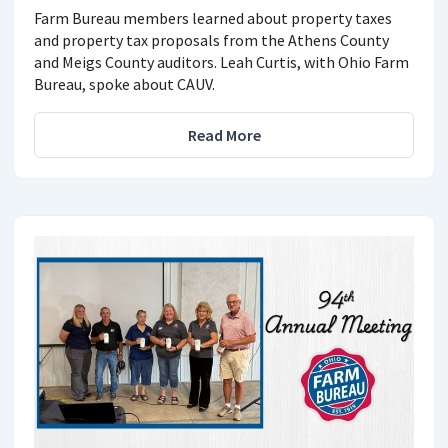
Farm Bureau members learned about property taxes
and property tax proposals from the Athens County
and Meigs County auditors. Leah Curtis, with Ohio Farm
Bureau, spoke about CAUV.
Read More