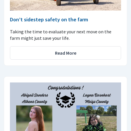
Don’t sidestep safety on the farm
Taking the time to evaluate your next move on the
farm might just save your life.
Read More