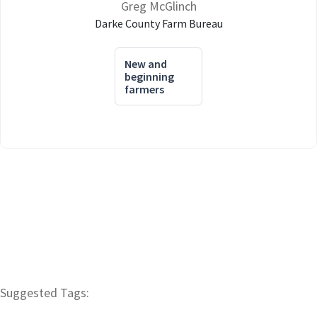
Greg McGlinch
Darke County Farm Bureau
New and
beginning
farmers
Suggested Tags: