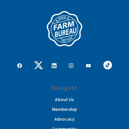
Navigate
About Us
Membership
Advocacy
Community