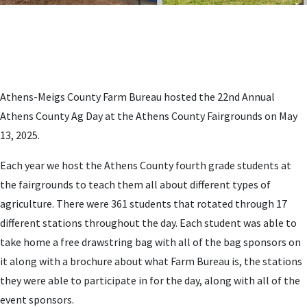
Athens-Meigs County Farm Bureau hosted the 22nd Annual
Athens County Ag Day at the Athens County Fairgrounds on May
13, 2025.
Each year we host the Athens County fourth grade students at
the fairgrounds to teach them all about different types of
agriculture. There were 361 students that rotated through 17
different stations throughout the day. Each student was able to
take home a free drawstring bag with all of the bag sponsors on
it along with a brochure about what Farm Bureau is, the stations
they were able to participate in for the day, along with all of the
event sponsors.