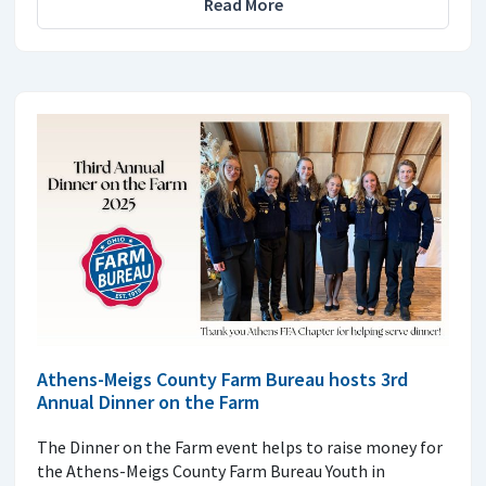
Read More
Athens-Meigs County Farm Bureau hosts 3rd
Annual Dinner on the Farm
The Dinner on the Farm event helps to raise money for
the Athens-Meigs County Farm Bureau Youth in