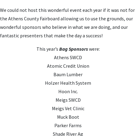
We could not host this wonderful event each year if it was not for
the Athens County Fairboard allowing us to use the grounds, our
wonderful sponsors who believe in what we are doing, and our
fantastic presenters that make the day a success!
This year’s
Bag Sponsors
were:
Athens SWCD
Atomic Credit Union
Baum Lumber
Holzer Health System
Hoon Inc.
Meigs SWCD
Meigs Vet Clinic
Muck Boot
Parker Farms
Shade River Ag