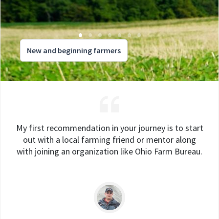
New and beginning farmers
My first recommendation in your journey is to start
out with a local farming friend or mentor along
with joining an organization like Ohio Farm Bureau.