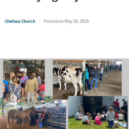
|
Chelsea Church
Posted on
May 29, 2025