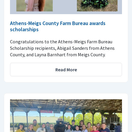
Athens-Meigs County Farm Bureau awards
scholarships
Congratulations to the Athens-Meigs Farm Bureau
Scholarship recipients, Abigail Sanders from Athens
County, and Layna Barnhart from Meigs County.
Read More