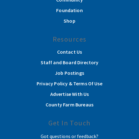
Foundation
Shop
Resources
Contact Us
Staff and Board Directory
Job Postings
Privacy Policy & Terms Of Use
Advertise With Us
County Farm Bureaus
Get In Touch
Got questions or feedback?