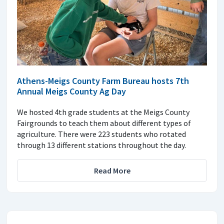
Athens-Meigs County Farm Bureau hosts 7th
Annual Meigs County Ag Day
We hosted 4th grade students at the Meigs County
Fairgrounds to teach them about different types of
agriculture. There were 223 students who rotated
through 13 different stations throughout the day.
Read More