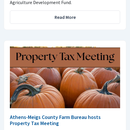
Agriculture Development Fund.
Read More
Athens-Meigs County Farm Bureau hosts
Property Tax Meeting