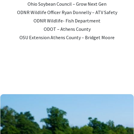
Ohio Soybean Council – Grow Next Gen
ODNR Wildlife Officer Ryan Donnelly – ATV Safety
ODNR Wildlife- Fish Department
ODOT – Athens County
OSU Extension Athens County – Bridget Moore