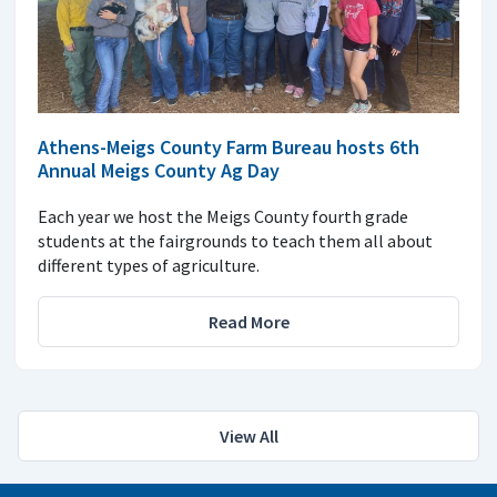
Athens-Meigs County Farm Bureau hosts 6th
Annual Meigs County Ag Day
Each year we host the Meigs County fourth grade
students at the fairgrounds to teach them all about
different types of agriculture.
Read More
View All