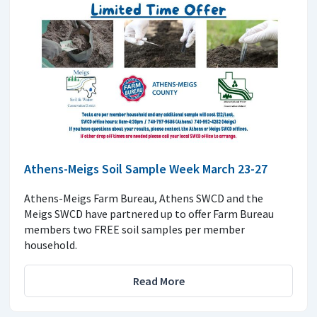
Athens-Meigs Soil Sample Week March 23-27
Athens-Meigs Farm Bureau, Athens SWCD and the
Meigs SWCD have partnered up to offer Farm Bureau
members two FREE soil samples per member
household.
Read More