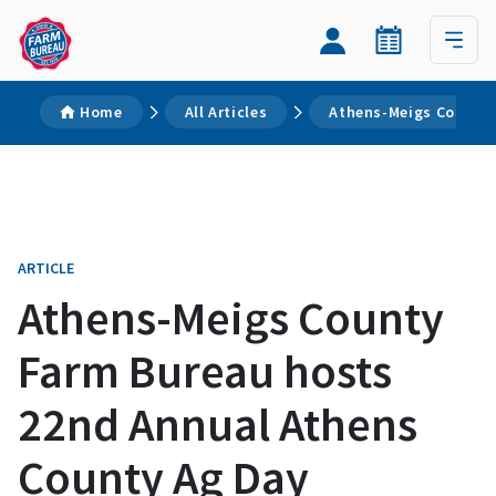
Home
All Articles
Athens-Meigs County 
ARTICLE
Athens-Meigs County
Farm Bureau hosts
22nd Annual Athens
County Ag Day