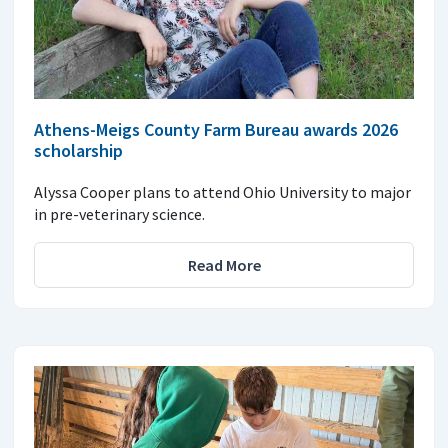
Athens-Meigs County Farm Bureau awards 2026
scholarship
Alyssa Cooper plans to attend Ohio University to major
in pre-veterinary science.
Read More