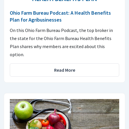
Ohio Farm Bureau Podcast: A Health Benefits
Plan for Agribusinesses
On this Ohio Farm Bureau Podcast, the top broker in
the state for the Ohio Farm Bureau Health Benefits
Plan shares why members are excited about this
option.
Read More