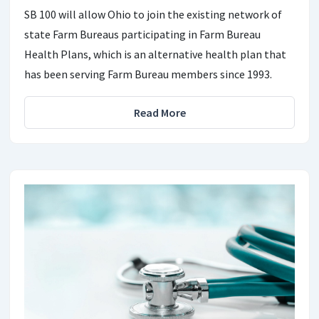
SB 100 will allow Ohio to join the existing network of
state Farm Bureaus participating in Farm Bureau
Health Plans, which is an alternative health plan that
has been serving Farm Bureau members since 1993.
Read More