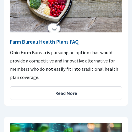
Farm Bureau Health Plans FAQ
Ohio Farm Bureau is pursuing an option that would
provide a competitive and innovative alternative for
members who do not easily fit into traditional health
plan coverage.
Read More