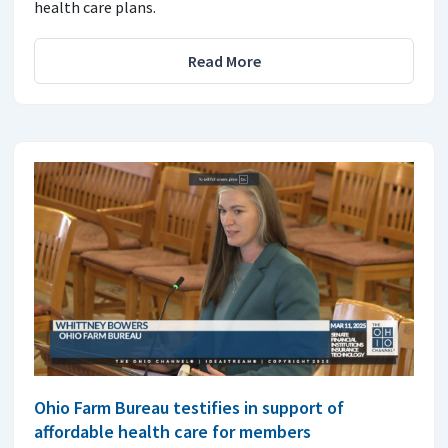
health care plans.
Read More
Ohio Farm Bureau testifies in support of
affordable health care for members