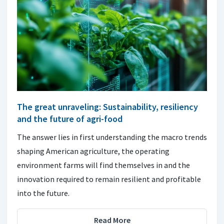
The great unraveling: Sustainability, resiliency
and the future of agri-food
The answer lies in first understanding the macro trends
shaping American agriculture, the operating
environment farms will find themselves in and the
innovation required to remain resilient and profitable
into the future.
Read More