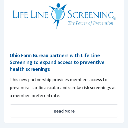
Ohio Farm Bureau partners with Life Line
Screening to expand access to preventive
health screenings
This new partnership provides members access to
preventive cardiovascular and stroke risk screenings at
a member-preferred rate.
Read More