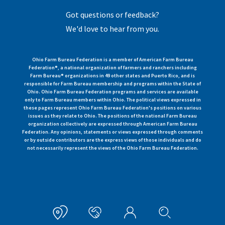
Got questions or feedback?
We'd love to hear from you.
Ohio Farm Bureau Federation is a member of American Farm Bureau
Federation®, a national organization of farmers and ranchers including
Farm Bureau® organizations in 49 other states and Puerto Rico, and is
responsible for Farm Bureau membership and programs within the State of
Ohio. Ohio Farm Bureau Federation programs and services are available
only to Farm Bureau members within Ohio. The political views expressed in
these pages represent Ohio Farm Bureau Federation's positions on various
issues as they relate to Ohio. The positions of the national Farm Bureau
organization collectively are expressed through American Farm Bureau
Federation. Any opinions, statements or views expressed through comments
or by outside contributors are the express views of those individuals and do
not necessarily represent the views of the Ohio Farm Bureau Federation.