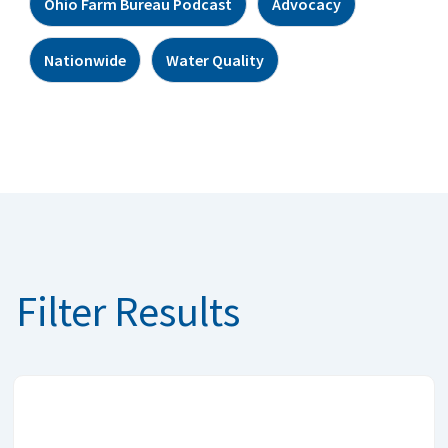
Ohio Farm Bureau Podcast
Advocacy
Nationwide
Water Quality
Filter Results