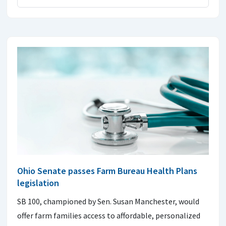
Ohio Senate passes Farm Bureau Health Plans
legislation
SB 100, championed by Sen. Susan Manchester, would
offer farm families access to affordable, personalized