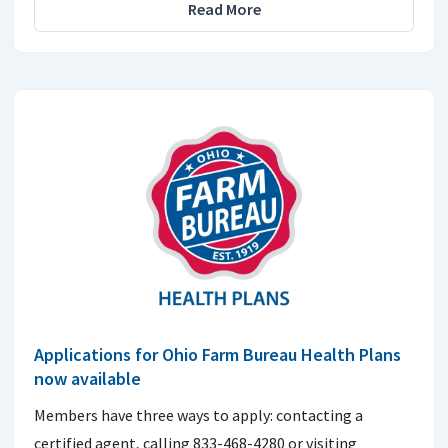
Read More
Applications for Ohio Farm Bureau Health Plans
now available
Members have three ways to apply: contacting a
certified agent, calling 833-468-4280 or visiting