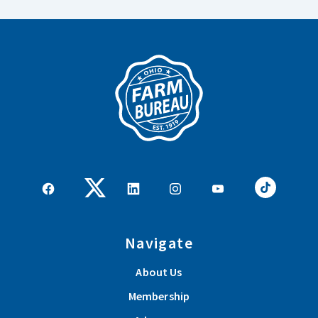
Navigate
About Us
Membership