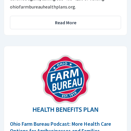
ohiofarmbureauhealthplans.org.
Read More
Ohio Farm Bureau Podcast: More Health Care
Options for Agribusinesses and Families