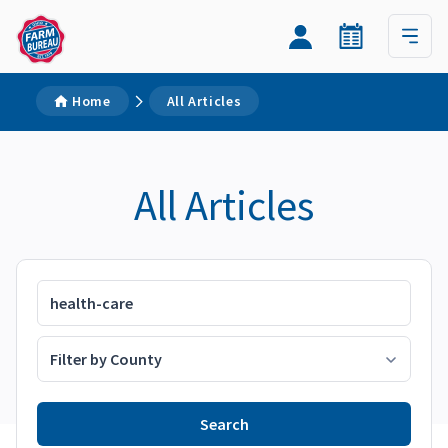
Home
All Articles
All Articles