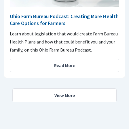
Ohio Farm Bureau Podcast: Creating More Health
Care Options for Farmers
Learn about legislation that would create Farm Bureau
Health Plans and how that could benefit you and your
family, on this Ohio Farm Bureau Podcast.
Read More
View More