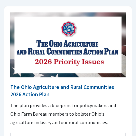
The Ohio Agriculture and Rural Communities
2026 Action Plan
The plan provides a blueprint for policymakers and
Ohio Farm Bureau members to bolster Ohio’s
agriculture industry and our rural communities.