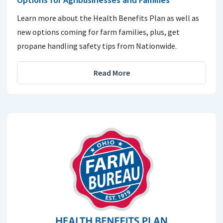
Learn more about the Health Benefits Plan as well as
new options coming for farm families, plus, get
propane handling safety tips from Nationwide.
Read More