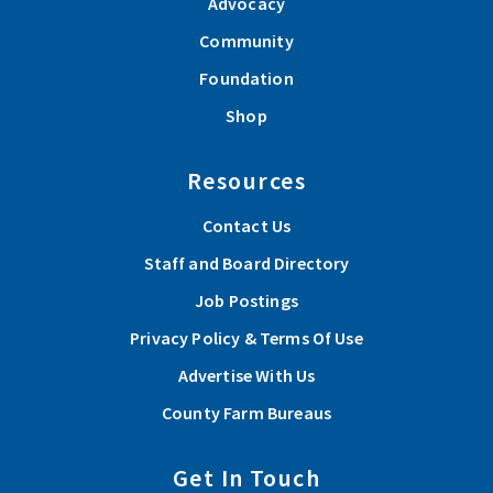
Advocacy
Community
Foundation
Shop
Resources
Contact Us
Staff and Board Directory
Job Postings
Privacy Policy & Terms Of Use
Advertise With Us
County Farm Bureaus
Get In Touch