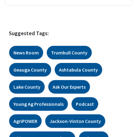
Suggested Tags:
News Room
Trumbull County
Geauga County
Ashtabula County
Lake County
Ask Our Experts
Young Ag Professionals
Podcast
AgriPOWER
Jackson-Vinton County