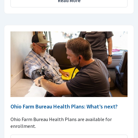
Read More
Ohio Farm Bureau Health Plans: What’s next?
Ohio Farm Bureau Health Plans are available for
enrollment.