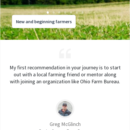
New and beginning farmers
My first recommendation in your journey is to start
out with a local farming friend or mentor along
with joining an organization like Ohio Farm Bureau.
Greg McGlinch