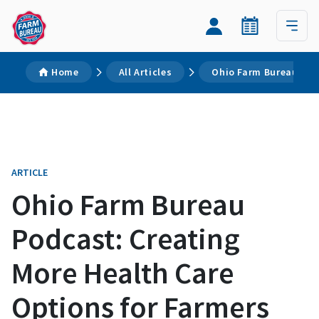
Home
All Articles
Ohio Farm Bureau Pod
ARTICLE
Ohio Farm Bureau
Podcast: Creating
More Health Care
Options for Farmers