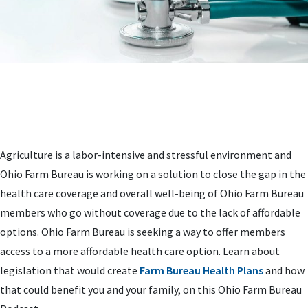
Agriculture is a labor-intensive and stressful environment and
Ohio Farm Bureau is working on a solution to close the gap in the
health care coverage and overall well-being of Ohio Farm Bureau
members who go without coverage due to the lack of affordable
options. Ohio Farm Bureau is seeking a way to offer members
access to a more affordable health care option. Learn about
legislation that would create
Farm Bureau Health Plans
and how
that could benefit you and your family, on this Ohio Farm Bureau