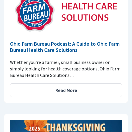
Ohio Farm Bureau Podcast: A Guide to Ohio Farm
Bureau Health Care Solutions
Whether you’re a farmer, small business owner or
simply looking for health coverage options, Ohio Farm
Bureau Health Care Solutions…
Read More