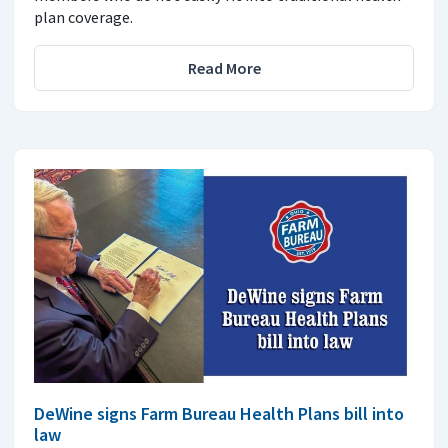
plan coverage.
Read More
DeWine signs Farm Bureau Health Plans bill into
law