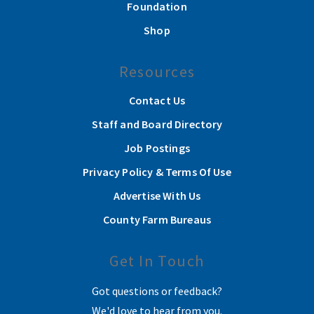
Foundation
Shop
Resources
Contact Us
Staff and Board Directory
Job Postings
Privacy Policy & Terms Of Use
Advertise With Us
County Farm Bureaus
Get In Touch
Got questions or feedback?
We'd love to hear from you.