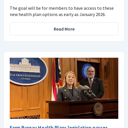
The goal will be for members to have access to these
new health plan options as early as January 2026.
Read More
Farm Bureau Health Plans legislation passes