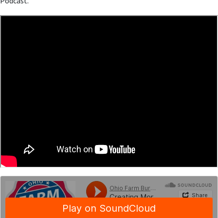
Podcast.