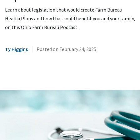
Learn about legislation that would create Farm Bureau
Health Plans and how that could benefit you and your family,
on this Ohio Farm Bureau Podcast.
|
Ty Higgins
Posted on
February 24, 2025