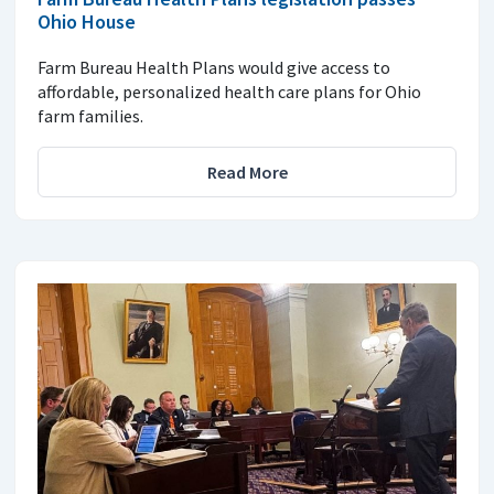
Ohio House
Farm Bureau Health Plans would give access to
affordable, personalized health care plans for Ohio
farm families.
Read More