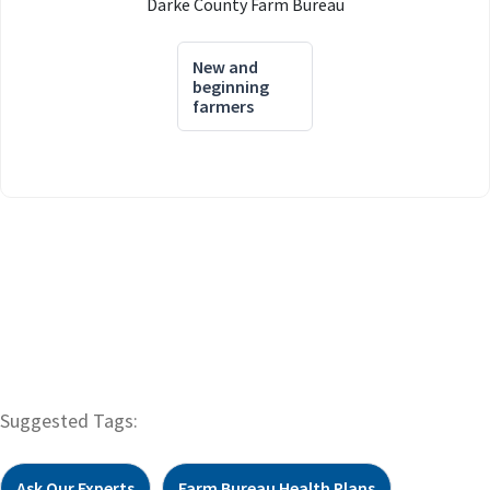
Darke County Farm Bureau
New and
beginning
farmers
Suggested Tags:
Ask Our Experts
Farm Bureau Health Plans