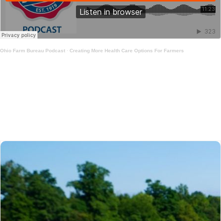
Ohio Farm Bureau Podcast
·
Creating More Health Care Options For Farmers