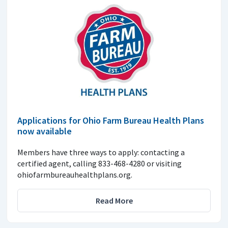
Applications for Ohio Farm Bureau Health Plans
now available
Members have three ways to apply: contacting a
certified agent, calling 833-468-4280 or visiting
ohiofarmbureauhealthplans.org.
Read More