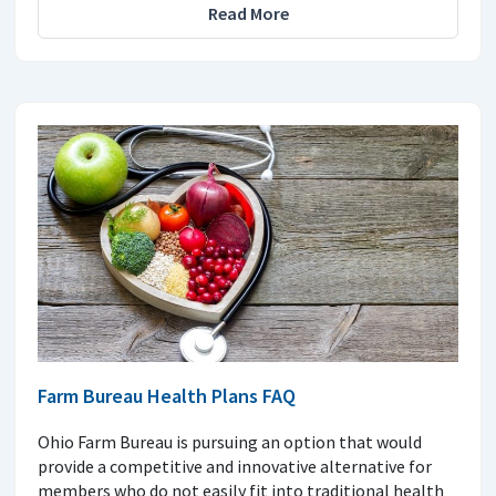
Read More
Farm Bureau Health Plans FAQ
Ohio Farm Bureau is pursuing an option that would
provide a competitive and innovative alternative for
members who do not easily fit into traditional health