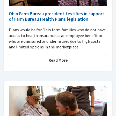
Ohio Farm Bureau president testifies in support
of Farm Bureau Health Plans legislation
Plans would be for Ohio farm families who do not have
access to health insurance as an employee benefit or
who are uninsured or underinsured due to high costs
and limited options in the marketplace.
Read More