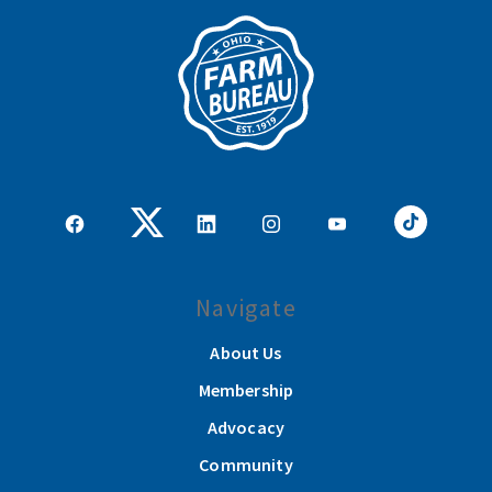
Navigate
About Us
Membership
Advocacy
Community