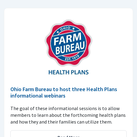
Ohio Farm Bureau to host three Health Plans
informational webinars
The goal of these informational sessions is to allow
members to learn about the forthcoming health plans
and how they and their families can utilize them.