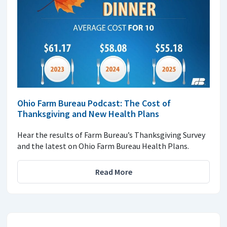
Ohio Farm Bureau Podcast: The Cost of
Thanksgiving and New Health Plans
Hear the results of Farm Bureau’s Thanksgiving Survey
and the latest on Ohio Farm Bureau Health Plans.
Read More