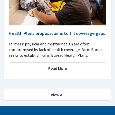
Health Plans proposal aims to fill coverage gaps
Farmers’ physical and mental health are often
compromised by lack of health coverage. Farm Bureau
seeks to establish Farm Bureau Health Plans.
Read More
View All