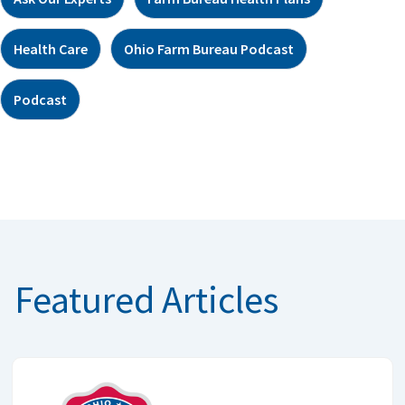
Health Care
Ohio Farm Bureau Podcast
Podcast
Featured Articles