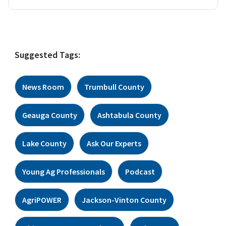
Suggested Tags:
News Room
Trumbull County
Geauga County
Ashtabula County
Lake County
Ask Our Experts
Young Ag Professionals
Podcast
AgriPOWER
Jackson-Vinton County