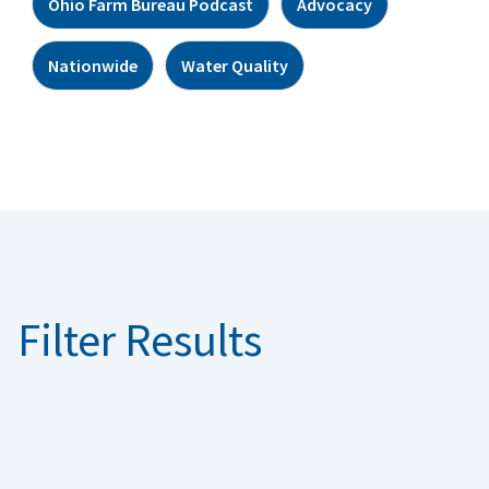
Ohio Farm Bureau Podcast
Advocacy
Nationwide
Water Quality
Filter Results