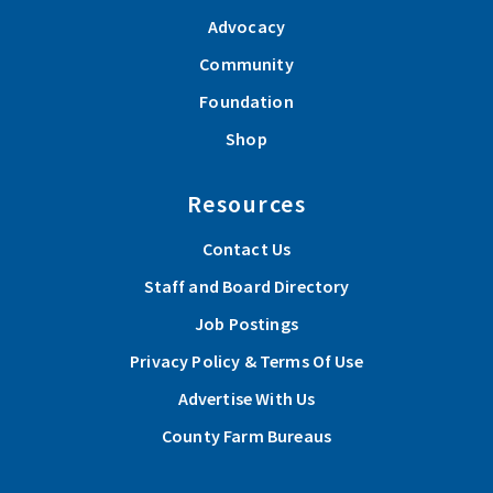
Advocacy
Community
Foundation
Shop
Resources
Contact Us
Staff and Board Directory
Job Postings
Privacy Policy & Terms Of Use
Advertise With Us
County Farm Bureaus