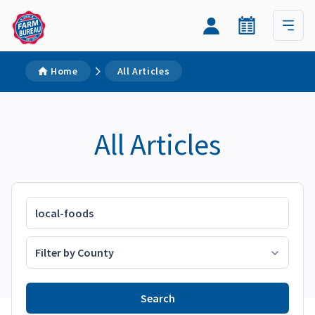
Home
All Articles
All Articles