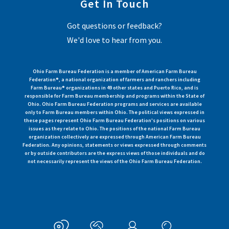
Get In Touch
Got questions or feedback?
We'd love to hear from you.
Ohio Farm Bureau Federation is a member of American Farm Bureau
Federation®, a national organization of farmers and ranchers including
Farm Bureau® organizations in 49 other states and Puerto Rico, and is
responsible for Farm Bureau membership and programs within the State of
Ohio. Ohio Farm Bureau Federation programs and services are available
only to Farm Bureau members within Ohio. The political views expressed in
these pages represent Ohio Farm Bureau Federation's positions on various
issues as they relate to Ohio. The positions of the national Farm Bureau
organization collectively are expressed through American Farm Bureau
Federation. Any opinions, statements or views expressed through comments
or by outside contributors are the express views of those individuals and do
not necessarily represent the views of the Ohio Farm Bureau Federation.