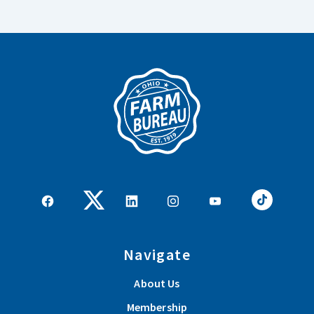
Navigate
About Us
Membership