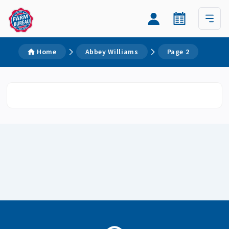
Home
Abbey Williams
Page 2