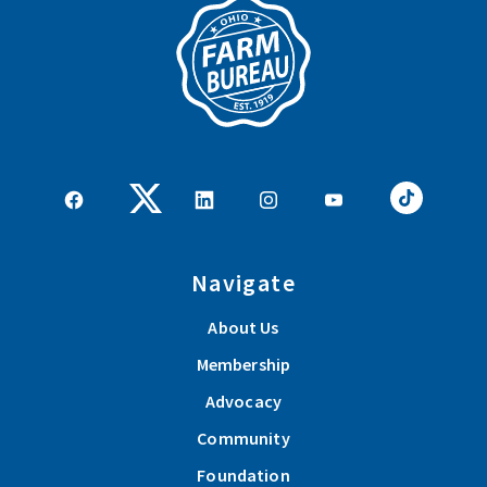
Navigate
About Us
Membership
Advocacy
Community
Foundation