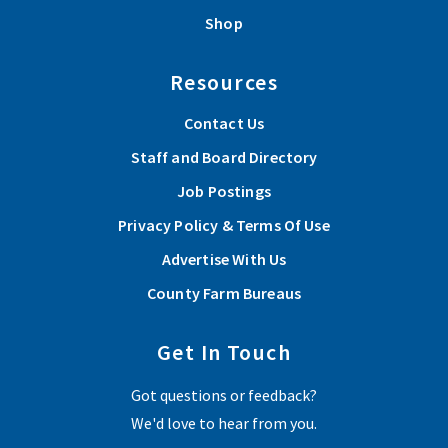
Shop
Resources
Contact Us
Staff and Board Directory
Job Postings
Privacy Policy & Terms Of Use
Advertise With Us
County Farm Bureaus
Get In Touch
Got questions or feedback?
We'd love to hear from you.