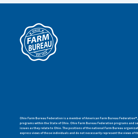
Ohio Farm Bureau Federation is a member of American Farm Bureau Federation®, a
programs within the State of Ohio. Ohio Farm Bureau Federation programs and ser
issues as they relate to Ohio. The positions of the national Farm Bureau organi
express views of those individuals and do not necessarily represent the views of