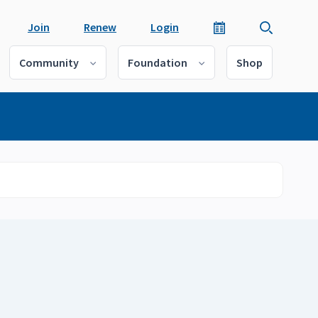
Join
Renew
Login
Community
Foundation
Shop