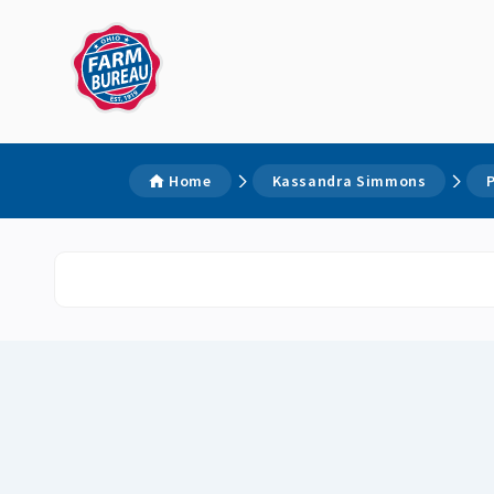
Home
Kassandra Simmons