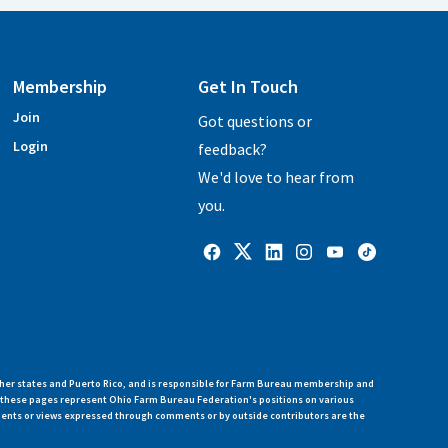
Membership
Get In Touch
Join
Got questions or
Login
feedback?
We'd love to hear from
you.
her states and Puerto Rico, and is responsible for Farm Bureau membership and
n these pages represent Ohio Farm Bureau Federation's positions on various
ments or views expressed through comments or by outside contributors are the