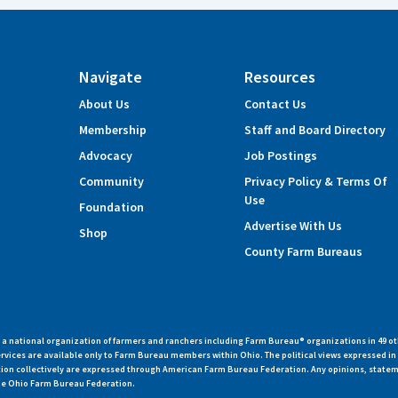
Navigate
Resources
About Us
Contact Us
Membership
Staff and Board Directory
Advocacy
Job Postings
Community
Privacy Policy & Terms Of
Use
Foundation
Advertise With Us
Shop
County Farm Bureaus
 national organization of farmers and ranchers including Farm Bureau® organizations in 49 ot
vices are available only to Farm Bureau members within Ohio. The political views expressed i
zation collectively are expressed through American Farm Bureau Federation. Any opinions, state
 the Ohio Farm Bureau Federation.