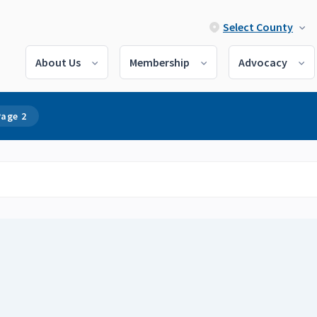
Select County
About Us
Membership
Advocacy
Page 2