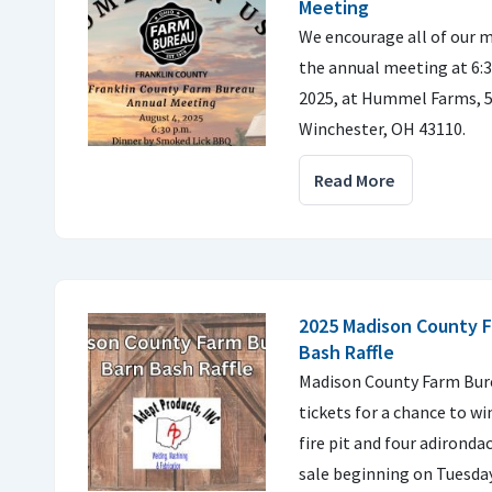
Meeting
We encourage all of our m
the annual meeting at 6:3
2025, at Hummel Farms, 
Winchester, OH 43110.
Read More
2025 Madison County 
Bash Raffle
Madison County Farm Burea
tickets for a chance to 
fire pit and four adironda
sale beginning on Tuesday,