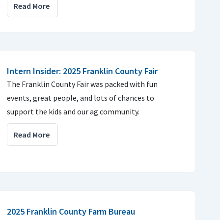
Read More
Intern Insider: 2025 Franklin County Fair
The Franklin County Fair was packed with fun
events, great people, and lots of chances to
support the kids and our ag community.
Read More
2025 Franklin County Farm Bureau