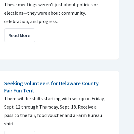
These meetings weren’t just about policies or
elections—they were about community,
celebration, and progress.
Read More
Seeking volunteers for Delaware County
Fair Fun Tent
There will be shifts starting with set up on Friday,
Sept. 12 through Thursday, Sept. 18. Receive a
pass to the fair, food voucher and a Farm Bureau
shirt.