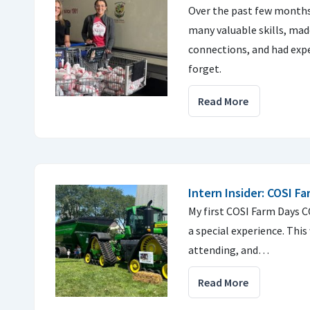
Over the past few months,
many valuable skills, mad
connections, and had expe
forget.
Read More
Intern Insider: COSI F
My first COSI Farm Days 
a special experience. This
attending, and…
Read More