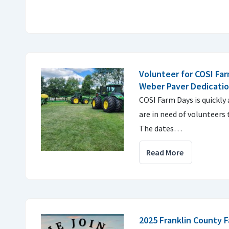
Volunteer for COSI Far
Weber Paver Dedicati
COSI Farm Days is quickly
are in need of volunteers 
The dates…
Read More
2025 Franklin County 