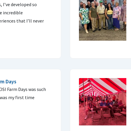
 I’ve developed so
e incredible
riences that I’ll never
arm Days
COSI Farm Days was such
 was my first time