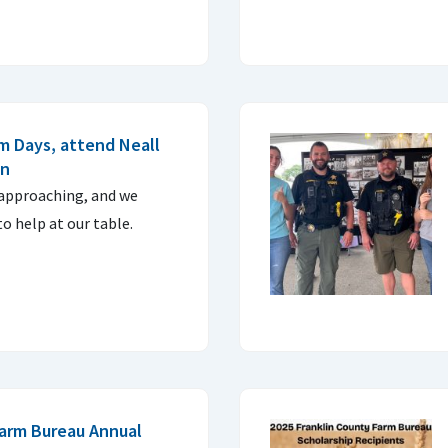
m Days, attend Neall
on
 approaching, and we
to help at our table.
Farm Bureau Annual