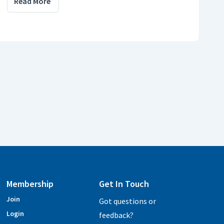
Read More
Membership
Get In Touch
Join
Got questions or
Login
feedback?