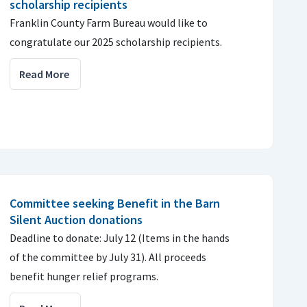
scholarship recipients
Franklin County Farm Bureau would like to
congratulate our 2025 scholarship recipients.
Read More
Committee seeking Benefit in the Barn
Silent Auction donations
Deadline to donate: July 12 (Items in the hands
of the committee by July 31). All proceeds
benefit hunger relief programs.