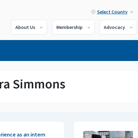
Select County
About Us
Membership
Advocacy
dra Simmons
erience as an intern