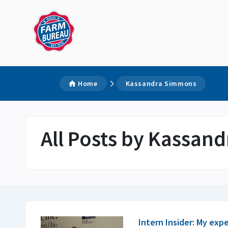
Home
Kassandra Simmons
All Posts by Kassan
Intern Insider: My exp