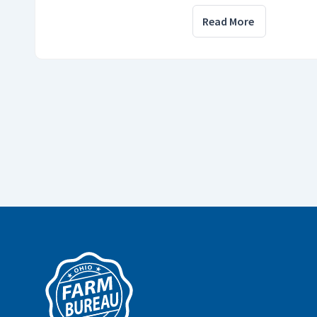
Read More