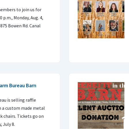
embers to join us for
0 p.m., Monday, Aug. 4,
5875 Bowen Rd. Canal
Farm Bureau Barn
u is selling raffle
win a custom made metal
ck chairs. Tickets go on
 July 8.