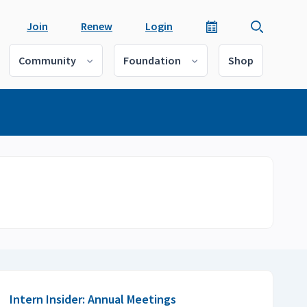
Join
Renew
Login
Community
Foundation
Shop
Intern Insider: Annual Meetings