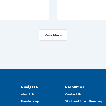
View More
Navigate
Resources
About Us
Contact Us
Membership
Staff and Board Directory