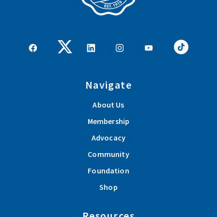
Navigate
About Us
Membership
Advocacy
Community
Foundation
Shop
Resources