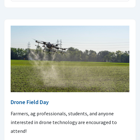
Drone Field Day
Farmers, ag professionals, students, and anyone
interested in drone technology are encouraged to
attend!