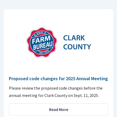
Proposed code changes for 2025 Annual Meeting
Please review the proposed code changes before the
annual meeting for Clark County on Sept. 11, 2025.
Read More