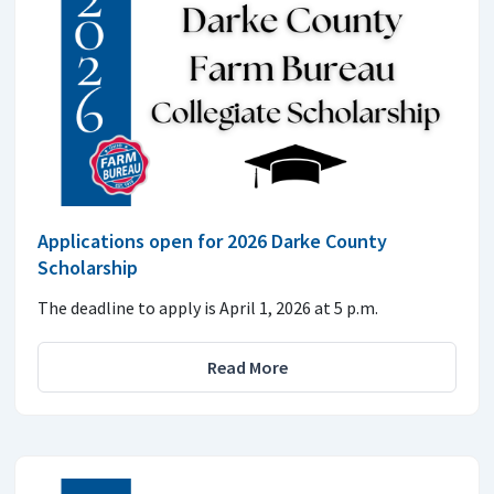
Applications open for 2026 Darke County
Scholarship
The deadline to apply is April 1, 2026 at 5 p.m.
Read More