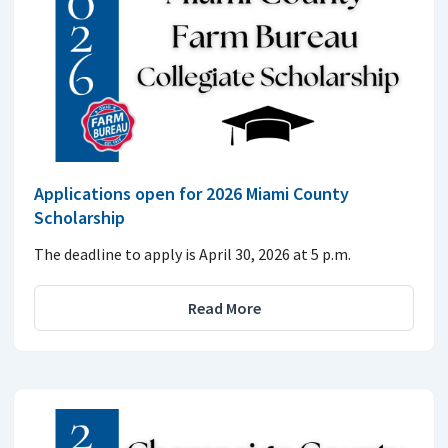
Applications open for 2026 Miami County
Scholarship
The deadline to apply is April 30, 2026 at 5 p.m.
Read More