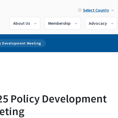
Select County
About Us
Membership
Advocacy
cy Development Meeting
25 Policy Development
eting