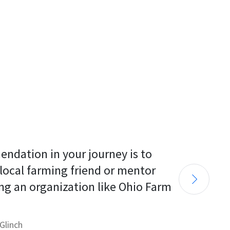
endation in your journey is to 
 local farming friend or mentor 
ng an organization like Ohio Farm 
Glinch