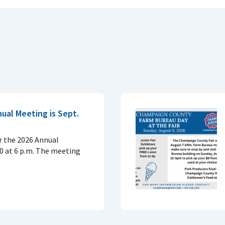
al Meeting is Sept.
or the 2026 Annual
0 at 6 p.m. The meeting