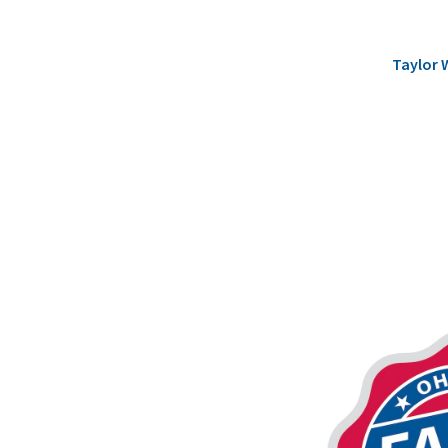
Taylor 