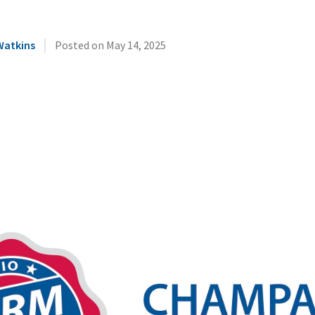
|
Watkins
Posted on
May 14, 2025