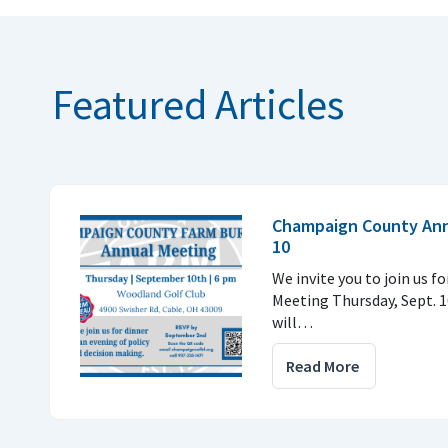
Featured Articles
Champaign County Annu
10
We invite you to join us f
Meeting Thursday, Sept. 1
will…
Read More