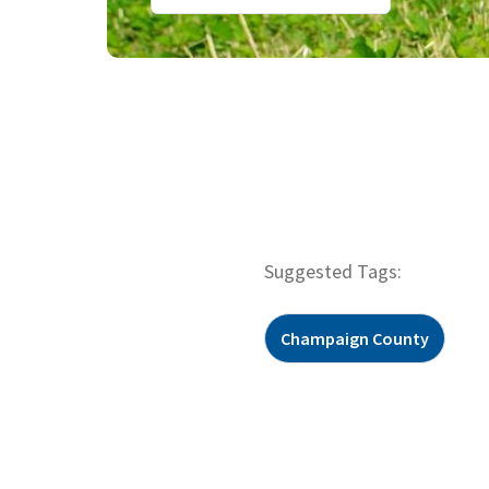
Suggested Tags:
Champaign County