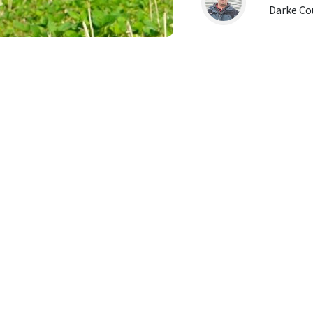
Darke Co