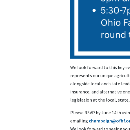
We look forward to this key ev
represents our unique agricult
alongside local and state lead
insurance, and alternative en
legislation at the local, state,
Please RSVP by June 14th usin
emailing
champaign@ofbf.o
We look forward to seeing you