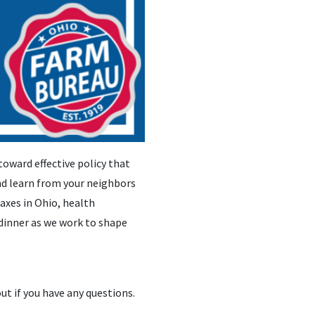
toward effective policy that
and learn from your neighbors
taxes in Ohio, health
dinner as we work to shape
out if you have any questions.