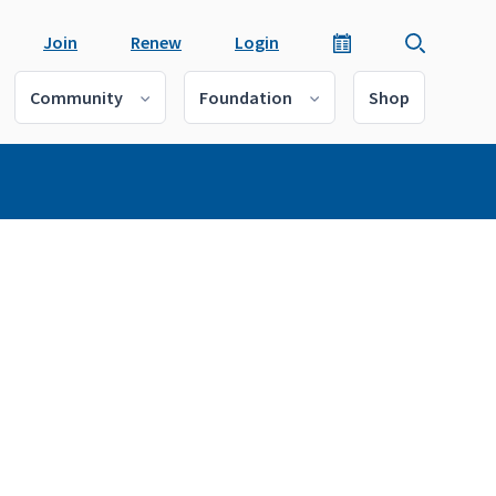
Join
Renew
Login
Community
Foundation
Shop