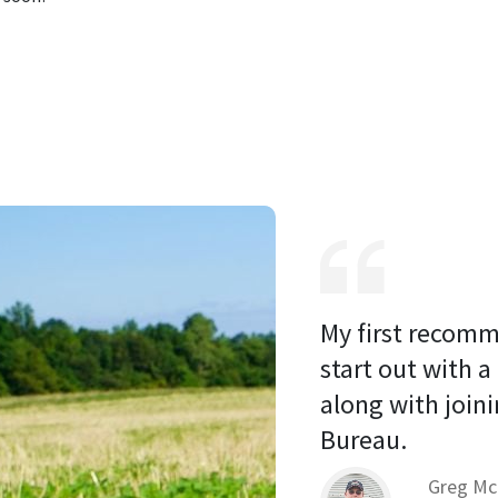
My first recomm
start out with a
along with joini
Bureau. 
Greg Mc