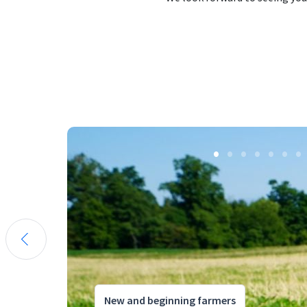
New and beginning farmers