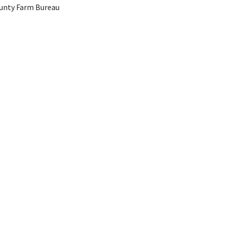
unty Farm Bureau