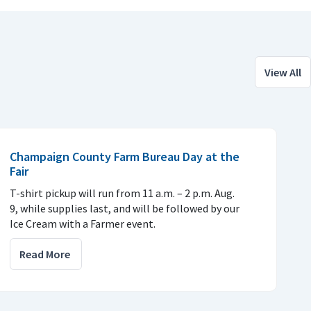
View All
Champaign County Farm Bureau Day at the
Fair
T-shirt pickup will run from 11 a.m. – 2 p.m. Aug.
9, while supplies last, and will be followed by our
Ice Cream with a Farmer event.
Read More