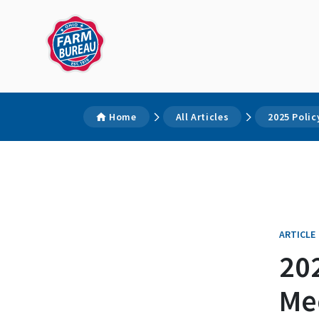
Home
All Articles
2025 Poli
ARTICLE
20
Me