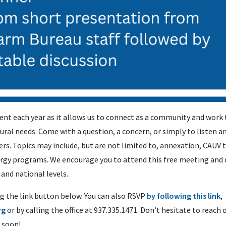
ent each year as it allows us to connect as a community and work 
ural needs. Come with a question, a concern, or simply to listen 
ers. Topics may include, but are not limited to, annexation, CAUV 
ergy programs. We encourage you to attend this free meeting and 
 and national levels.
g the link button below. You can also RSVP
by following this link
,
rg
or by calling the office at 937.335.1471. Don’t hesitate to reach 
 soon!