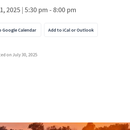
1, 2025 | 5:30 pm - 8:00 pm
o Google Calendar
Add to iCal or Outlook
ted on
July 30, 2025