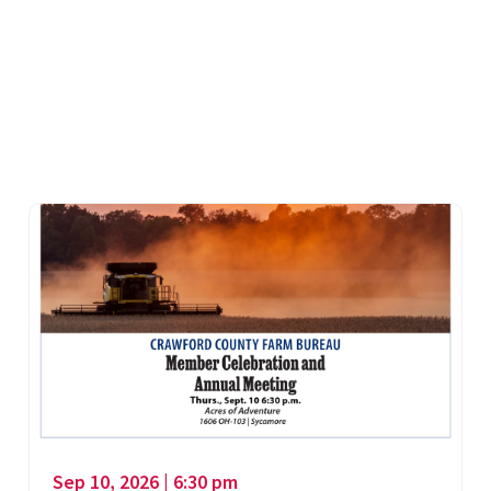
Sep 10, 2026 | 6:30 pm