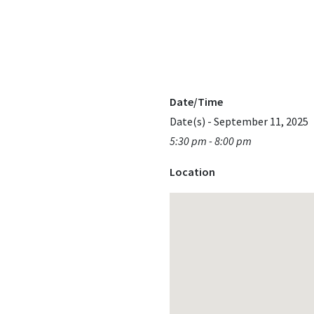
Date/Time
Date(s) - September 11, 2025
5:30 pm - 8:00 pm
Location