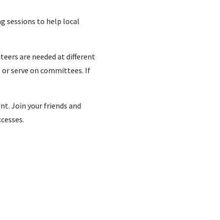
ng sessions to help local
nteers are needed at different
s or serve on committees. If
nt. Join your friends and
ccesses.