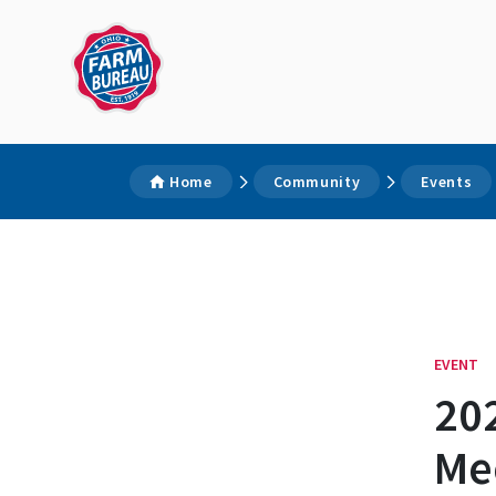
Home
Community
Events
EVENT
20
Me