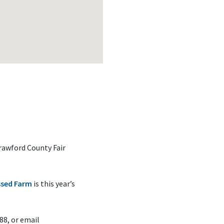
rawford County Fair
ssed Farm
is this year’s
88, or email