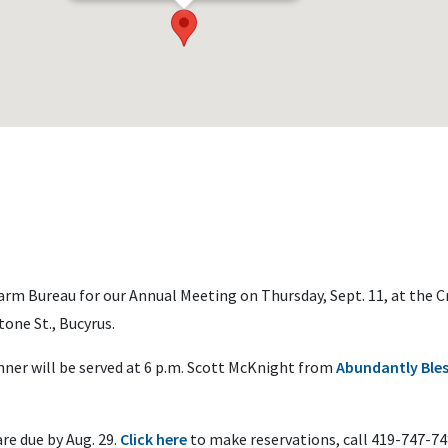
arm Bureau for our Annual Meeting on Thursday, Sept. 11, at the C
ne St., Bucyrus.
nner will be served at 6 p.m. Scott McKnight from
Abundantly Ble
are due by Aug. 29.
Click
here
to make reservations, call 419-747-74