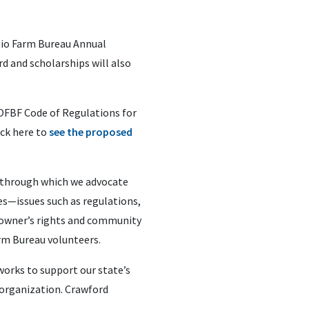
hio Farm Bureau Annual
d and scholarships will also
OFBF Code of Regulations for
ick here to
see the proposed
k through which we advocate
es—issues such as regulations,
ndowner’s rights and community
arm Bureau volunteers.
orks to support our state’s
 organization. Crawford