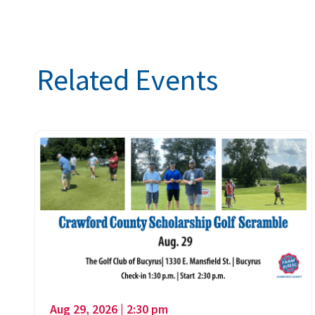
Related Events
Aug 29, 2026 | 2:30 pm