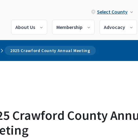
Select County
About Us
Membership
Advocacy
2025 Crawford County Annual Meeting
25 Crawford County Annu
eting