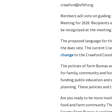
crawford@ofbf.org
.
Members will vote on guiding 
Meeting for 2026. Recipients o
be recognized at the meeting.
The proposed language for the
the dues rate. The current Cra
change
to the Crawford Count
The policies of Farm Bureau 
for family, community and food
funding public education and 
planning. These policies and 
Are you ready to be more invo
food and farm community. The 
County Farm Bureau is seeking