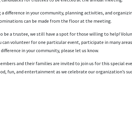
g a difference in your community, planning activities, and organizi
Nominations can be made from the floor at the meeting.
 be a trustee, we still have a spot for those willing to help! Volu
 can volunteer for one particular event, participate in many area
 difference in your community, please let us know.
ers and their families are invited to join us for this special eve
ood, fun, and entertainment as we celebrate our organization’s su