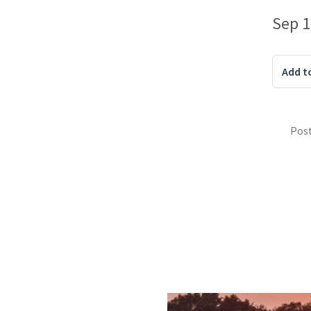
Sep 1
Add t
Pos