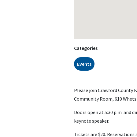
Categories
Events
Please join Crawford County F
Community Room, 610 Whetsto
Doors open at 5:30 p.m. and di
keynote speaker.
Tickets are $20. Reservations 