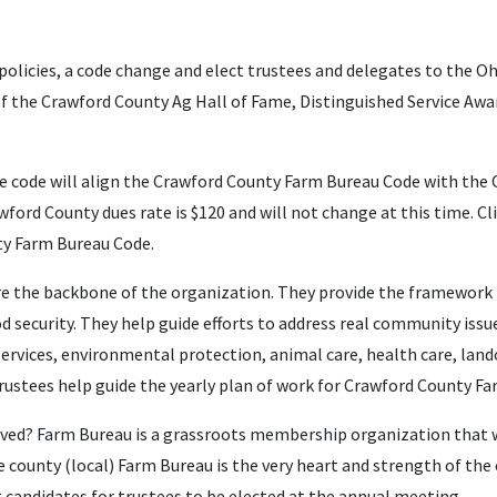
policies,
a code change
and elect trustees and delegates to the O
f the Crawford County Ag Hall of Fame, Distinguished Service Awar
 code will align the Crawford County Farm Bureau Code with the 
wford County dues rate is $120 and will not change at this time. Cl
y Farm Bureau Code.
are the backbone of the organization. They provide the framewor
 security. They help guide efforts to address real community issu
services, environmental protection, animal care, health care, la
trustees help guide the yearly plan of work for Crawford County F
lved? Farm Bureau is a grassroots membership organization that w
county (local) Farm Bureau is the very heart and strength of the
 candidates for trustees to be elected at the annual meeting.