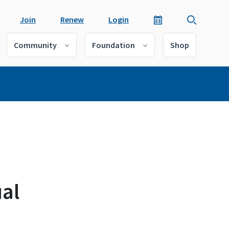
Join
Renew
Login
Community
Foundation
Shop
al