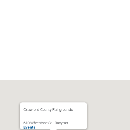
Crawford County Fairgrounds
610 Whetstone St - Bucyrus
Events