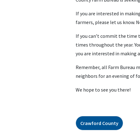
If you are interested in makin
farmers, please let us know. 
If you can’t commit the time to
times throughout the year. You
you are interested in making a
Remember, all Farm Bureau memb
neighbors for an evening of f
We hope to see you there!
Crawford County