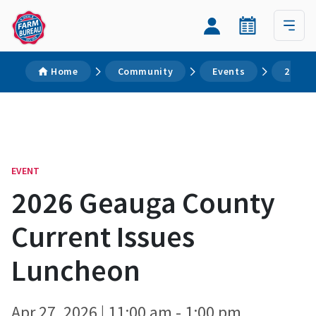
Home
Community
Events
2026 G
EVENT
2026 Geauga County
Current Issues
Luncheon
Apr 27, 2026 | 11:00 am - 1:00 pm