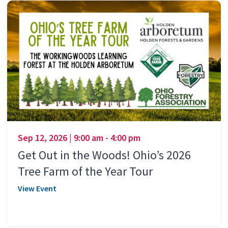
Sep 12, 2026 | 9:00 am - 4:00 pm
Get Out in the Woods! Ohio’s 2026
Tree Farm of the Year Tour
View Event