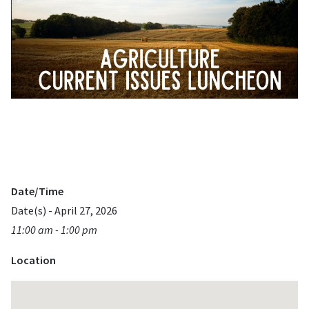
Date/Time
Date(s) - April 27, 2026
11:00 am - 1:00 pm
Location