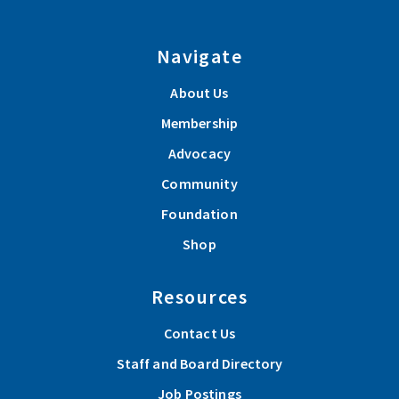
Navigate
About Us
Membership
Advocacy
Community
Foundation
Shop
Resources
Contact Us
Staff and Board Directory
Job Postings