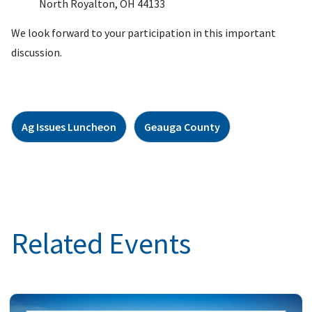
North Royalton, OH 44133
We look forward to your participation in this important
discussion.
Ag Issues Luncheon
Geauga County
Related Events