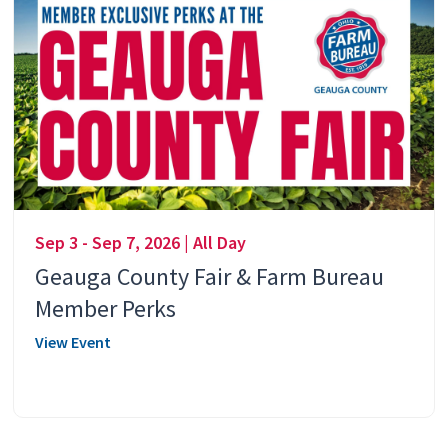
Sep 3 - Sep 7, 2026 | All Day
Geauga County Fair & Farm Bureau
Member Perks
View Event