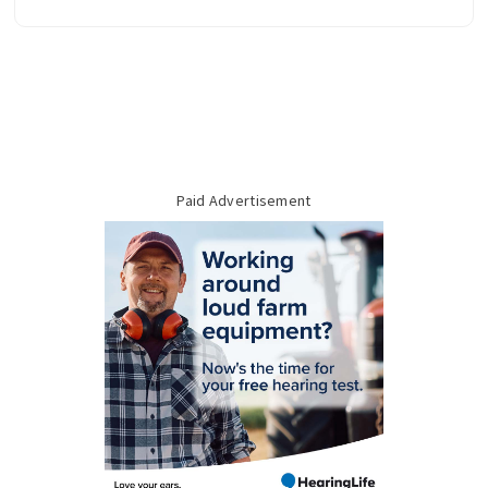
Paid Advertisement