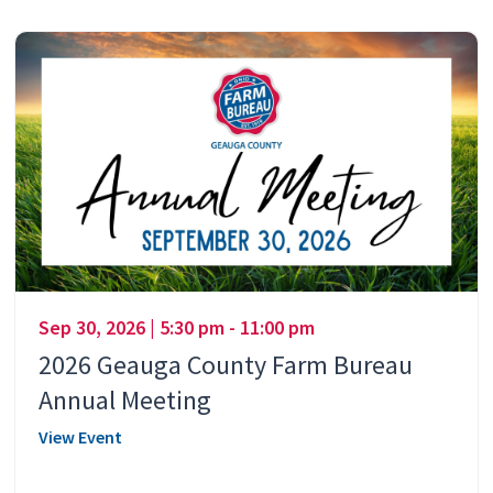
Sep 30, 2026 | 5:30 pm - 11:00 pm
2026 Geauga County Farm Bureau
Annual Meeting
View Event