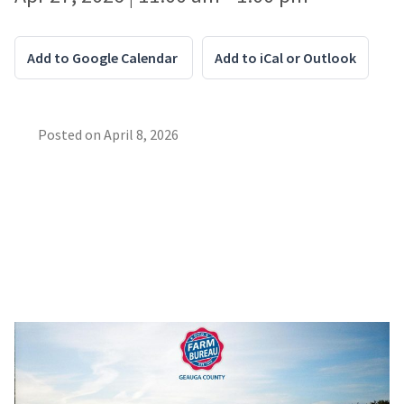
Add to Google Calendar
Add to iCal or Outlook
Posted on
April 8, 2026