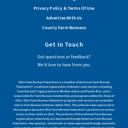
Privacy Policy & Terms Of Use
Advertise With Us
County Farm Bureaus
Get In Touch
Got questions or feedback?
We'd love to hear from you.
Ohio Farm Bureau Federation is a member of American Farm Bureau
Federation®, a national organization of farmers and ranchers including
Farm Bureau® organizations in 49 other states and Puerto Rico, and is
responsible for Farm Bureau membership and programs within the State of
Ohio. Ohio Farm Bureau Federation programs and services are available
only to Farm Bureau members within Ohio. The political views expressed in
these pages represent Ohio Farm Bureau Federation's positions on various
issues as they relate to Ohio. The positions of the national Farm Bureau
organization collectively are expressed through American Farm Bureau
Federation. Any opinions, statements or views expressed through comments
or by outside contributors are the express views of those individuals and do