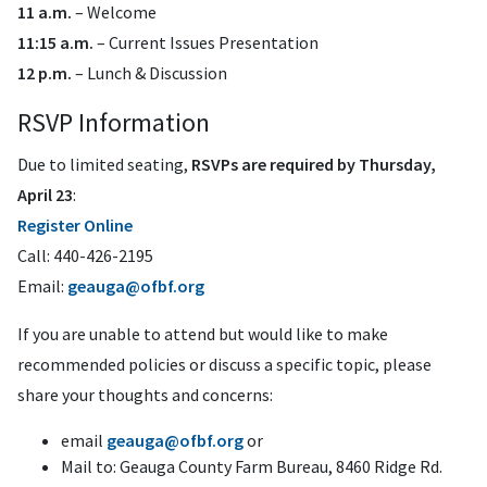
11 a.m.
– Welcome
11:15 a.m.
– Current Issues Presentation
12 p.m.
– Lunch & Discussion
RSVP Information
Due to limited seating,
RSVPs are required by Thursday,
April 23
:
Register
Online
Call: 440-426-2195
Email:
geauga@ofbf.org
If you are unable to attend but would like to make
recommended policies or discuss a specific topic, please
share your thoughts and concerns:
email
geauga@ofbf.org
or
Mail to: Geauga County Farm Bureau, 8460 Ridge Rd.