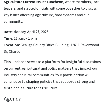
Agriculture Current Issues Luncheon
, where members, local
leaders, and elected officials will come together to discuss
key issues affecting agriculture, food systems and our
community.
Date:
Monday, April 27, 2026
Time:
11 a.m. – 1 p.m.
Location:
Geauga County Office Building, 12611 Ravenwood
Dr, Chardon
This luncheon serves as a platform for insightful discussions
on current agricultural and policy matters that impact our
industry and rural communities. Your participation will
contribute to shaping policies that support a strong and
sustainable future for agriculture.
Agenda