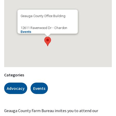
Geauga County Office Building
12611 Ravenwood Dr - Chardon
Events
Categories
Advocacy
Events
Geauga County Farm Bureau invites you to attend our