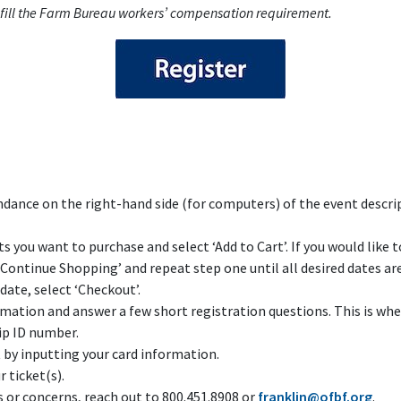
fulfill the Farm Bureau workers’ compensation requirement.
ndance on the right-hand side (for computers) of the event descri
s you want to purchase and select ‘Add to Cart’. If you would like 
‘Continue Shopping’ and repeat step one until all desired dates are 
date, select ‘Checkout’.
ormation and answer a few short registration questions. This is w
p ID number.
y inputting your card information.
r ticket(s).
s or concerns, reach out to 800.451.8908 or
franklin@ofbf.org
.