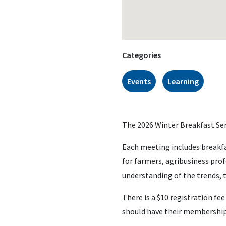
Categories
Events
Learning
The 2026 Winter Breakfast Seri
Each meeting includes breakfa
for farmers, agribusiness pro
understanding of the trends, t
There is a $10 registration f
should have their
membership