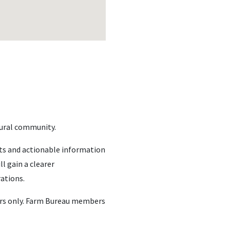
ltural community.
hts and actionable information
l gain a clearer
rations.
bers only. Farm Bureau members