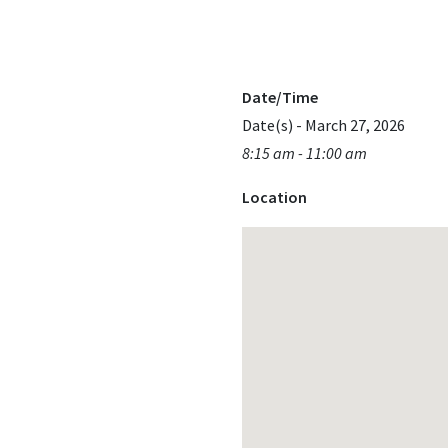
Date/Time
Date(s) - March 27, 2026
8:15 am - 11:00 am
Location