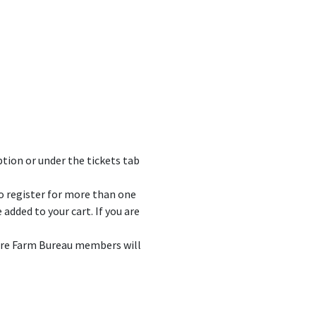
ption or under the tickets tab
to register for more than one
added to your cart. If you are
here Farm Bureau members will