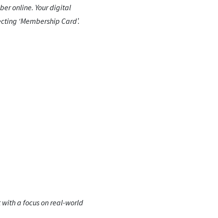
er online. Your digital
ecting ‘Membership Card’.
 with a focus on real-world