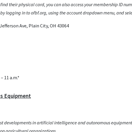
 find their physical card, you can also access your membership ID numb
y logging in to ofbf.org, using the account dropdown menu, and sel
efferson Ave, Plain City, OH 43064
– 11 a.m.*
us Equipment
atest developments in artificial intelligence and autonomous equipment
on agricultural organizations.