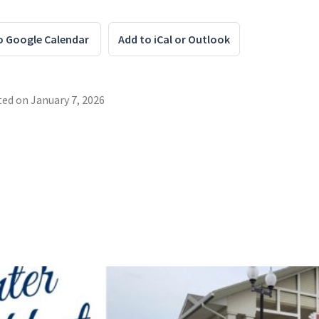
o Google Calendar
Add to iCal or Outlook
ted on
January 7, 2026