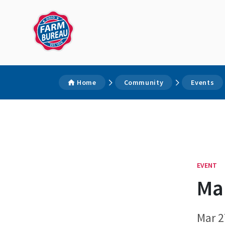
Home
Community
Events
EVENT
Mar
Mar 2