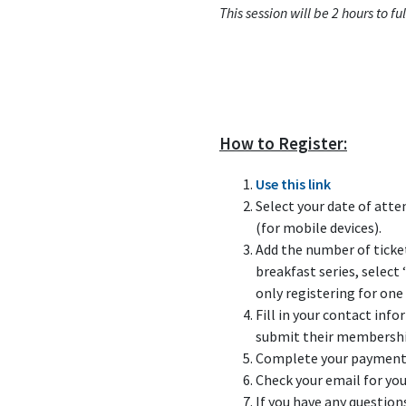
This session will be 2 hours to 
How to Register:
Use this link
Select your date of atte
(for mobile devices).
Add the number of ticket
breakfast series, select 
only registering for one 
Fill in your contact inf
submit their membershi
Complete your payment b
Check your email for you
If you have any question