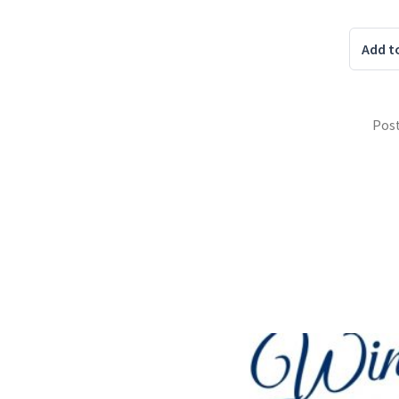
Add t
Pos