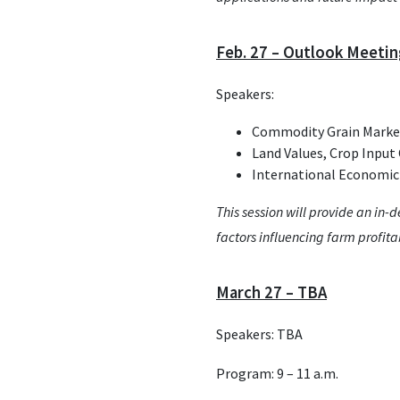
Feb. 27 – Outlook Meeti
Speakers:
Commodity Grain Market
Land Values, Crop Input 
International Economic
This session will provide an in-
factors influencing farm profitab
March 27 – TBA
Speakers: TBA
Program: 9 – 11 a.m.