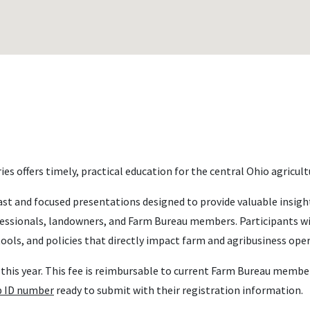
es offers timely, practical education for the central Ohio agricu
st and focused presentations designed to provide valuable insig
fessionals, landowners, and Farm Bureau members. Participants wil
ools, and policies that directly impact farm and agribusiness ope
ee this year. This fee is reimbursable to current Farm Bureau mem
 ID number
ready to submit with their registration information.