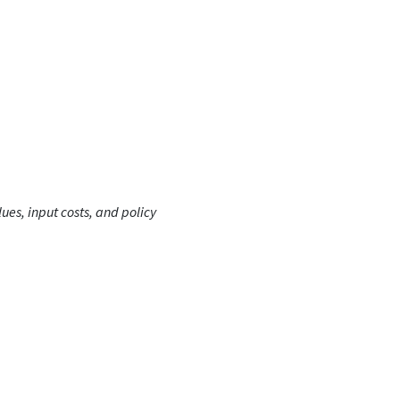
ues, input costs, and policy