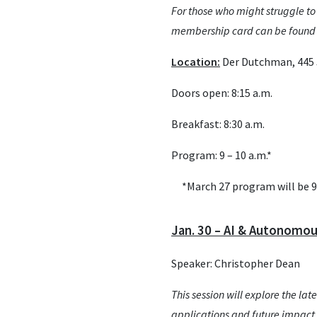
For those who might struggle to
membership card can be found b
Location:
Der Dutchman, 445 J
Doors open: 8:15 a.m.
Breakfast: 8:30 a.m.
Program: 9 – 10 a.m.*
*March 27 program will be 9 
Jan. 30 – AI & Autonomo
Speaker: Christopher Dean
This session will explore the l
applications and future impact 