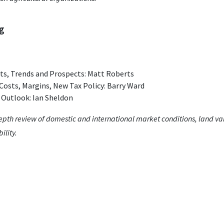
ng
s, Trends and Prospects: Matt Roberts
Costs, Margins, New Tax Policy: Barry Ward
 Outlook: Ian Sheldon
depth review of domestic and international market conditions, land val
ility.