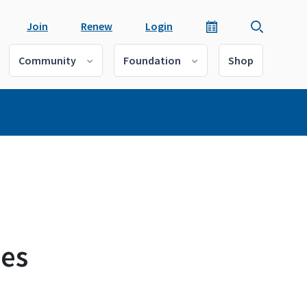
Join
Renew
Login
Community
Foundation
Shop
ies