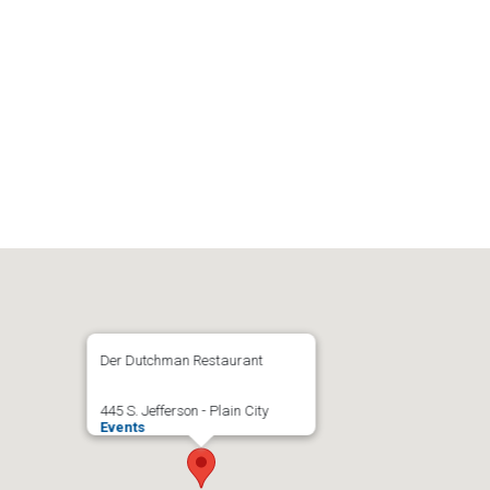
Der Dutchman Restaurant
445 S. Jefferson - Plain City
Events