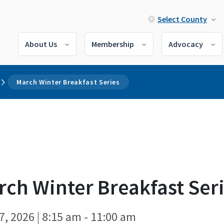
Select County
About Us
Membership
Advocacy
March Winter Breakfast Series
ch Winter Breakfast Ser
7, 2026 | 8:15 am - 11:00 am