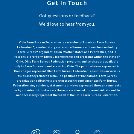
Get In Touch
Got questions or feedback?
We'd love to hear from you.
Ohio Farm Bureau Federation is a member of American Farm Bureau
Federation®, a national organization of farmers and ranchers including
Farm Bureau® organizations in 49 other states and Puerto Rico, and is
responsible for Farm Bureau membership and programs within the State of
Ohio. Ohio Farm Bureau Federation programs and services are available
only to Farm Bureau members within Ohio. The political views expressed in
these pages represent Ohio Farm Bureau Federation's positions on various
issues as they relate to Ohio. The positions of the national Farm Bureau
organization collectively are expressed through American Farm Bureau
Federation. Any opinions, statements or views expressed through comments
or by outside contributors are the express views of those individuals and do
not necessarily represent the views of the Ohio Farm Bureau Federation.