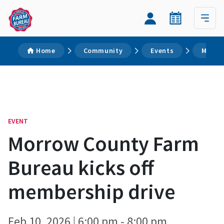
Home
Community
Events
Morrow
EVENT
Morrow County Farm
Bureau kicks off
membership drive
Feb 10, 2026 | 6:00 pm - 8:00 pm