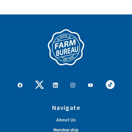
Navigate
About Us
Membership