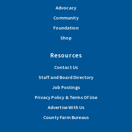
Advocacy
Community
Foundation
Shop
Resources
Contact Us
Staff and Board Directory
Job Postings
Privacy Policy & Terms Of Use
Advertise With Us
County Farm Bureaus