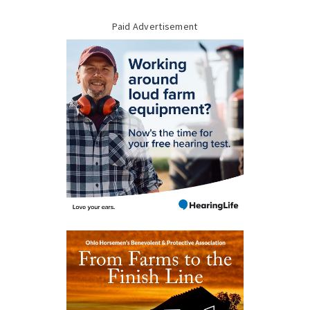
Paid Advertisement