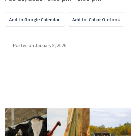
Add to Google Calendar
Add to iCal or Outlook
Posted on
January 8, 2026