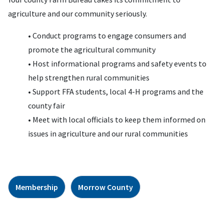
agriculture and our community seriously.
• Conduct programs to engage consumers and
promote the agricultural community
• Host informational programs and safety events to
help strengthen rural communities
• Support FFA students, local 4-H programs and the
county fair
• Meet with local officials to keep them informed on
issues in agriculture and our rural communities
Membership
Morrow County