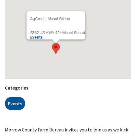
AgCredit, Mount Gilead
5362 US HWY 42 - Mount Gilead
Events
Categories
Events
Morrow County Farm Bureau invites you to join us as we kick