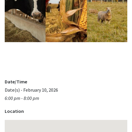
Date/Time
Date(s) - February 10, 2026
6:00 pm - 8:00 pm
Location