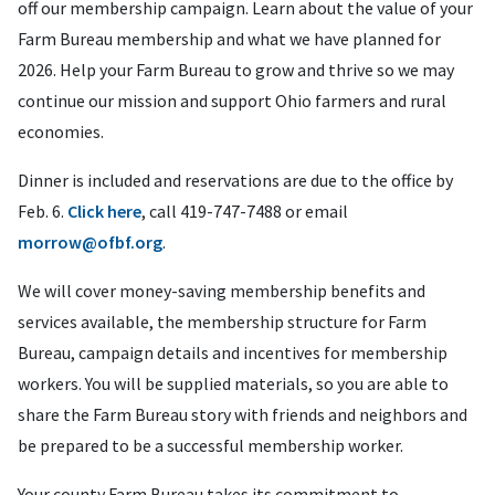
off our membership campaign. Learn about the value of your
Farm Bureau membership and what we have planned for
2026. Help your Farm Bureau to grow and thrive so we may
continue our mission and support Ohio farmers and rural
economies.
Dinner is included and reservations are due to the office by
Feb. 6.
Click here
, call 419-747-7488 or email
morrow@ofbf.org
.
We will cover money-saving membership benefits and
services available, the membership structure for Farm
Bureau, campaign details and incentives for membership
workers. You will be supplied materials, so you are able to
share the Farm Bureau story with friends and neighbors and
be prepared to be a successful membership worker.
Your county Farm Bureau takes its commitment to